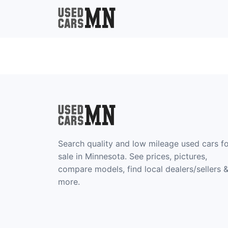
Search quality and low mileage used cars f
sale in Minnesota. See prices, pictures,
compare models, find local dealers/sellers 
more.