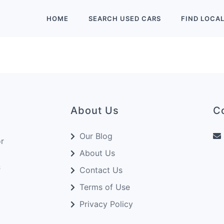
HOME
SEARCH
USED
CARS
FIND
LOCA
About Us
C
Our Blog
or
About Us
&
Contact Us
Terms of Use
Privacy Policy