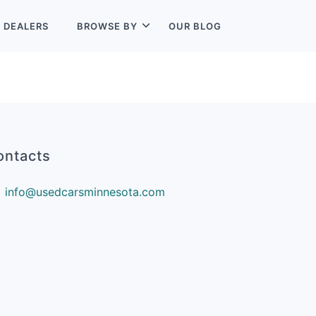
L
DEALERS
BROWSE BY
OUR BLOG
ontacts
info@usedcarsminnesota.com