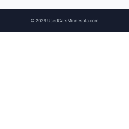
© 2026 UsedCarsMinnesota.com