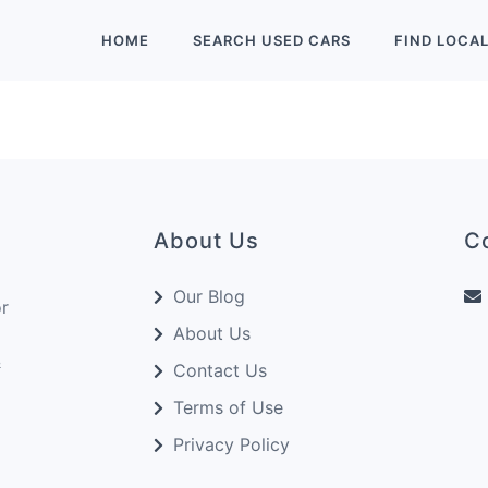
HOME
SEARCH
USED
CARS
FIND
LOCA
About Us
C
Our Blog
or
About Us
&
Contact Us
Terms of Use
Privacy Policy