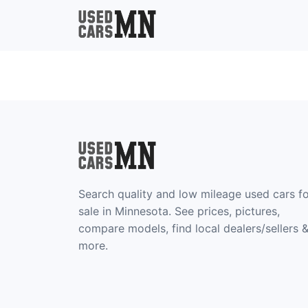
Search quality and low mileage used cars f
sale in Minnesota. See prices, pictures,
compare models, find local dealers/sellers 
more.