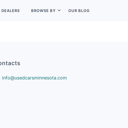
L
DEALERS
BROWSE BY
OUR BLOG
ontacts
info@usedcarsminnesota.com