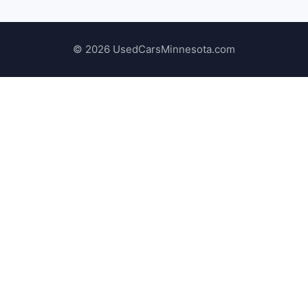
© 2026 UsedCarsMinnesota.com