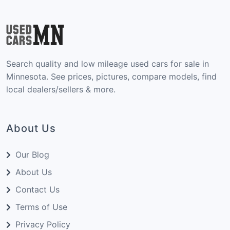
Search quality and low mileage used cars for sale in
Minnesota. See prices, pictures, compare models, find
local dealers/sellers & more.
About Us
Our Blog
About Us
Contact Us
Terms of Use
Privacy Policy