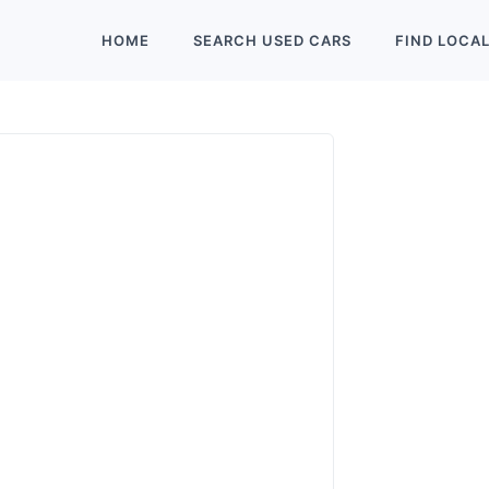
HOME
SEARCH
USED
CARS
FIND
LOCA