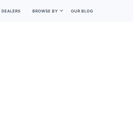
L
DEALERS
BROWSE BY
OUR BLOG