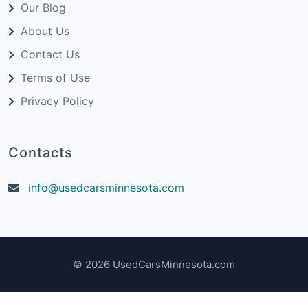
Our Blog
About Us
Contact Us
Terms of Use
Privacy Policy
Contacts
info@usedcarsminnesota.com
© 2026 UsedCarsMinnesota.com