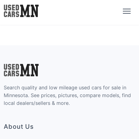
Search quality and low mileage used cars for sale in
Minnesota. See prices, pictures, compare models, find
local dealers/sellers & more.
About Us