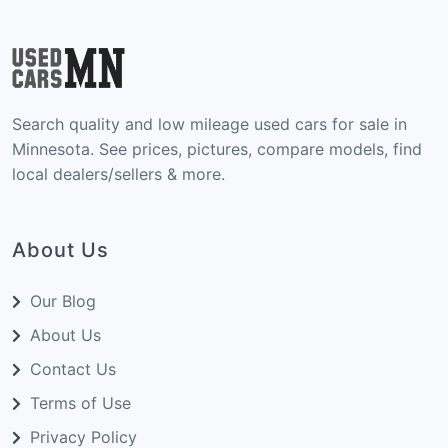
Search quality and low mileage used cars for sale in
Minnesota. See prices, pictures, compare models, find
local dealers/sellers & more.
About Us
Our Blog
About Us
Contact Us
Terms of Use
Privacy Policy