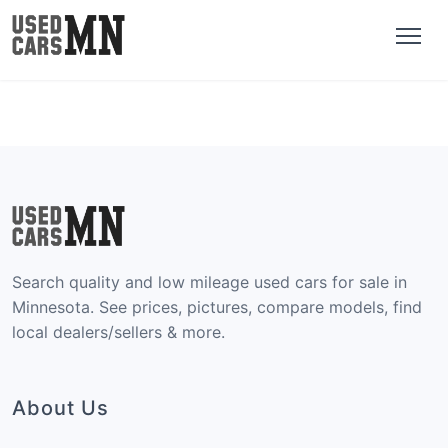
Search quality and low mileage used cars for sale in
Minnesota. See prices, pictures, compare models, find
local dealers/sellers & more.
About Us