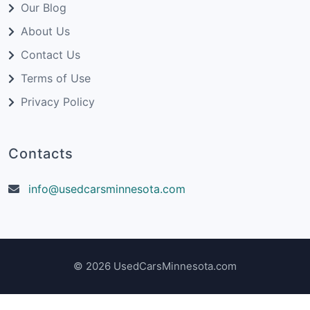
Our Blog
About Us
Contact Us
Terms of Use
Privacy Policy
Contacts
info@usedcarsminnesota.com
© 2026 UsedCarsMinnesota.com