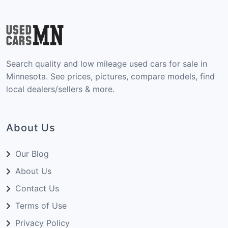
Search quality and low mileage used cars for sale in
Minnesota. See prices, pictures, compare models, find
local dealers/sellers & more.
About Us
Our Blog
About Us
Contact Us
Terms of Use
Privacy Policy