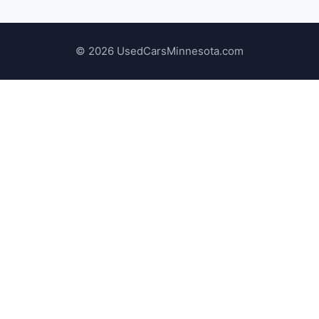
© 2026 UsedCarsMinnesota.com