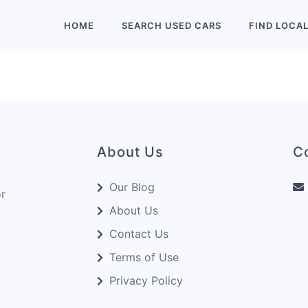
HOME
SEARCH
USED
CARS
FIND
LOCA
About Us
C
Our Blog
or
About Us
&
Contact Us
Terms of Use
Privacy Policy