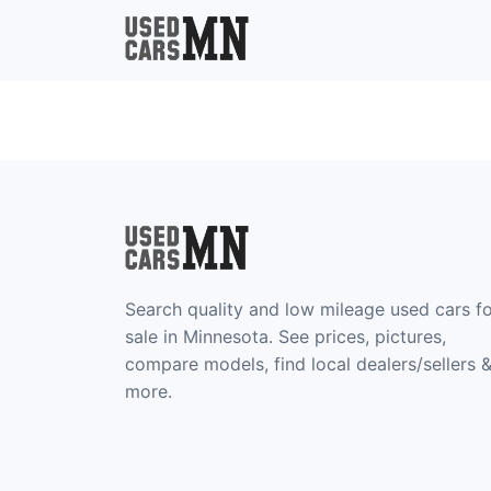
Search quality and low mileage used cars f
sale in Minnesota. See prices, pictures,
compare models, find local dealers/sellers 
more.