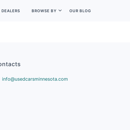
L
DEALERS
BROWSE BY
OUR BLOG
ontacts
info@usedcarsminnesota.com