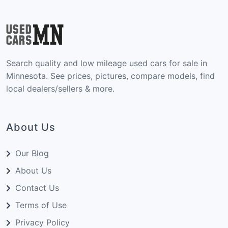
Search quality and low mileage used cars for sale in
Minnesota. See prices, pictures, compare models, find
local dealers/sellers & more.
About Us
Our Blog
About Us
Contact Us
Terms of Use
Privacy Policy