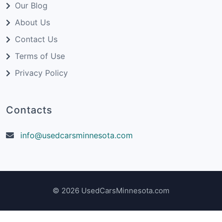
Our Blog
About Us
Contact Us
Terms of Use
Privacy Policy
Contacts
info@usedcarsminnesota.com
© 2026 UsedCarsMinnesota.com