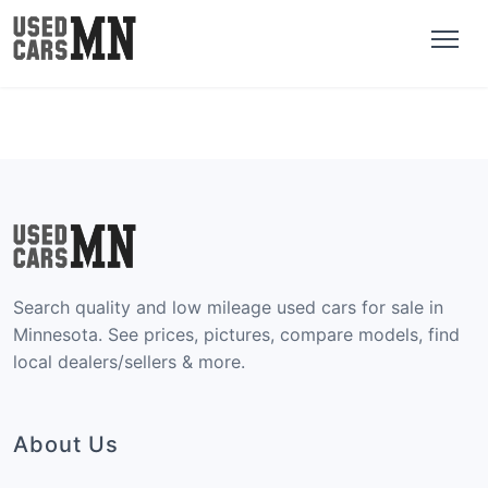
Search quality and low mileage used cars for sale in
Minnesota. See prices, pictures, compare models, find
local dealers/sellers & more.
About Us