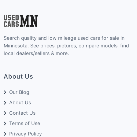
Search quality and low mileage used cars for sale in
Minnesota. See prices, pictures, compare models, find
local dealers/sellers & more.
About Us
Our Blog
About Us
Contact Us
Terms of Use
Privacy Policy