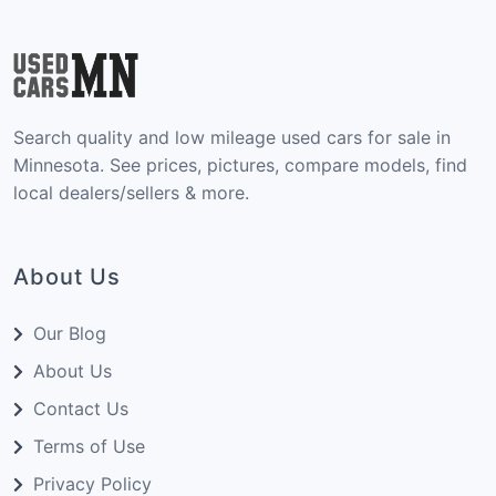
Search quality and low mileage used cars for sale in
Minnesota. See prices, pictures, compare models, find
local dealers/sellers & more.
About Us
Our Blog
About Us
Contact Us
Terms of Use
Privacy Policy