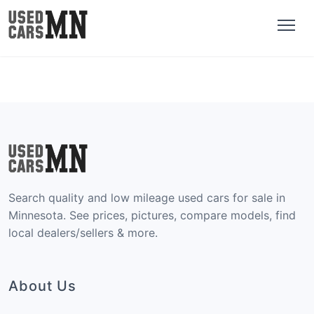
Search quality and low mileage used cars for sale in
Minnesota. See prices, pictures, compare models, find
local dealers/sellers & more.
About Us