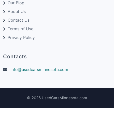
Our Blog
About Us
Contact Us
Terms of Use
Privacy Policy
Contacts
info@usedcarsminnesota.com
© 2026 UsedCarsMinnesota.com