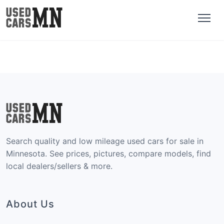
Search quality and low mileage used cars for sale in
Minnesota. See prices, pictures, compare models, find
local dealers/sellers & more.
About Us