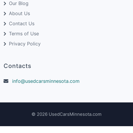
Our Blog
About Us
Contact Us
Terms of Use
Privacy Policy
Contacts
info@usedcarsminnesota.com
© 2026 UsedCarsMinnesota.com