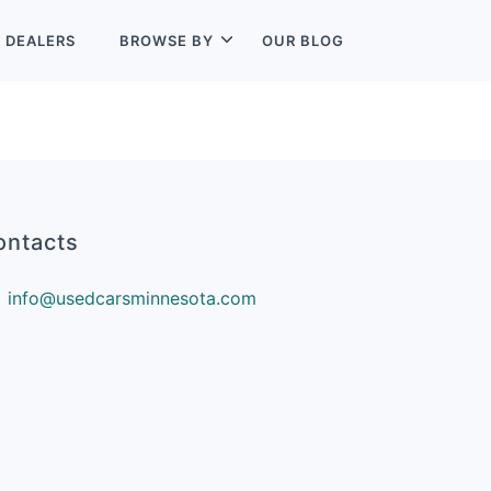
L
DEALERS
BROWSE BY
OUR BLOG
ontacts
info@usedcarsminnesota.com