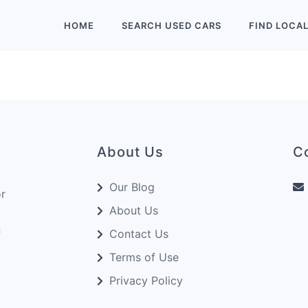
HOME
SEARCH
USED
CARS
FIND
LOCA
About Us
C
Our Blog
or
About Us
&
Contact Us
Terms of Use
Privacy Policy