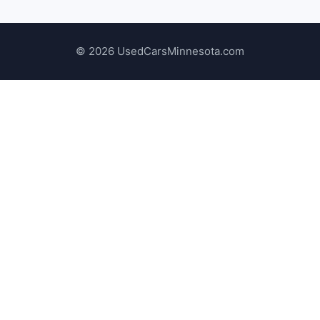
© 2026 UsedCarsMinnesota.com