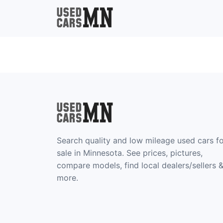
Search quality and low mileage used cars f
sale in Minnesota. See prices, pictures,
compare models, find local dealers/sellers 
more.