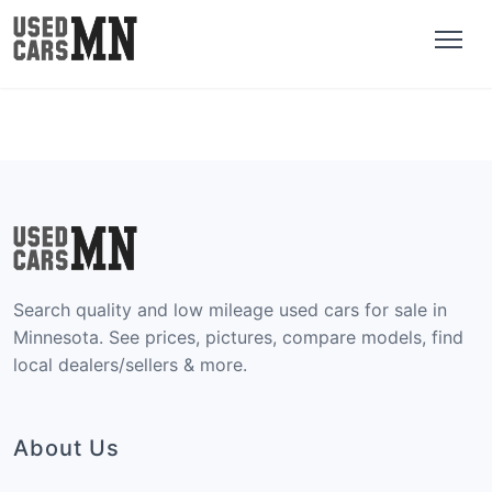
Search quality and low mileage used cars for sale in
Minnesota. See prices, pictures, compare models, find
local dealers/sellers & more.
About Us