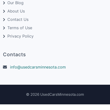
Our Blog
About Us
Contact Us
Terms of Use
Privacy Policy
Contacts
info@usedcarsminnesota.com
© 2026 UsedCarsMinnesota.com