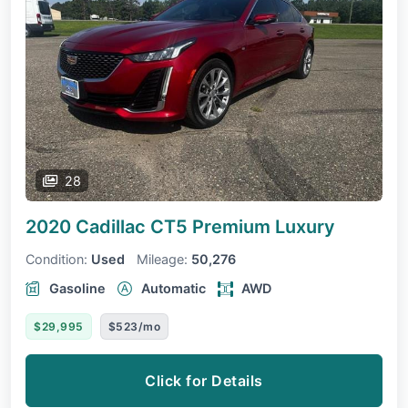
28
2020 Cadillac CT5
Premium Luxury
Condition:
Used
Mileage:
50,276
Gasoline
Automatic
AWD
$29,995
$523/mo
Click for Details