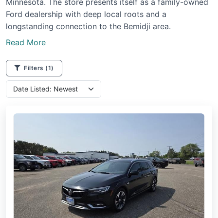
Minnesota. The store presents itself as a family-owned
Ford dealership with deep local roots and a
longstanding connection to the Bemidji area.
Read More
Filters
(1)