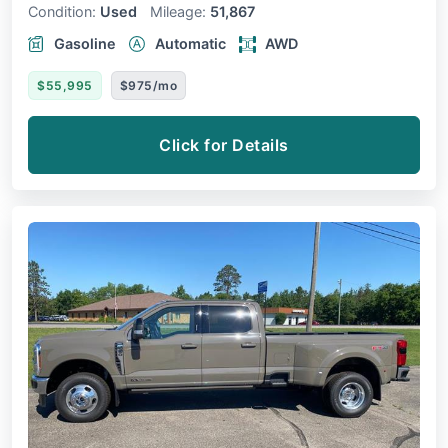
Condition:
Used
Mileage:
51,867
Gasoline
Automatic
AWD
$55,995
$975/mo
Click for Details