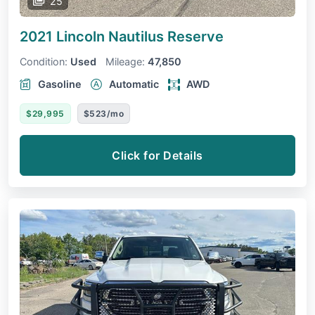
25
2021 Lincoln Nautilus
Reserve
Condition:
Used
Mileage:
47,850
Gasoline
Automatic
AWD
$29,995
$523/mo
Click for Details