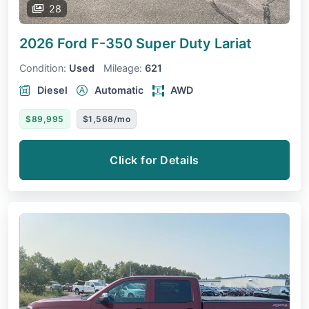
28
2026 Ford F-350 Super Duty
Lariat
Condition:
Used
Mileage:
621
Diesel
Automatic
AWD
$89,995
$1,568/mo
Click for Details