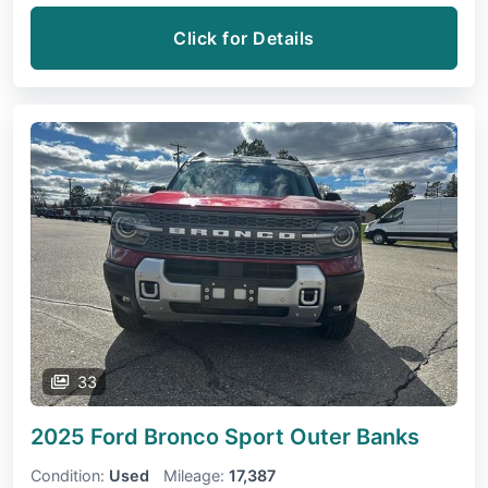
Click for Details
33
2025 Ford Bronco Sport
Outer Banks
Condition:
Used
Mileage:
17,387