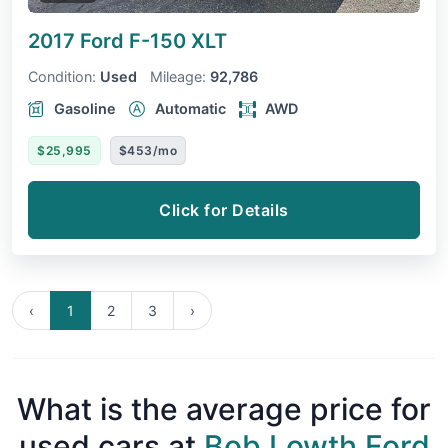
2017 Ford F-150
XLT
Condition:
Used
Mileage:
92,786
Gasoline
Automatic
AWD
$25,995
$453/mo
Click for Details
‹
1
2
3
›
What is the average price for
used cars at
Bob Lowth Ford