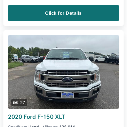
Click for Details
27
2020 Ford F-150
XLT
Condition:
Used
Mileage:
138,914