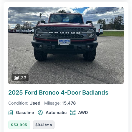
33
2025 Ford Bronco 4-Door
Badlands
Condition:
Used
Mileage:
15,478
Gasoline
Automatic
AWD
$53,995
$941/mo