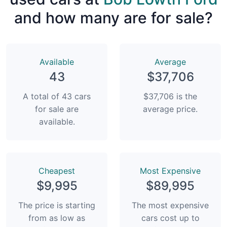
and how many are for sale?
Available
Average
43
$37,706
A total of 43 cars
$37,706 is the
for sale are
average price.
available.
Сheapest
Most Expensive
$9,995
$89,995
The price is starting
The most expensive
from as low as
cars cost up to