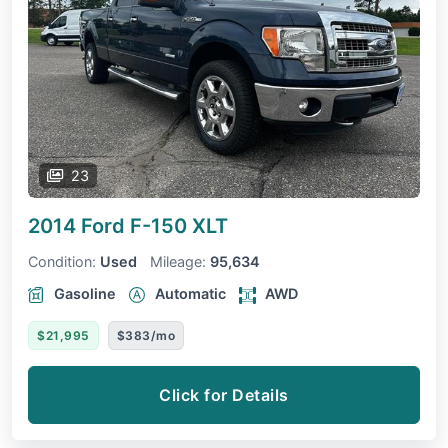
23
2014 Ford F-150
XLT
Condition:
Used
Mileage:
95,634
Gasoline
Automatic
AWD
$21,995
$383/mo
Click for Details