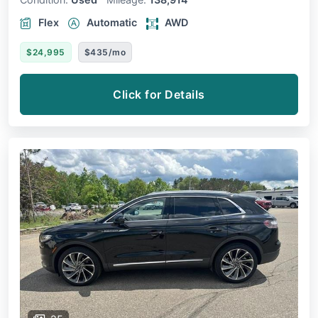
Flex
Automatic
AWD
$24,995
$435/mo
Click for Details