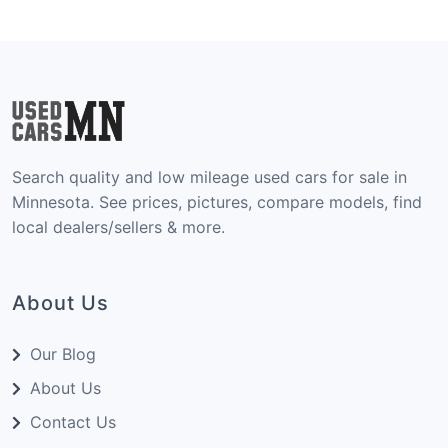
Search quality and low mileage used cars for sale in
Minnesota. See prices, pictures, compare models, find
local dealers/sellers & more.
About Us
Our Blog
About Us
Contact Us