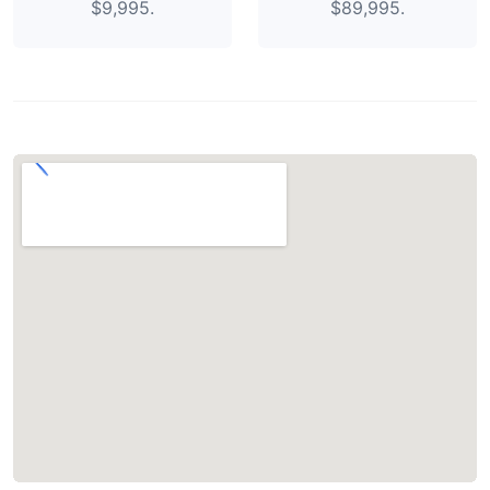
$9,995.
$89,995.