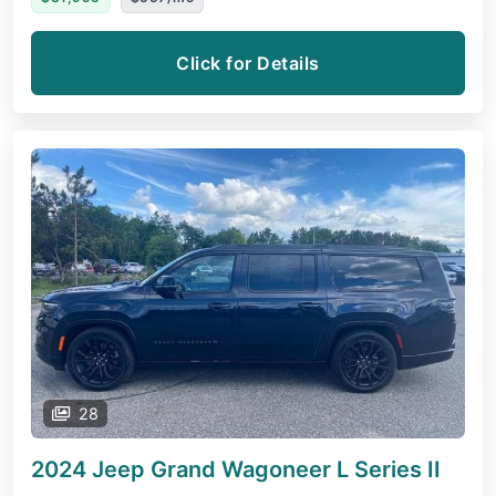
Click for Details
28
2024 Jeep Grand Wagoneer L
Series II