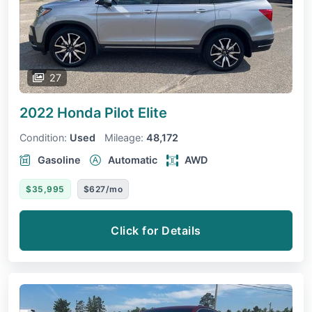
27
2022 Honda Pilot
Elite
Condition:
Used
Mileage:
48,172
Gasoline
Automatic
AWD
$35,995
$627/mo
Click for Details