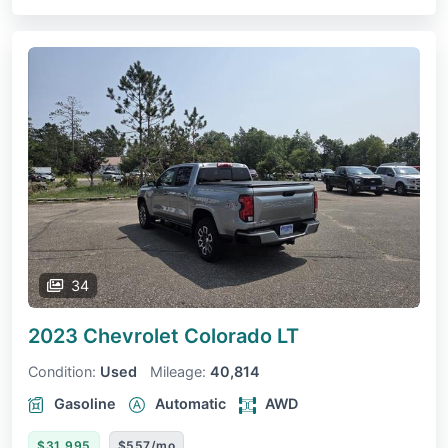
34
2023 Chevrolet Colorado
LT
Condition:
Used
Mileage:
40,814
Gasoline
Automatic
AWD
$31,995
$557/mo