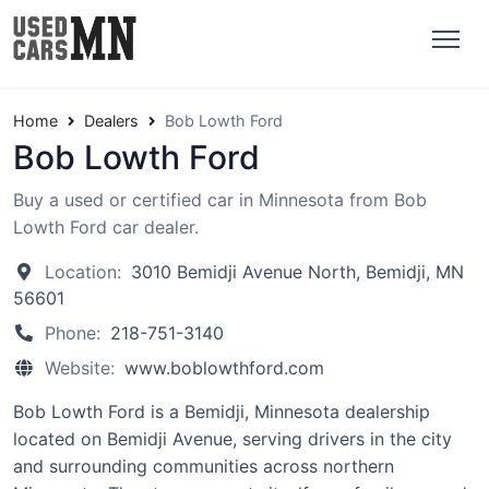
Home
Dealers
Bob Lowth Ford
Bob Lowth Ford
Buy a used or certified car in Minnesota from Bob
Lowth Ford car dealer.
Location:
3010 Bemidji Avenue North, Bemidji, MN
56601
Phone:
218-751-3140
Website:
www.boblowthford.com
Bob Lowth Ford is a Bemidji, Minnesota dealership
located on Bemidji Avenue, serving drivers in the city
and surrounding communities across northern