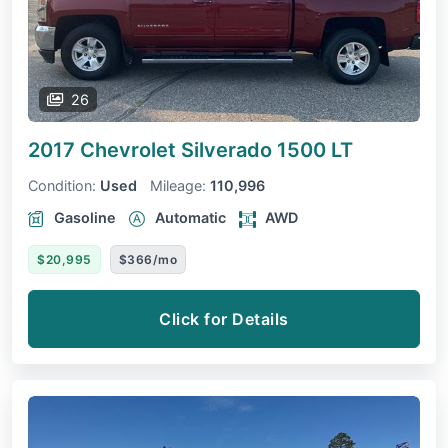
26
2017 Chevrolet Silverado 1500
LT
Condition:
Used
Mileage:
110,996
Gasoline
Automatic
AWD
$20,995
$366/mo
Click for Details