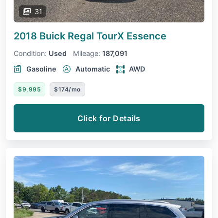
31
2018 Buick Regal TourX
Essence
Condition:
Used
Mileage:
187,091
Gasoline
Automatic
AWD
$9,995
$174/mo
Click for Details