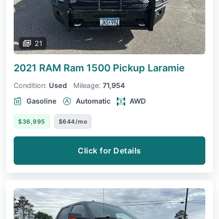
21
2021 RAM Ram 1500 Pickup
Laramie
Condition:
Used
Mileage:
71,954
Gasoline
Automatic
AWD
$36,995
$644/mo
Click for Details