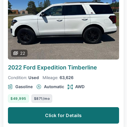
22
2022 Ford Expedition
Timberline
Condition:
Used
Mileage:
63,626
Gasoline
Automatic
AWD
$49,995
$871/mo
Click for Details