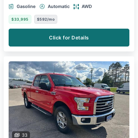
Gasoline
Automatic
AWD
$33,995
$592/mo
Click for Details
33