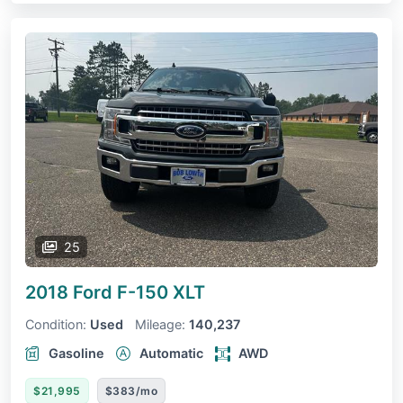
25
2018 Ford F-150
XLT
Condition:
Used
Mileage:
140,237
Gasoline
Automatic
AWD
$21,995
$383/mo