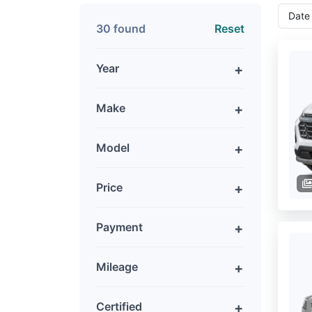
30 found
Reset
Year
Make
Model
Price
Payment
Mileage
Certified