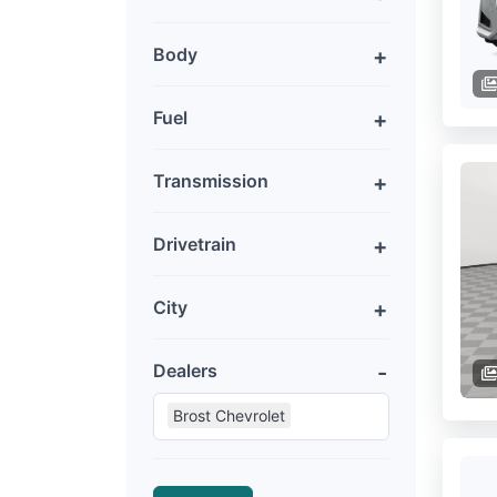
Body
Fuel
Transmission
Drivetrain
City
Dealers
Brost Chevrolet