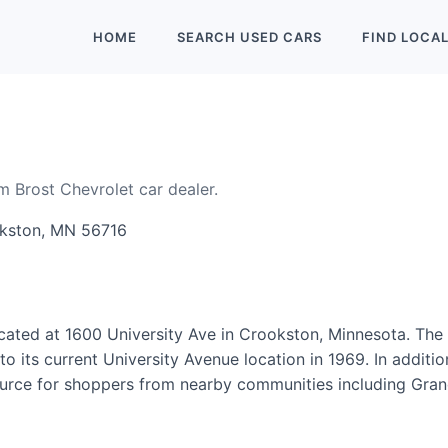
HOME
SEARCH
USED
CARS
FIND
LOCA
m Brost Chevrolet car dealer.
okston, MN 56716
cated at 1600 University Ave in Crookston, Minnesota. The s
 its current University Avenue location in 1969. In additio
ource for shoppers from nearby communities including Grand