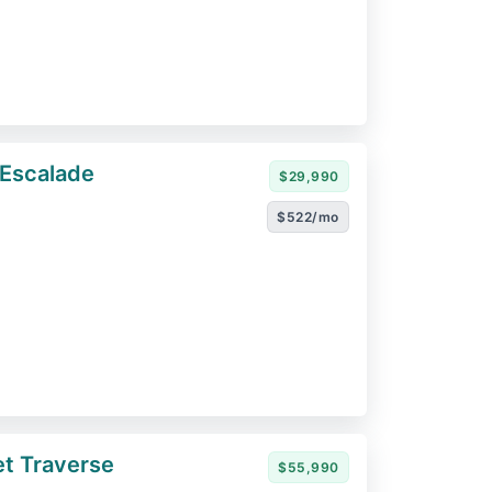
 Escalade
$29,990
$522/mo
t Traverse
$55,990