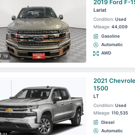
2019 Ford F-1
Lariat
Condition:
Used
Mileage:
44,009
Gasoline
Automatic
AWD
19
2021 Chevrole
1500
LT
Condition:
Used
Mileage:
110,535
Diesel
Automatic
11