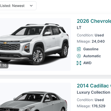
2026 Chevrole
LT
Condition:
Used
Mileage:
24,040
Gasoline
Automatic
AWD
16
2014 Cadillac
Luxury Collection
Condition:
Used
Mileage:
176,529