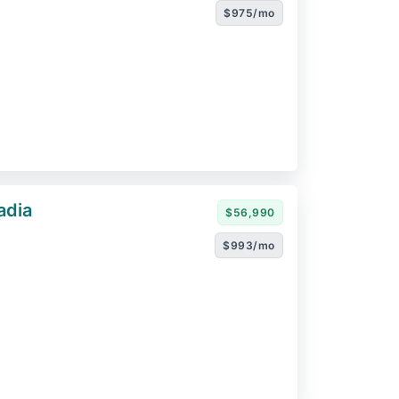
$975/mo
adia
$56,990
$993/mo