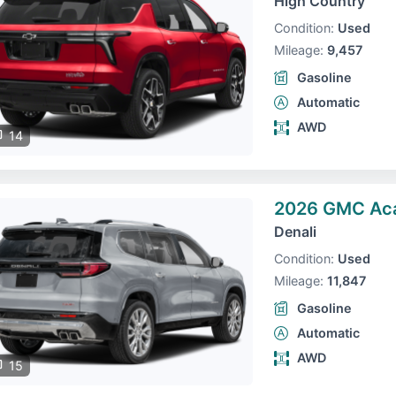
High Country
Condition:
Used
Mileage:
9,457
Gasoline
Automatic
AWD
14
2026 GMC Ac
Denali
Condition:
Used
Mileage:
11,847
Gasoline
Automatic
AWD
15