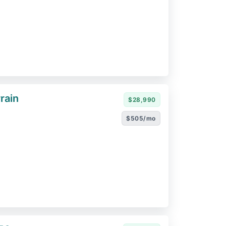
rain
$28,990
$505/mo