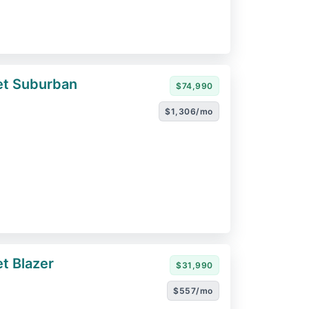
et Suburban
$74,990
$1,306/mo
t Blazer
$31,990
$557/mo