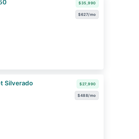
50
$35,990
$627/mo
t Silverado
$27,990
$488/mo