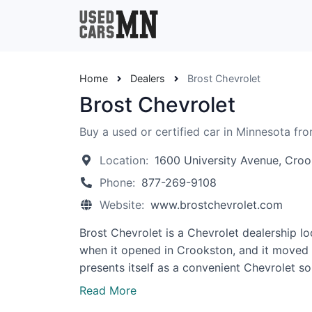
Home
Dealers
Brost Chevrolet
Brost Chevrolet
Buy a used or certified car in Minnesota fro
Location:
1600 University Avenue, Cro
Phone:
877-269-9108
Website:
www.brostchevrolet.com
Brost Chevrolet is a Chevrolet dealership lo
when it opened in Crookston, and it moved to
presents itself as a convenient Chevrolet s
Read More