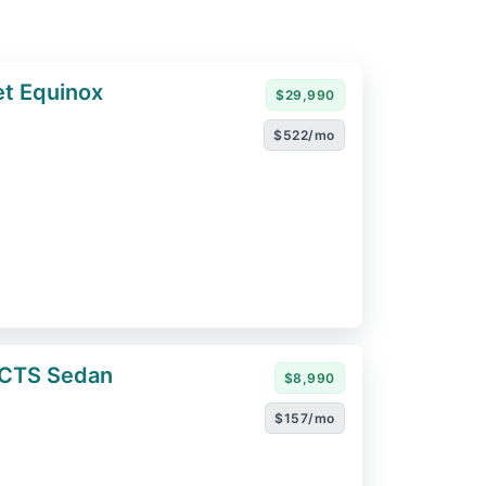
t Equinox
$29,990
$522/mo
 CTS Sedan
$8,990
$157/mo