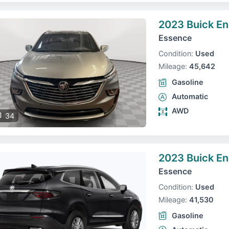
2023 Buick En
Essence
Condition:
Used
Mileage:
45,642
Gasoline
Automatic
AWD
34
2023 Buick En
Essence
Condition:
Used
Mileage:
41,530
Gasoline