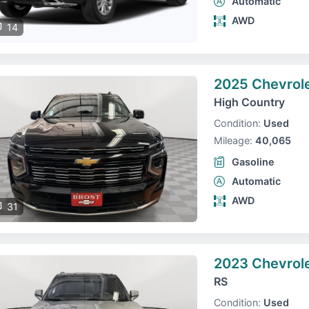
Automatic
AWD
14
2025 Chevrol
High Country
Condition:
Used
Mileage:
40,065
Gasoline
Automatic
AWD
31
2023 Chevrole
RS
Condition:
Used