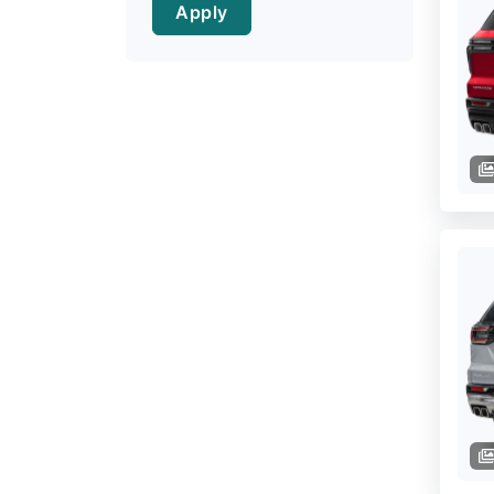
Apply