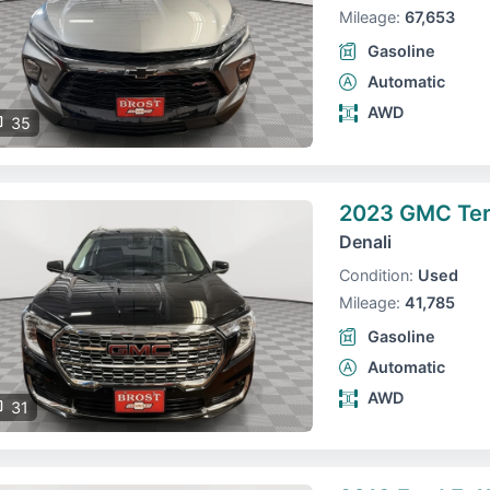
Mileage:
67,653
Gasoline
Automatic
AWD
35
2023 GMC Ter
Denali
Condition:
Used
Mileage:
41,785
Gasoline
Automatic
AWD
31