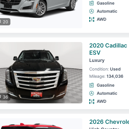
Gasoline
Automatic
AWD
20
2020 Cadillac
ESV
Luxury
Condition:
Used
Mileage:
134,036
Gasoline
Automatic
36
AWD
2026 Chevrole