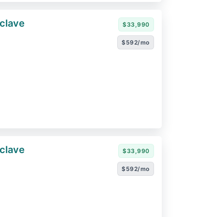
clave
$33,990
$592/mo
clave
$33,990
$592/mo