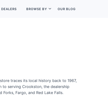
L
DEALERS
BROWSE BY
OUR BLOG
tore traces its local history back to 1967,
n to serving Crookston, the dealership
 Forks, Fargo, and Red Lake Falls.