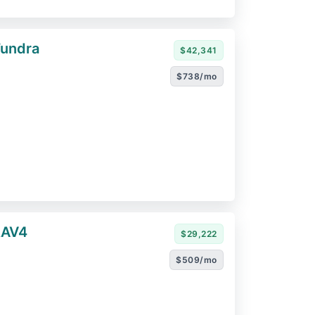
Tundra
$42,341
$738/mo
RAV4
$29,222
$509/mo