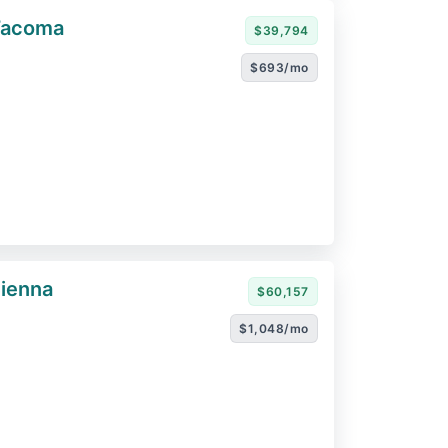
Tacoma
$39,794
$693/mo
ienna
$60,157
$1,048/mo