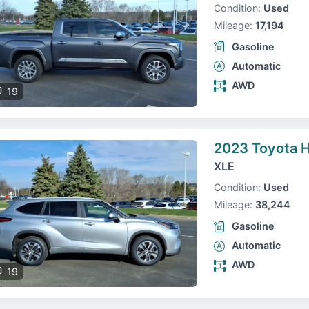
Condition:
Used
Mileage:
17,194
Gasoline
Automatic
AWD
19
2023 Toyota H
XLE
Condition:
Used
Mileage:
38,244
Gasoline
Automatic
AWD
19