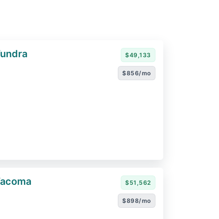
Tundra
$49,133
$856/mo
Tacoma
$51,562
$898/mo