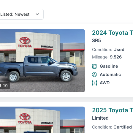
2024 Toyota 
SR5
Condition:
Used
Mileage:
9,526
Gasoline
Automatic
AWD
19
2025 Toyota 
Limited
Condition:
Certified