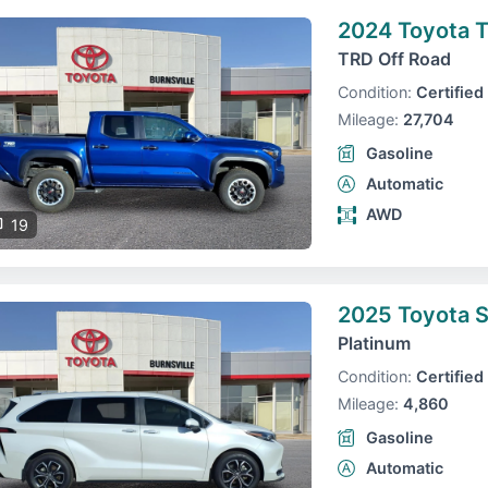
2024 Toyota 
TRD Off Road
Condition:
Certified
Mileage:
27,704
Gasoline
Automatic
AWD
19
2025 Toyota S
Platinum
Condition:
Certified
Mileage:
4,860
Gasoline
Automatic