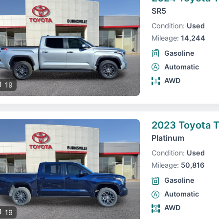
SR5
Condition:
Used
Mileage:
14,244
Gasoline
Automatic
AWD
19
2023 Toyota 
Platinum
Condition:
Used
Mileage:
50,816
Gasoline
Automatic
AWD
19