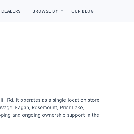
L
DEALERS
BROWSE BY
OUR BLOG
ll Rd. It operates as a single-location store
Savage, Eagan, Rosemount, Prior Lake,
hopping and ongoing ownership support in the