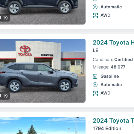
Automatic
AWD
19
2024 Toyota H
LE
Condition:
Certified
Mileage:
48,077
Gasoline
Automatic
AWD
19
2024 Toyota 
1794 Edition