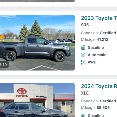
2023 Toyota 
SR5
Condition:
Certified
Mileage:
41,212
Gasoline
Automatic
AWD
19
2024 Toyota 
XLE
Condition:
Certified
Mileage:
85,506
Gasoline