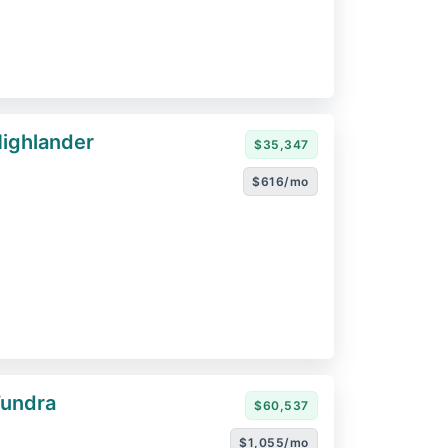
ighlander
$35,347
$616/mo
Tundra
$60,537
$1,055/mo