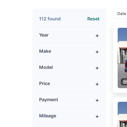
112 found
Reset
Year
Make
Model
Price
Payment
Mileage