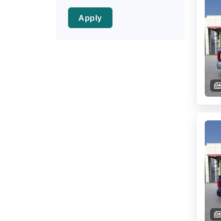
Apply