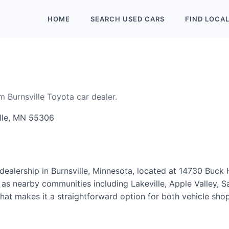
HOME
SEARCH
USED
CARS
FIND
LOCA
m Burnsville Toyota car dealer.
ille, MN 55306
ealership in Burnsville, Minnesota, located at 14730 Buck Hi
 as nearby communities including Lakeville, Apple Valley, 
, that makes it a straightforward option for both vehicle s