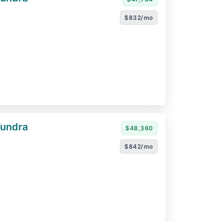
$832/mo
Tundra
$48,360
$842/mo