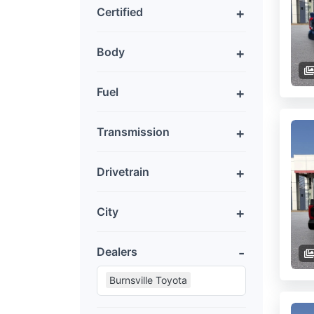
Certified
Body
Fuel
Transmission
Drivetrain
City
Dealers
Burnsville Toyota