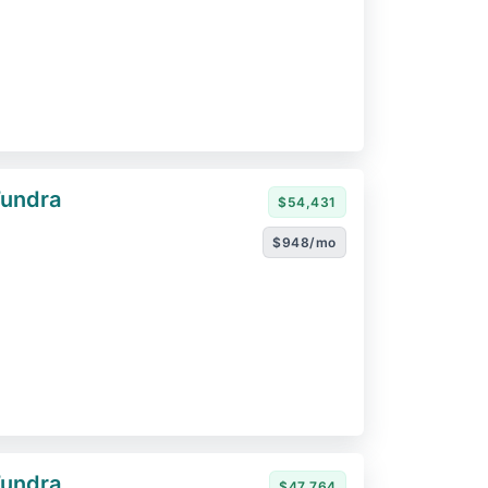
Tundra
$54,431
$948/mo
Tundra
$47,764