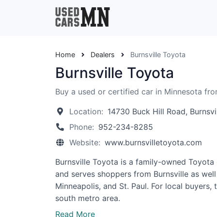
Home
Dealers
Burnsville Toyota
Burnsville Toyota
Buy a used or certified car in Minnesota fro
Location:
14730 Buck Hill Road, Burnsv
Phone:
952-234-8285
Website:
www.burnsvilletoyota.com
Burnsville Toyota is a family-owned Toyota d
and serves shoppers from Burnsville as well
Minneapolis, and St. Paul. For local buyers
south metro area.
Read More