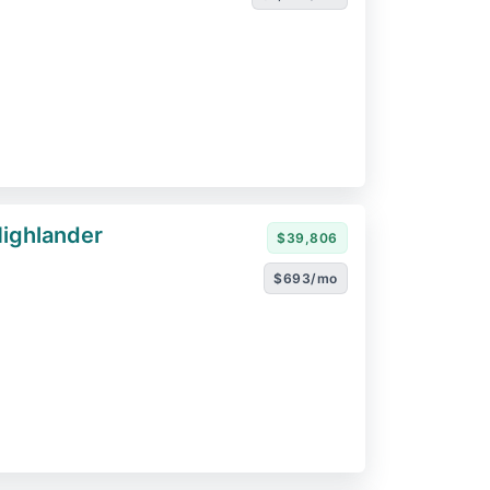
ighlander
$39,806
$693/mo