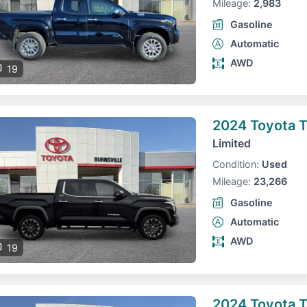
Mileage:
2,983
Gasoline
Automatic
AWD
19
2024 Toyota 
Limited
Condition:
Used
Mileage:
23,266
Gasoline
Automatic
AWD
19
2024 Toyota 