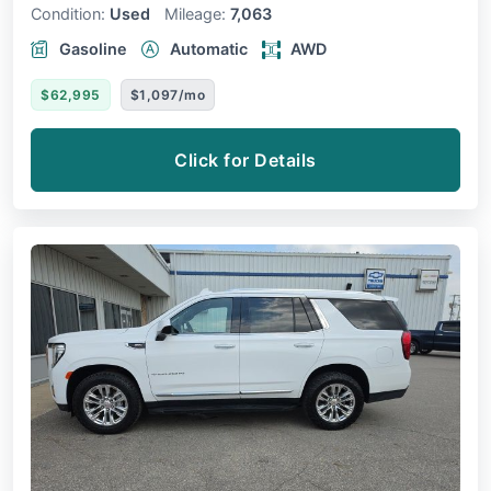
Condition:
Used
Mileage:
7,063
Gasoline
Automatic
AWD
$62,995
$1,097/mo
Click for Details