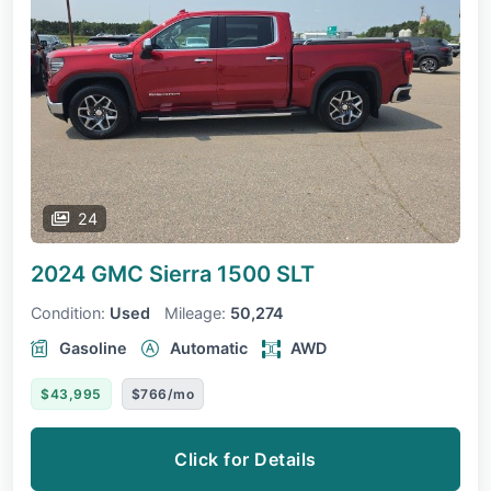
24
2024 GMC Sierra 1500
SLT
Condition:
Used
Mileage:
50,274
Gasoline
Automatic
AWD
$43,995
$766/mo
Click for Details