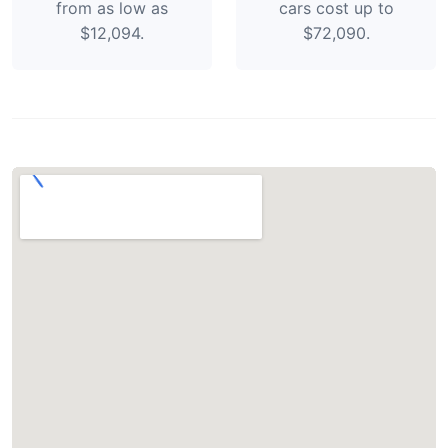
from as low as
cars cost up to
$12,094.
$72,090.