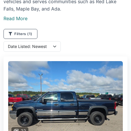
vehicles and serves communities such as Red Lake
Falls, Maple Bay, and Ada.
Read More
Filters
(1)
22