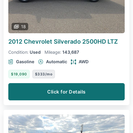
18
2012 Chevrolet Silverado 2500HD
LTZ
Condition:
Used
Mileage:
143,687
Gasoline
Automatic
AWD
$19,090
$333/mo
Click for Details