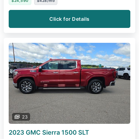
$24,590
$428/mo
Click for Details
23
2023 GMC Sierra 1500
SLT