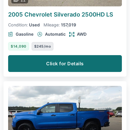
2005 Chevrolet Silverado 2500HD
LS
Condition:
Used
Mileage:
157,019
Gasoline
Automatic
AWD
$14,090
$245/mo
Click for Details