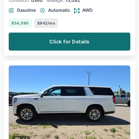
Condition:
Used
Mileage:
15,082
Gasoline
Automatic
AWD
$54,090
$942/mo
Click for Details