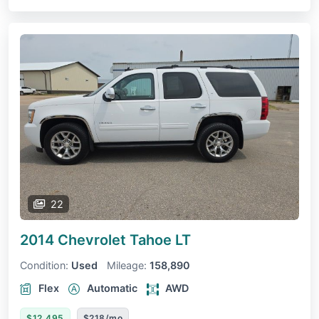
22
2014 Chevrolet Tahoe
LT
Condition:
Used
Mileage:
158,890
Flex
Automatic
AWD
$12,495
$218/mo