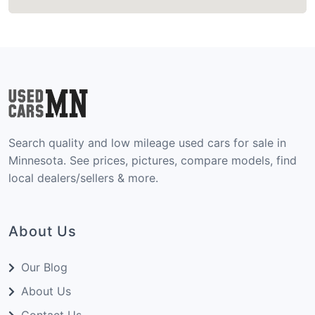
Search quality and low mileage used cars for sale in
Minnesota. See prices, pictures, compare models, find
local dealers/sellers & more.
About Us
Our Blog
About Us
Contact Us