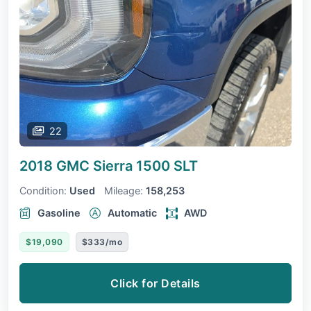
22
2018 GMC Sierra 1500
SLT
Condition:
Used
Mileage:
158,253
Gasoline
Automatic
AWD
$19,090
$333/mo
Click for Details