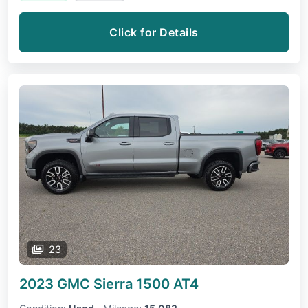
Click for Details
23
2023 GMC Sierra 1500
AT4