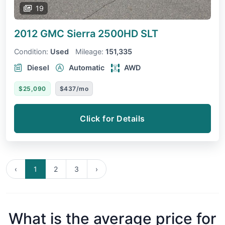
19
2012 GMC Sierra 2500HD
SLT
Condition:
Used
Mileage:
151,335
Diesel
Automatic
AWD
$25,090
$437/mo
Click for Details
‹
1
2
3
›
What is the average price for