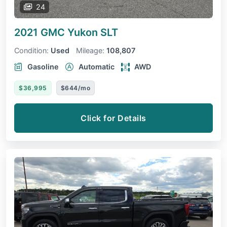
24
2021 GMC Yukon
SLT
Condition:
Used
Mileage:
108,807
Gasoline
Automatic
AWD
$36,995
$644/mo
Click for Details