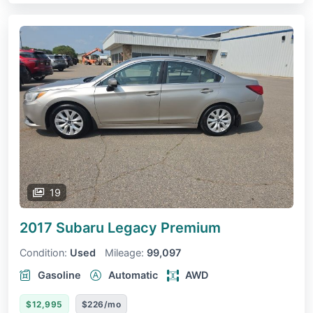
19
2017 Subaru Legacy
Premium
Condition:
Used
Mileage:
99,097
Gasoline
Automatic
AWD
$12,995
$226/mo