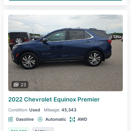
23
2022 Chevrolet Equinox
Premier
Condition:
Used
Mileage:
45,343
Gasoline
Automatic
AWD