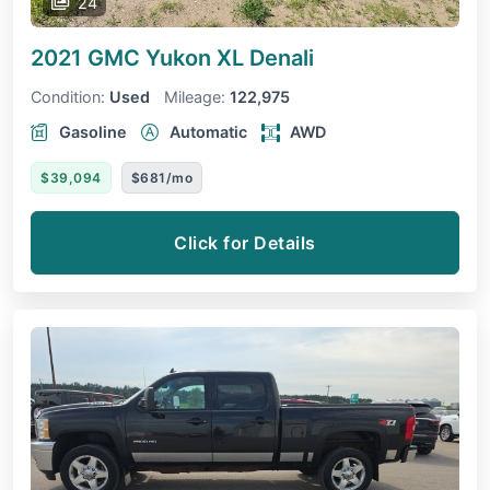
24
2021 GMC Yukon XL
Denali
Condition:
Used
Mileage:
122,975
Gasoline
Automatic
AWD
$39,094
$681/mo
Click for Details