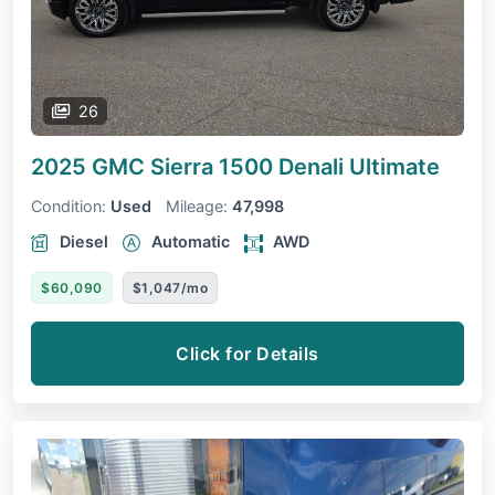
26
2025 GMC Sierra 1500
Denali Ultimate
Condition:
Used
Mileage:
47,998
Diesel
Automatic
AWD
$60,090
$1,047/mo
Click for Details