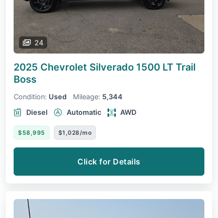
24
2025 Chevrolet Silverado 1500
LT Trail
Boss
Condition:
Used
Mileage:
5,344
Diesel
Automatic
AWD
$58,995
$1,028/mo
Click for Details