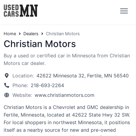
Home
Dealers
Christian Motors
Christian Motors
Buy a used or certified car in Minnesota from Christian
Motors car dealer.
Location:
42622 Minnesota 32, Fertile, MN 56540
Phone:
218-693-2264
Website:
www.christianmotors.com
Christian Motors is a Chevrolet and GMC dealership in
Fertile, Minnesota, located at 42622 State Hwy 32 SW.
For local shoppers in northwest Minnesota, it positions
itself as a nearby source for new and pre-owned