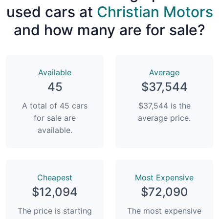
used cars at
Christian Motors
and how many are for sale?
Available
Average
45
$37,544
A total of 45 cars
$37,544 is the
for sale are
average price.
available.
Сheapest
Most Expensive
$12,094
$72,090
The price is starting
The most expensive