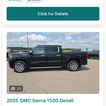
Click for Details
25
2025 GMC Sierra 1500
Denali