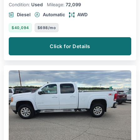
Condition:
Used
Mileage:
72,099
Diesel
Automatic
AWD
$40,094
$698/mo
Click for Details