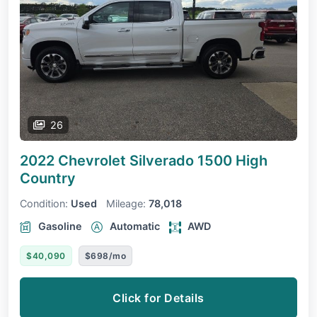
26
2022 Chevrolet Silverado 1500
High
Country
Condition:
Used
Mileage:
78,018
Gasoline
Automatic
AWD
$40,090
$698/mo
Click for Details