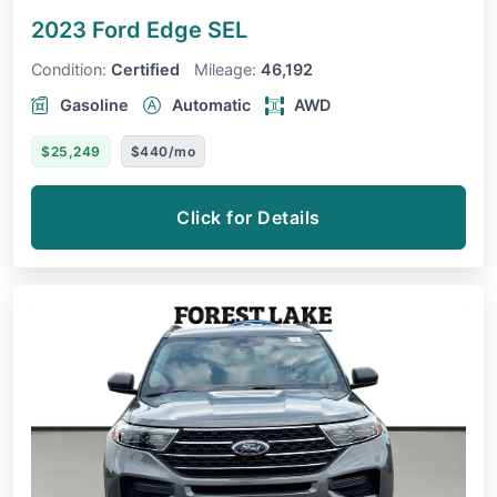
2023 Ford Edge
SEL
Condition:
Certified
Mileage:
46,192
Gasoline
Automatic
AWD
$25,249
$440/mo
Click for Details