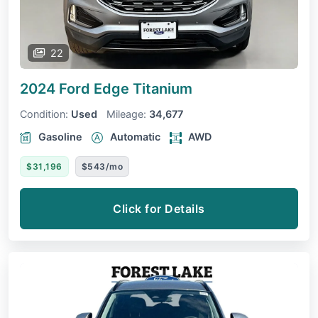
22
2024 Ford Edge
Titanium
Condition:
Used
Mileage:
34,677
Gasoline
Automatic
AWD
$31,196
$543/mo
Click for Details