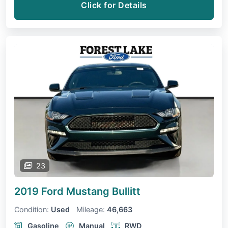
Click for Details
23
2019 Ford Mustang
Bullitt
Condition:
Used
Mileage:
46,663
Gasoline
Manual
RWD