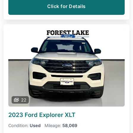
Click for Details
22
2023 Ford Explorer
XLT
Condition:
Used
Mileage:
58,069