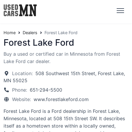
Home
Dealers
Forest Lake Ford
Forest Lake Ford
Buy a used or certified car in Minnesota from Forest
Lake Ford car dealer.
Location:
508 Southwest 15th Street, Forest Lake,
MN 55025
Phone:
651-294-5500
Website:
www.forestlakeford.com
Forest Lake Ford is a Ford dealership in Forest Lake,
Minnesota, located at 508 15th Street SW. It describes
itself as a hometown store within a locally owned,