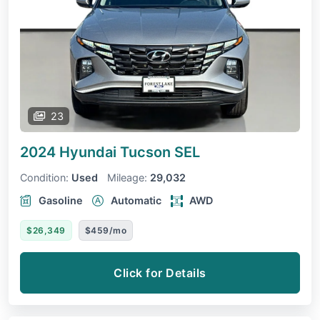
23
2024 Hyundai Tucson
SEL
Condition:
Used
Mileage:
29,032
Gasoline
Automatic
AWD
$26,349
$459/mo
Click for Details