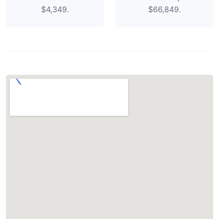
$4,349.
$66,849.