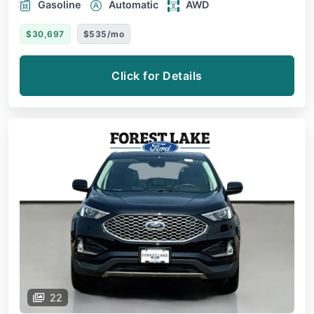
Gasoline
Automatic
AWD
$30,697
$535/mo
Click for Details
22