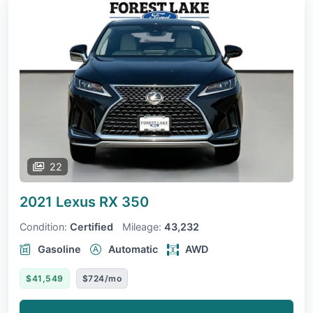
22
2021 Lexus RX
350
Condition:
Certified
Mileage:
43,232
Gasoline
Automatic
AWD
$41,549
$724/mo