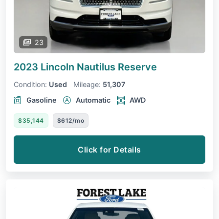
23
2023 Lincoln Nautilus
Reserve
Condition:
Used
Mileage:
51,307
Gasoline
Automatic
AWD
$35,144
$612/mo
Click for Details