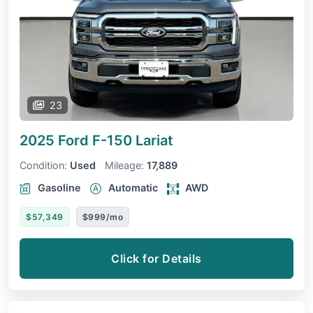
23
2025 Ford F-150
Lariat
Condition:
Used
Mileage:
17,889
Gasoline
Automatic
AWD
$57,349
$999/mo
Click for Details