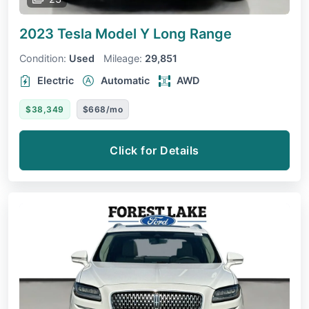
2023 Tesla Model Y
Long Range
Condition:
Used
Mileage:
29,851
Electric
Automatic
AWD
$38,349
$668/mo
Click for Details