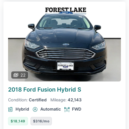
22
2018 Ford Fusion Hybrid
S
Condition:
Certified
Mileage:
42,143
Hybrid
Automatic
FWD
$18,149
$316/mo