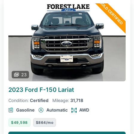
23
2023 Ford F-150
Lariat
Condition:
Certified
Mileage:
31,718
Gasoline
Automatic
AWD
$49,598
$864/mo