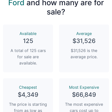
Ford
and how many are for
sale?
Available
Average
125
$31,526
A total of 125 cars
$31,526 is the
for sale are
average price.
available.
Сheapest
Most Expensive
$4,349
$66,849
The price is starting
The most expensive
from as low as
cars cost up to