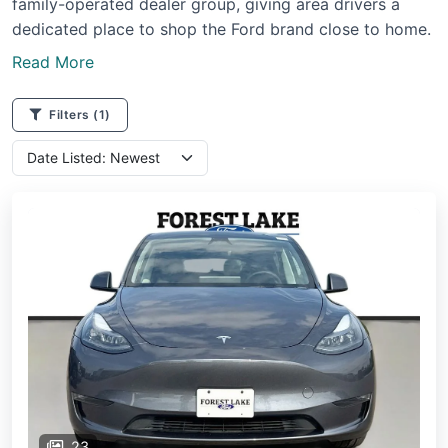
family-operated dealer group, giving area drivers a
dedicated place to shop the Ford brand close to home.
Read More
Filters
(1)
23