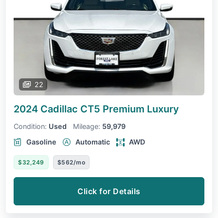
22
2024 Cadillac CT5
Premium Luxury
Condition:
Used
Mileage:
59,979
Gasoline
Automatic
AWD
$32,249
$562/mo
Click for Details