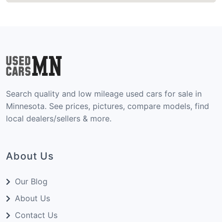
Search quality and low mileage used cars for sale in
Minnesota. See prices, pictures, compare models, find
local dealers/sellers & more.
About Us
Our Blog
About Us
Contact Us