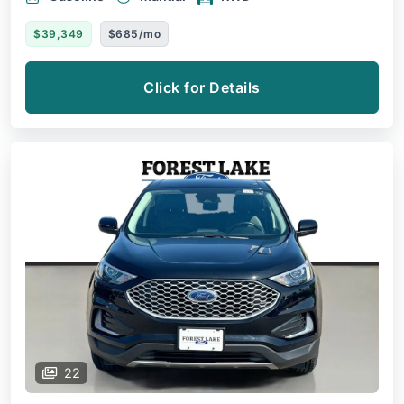
$39,349
$685/mo
Click for Details
22