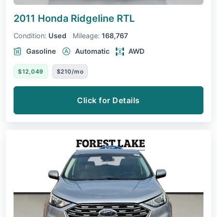
2011 Honda Ridgeline
RTL
Condition:
Used
Mileage:
168,767
Gasoline
Automatic
AWD
$12,049
$210/mo
Click for Details