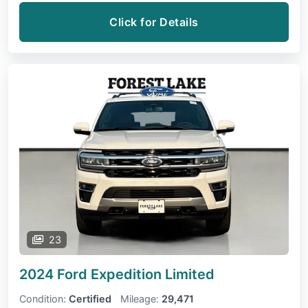
Click for Details
23
2024 Ford Expedition
Limited
Condition:
Certified
Mileage:
29,471