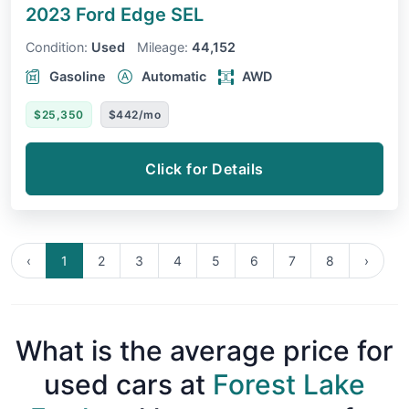
2023 Ford Edge
SEL
Condition:
Used
Mileage:
44,152
Gasoline
Automatic
AWD
$25,350
$442/mo
Click for Details
‹
1
2
3
4
5
6
7
8
›
What is the average price for
used cars at
Forest Lake