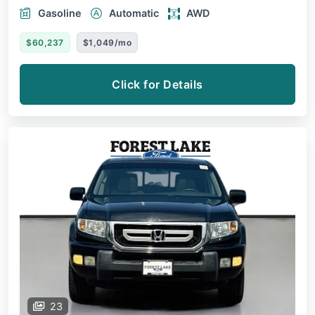
Gasoline
Automatic
AWD
$60,237
$1,049/mo
Click for Details
23