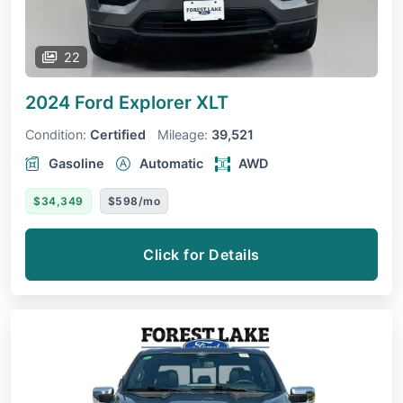
22
2024 Ford Explorer
XLT
Condition:
Certified
Mileage:
39,521
Gasoline
Automatic
AWD
$34,349
$598/mo
Click for Details