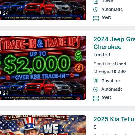
Diesel
Automatic
24
AWD
2024 Jeep Gr
Cherokee
Limited
Condition:
Used
Mileage:
19,280
Gasoline
Automatic
24
AWD
2025 Kia Tellu
S