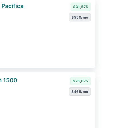
 Pacifica
$31,575
$550/mo
m 1500
$26,675
$465/mo