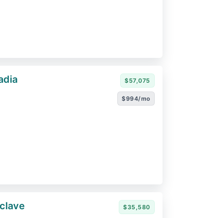
adia
$57,075
$994/mo
clave
$35,580