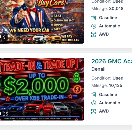
Condition:
Used
Mileage:
30,018
Gasoline
Automatic
AWD
9
2026 GMC Ac
Denali
Condition:
Used
Mileage:
10,135
Gasoline
Automatic
AWD
25