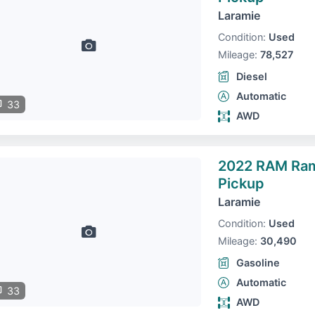
Laramie
Condition:
Used
Mileage:
78,527
Diesel
Automatic
33
AWD
2022 RAM Ra
Pickup
Laramie
Condition:
Used
Mileage:
30,490
Gasoline
Automatic
33
AWD