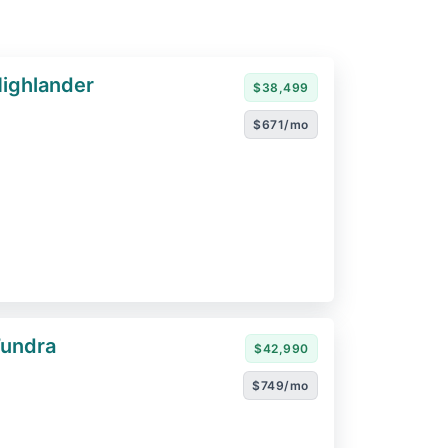
ighlander
$38,499
$671/mo
Tundra
$42,990
$749/mo