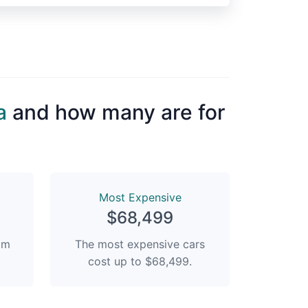
a
and how many are for
Most Expensive
$68,499
rom
The most expensive cars
cost up to $68,499.