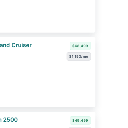
and Cruiser
$68,499
$1,193/mo
m 2500
$49,499