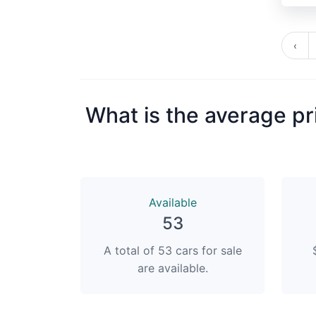
‹
What is the average pr
Available
53
A total of 53 cars for sale
are available.