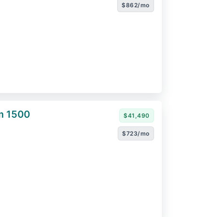
$862/mo
m 1500
$41,490
$723/mo