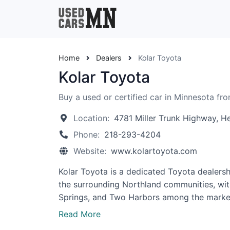
Home
Dealers
Kolar Toyota
Kolar Toyota
Buy a used or certified car in Minnesota fro
Location:
4781 Miller Trunk Highway, 
Phone:
218-293-4204
Website:
www.kolartoyota.com
Kolar Toyota is a dedicated Toyota dealers
the surrounding Northland communities, with
Springs, and Two Harbors among the market
Read More