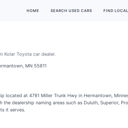
HOME
SEARCH
USED
CARS
FIND
LOCA
m Kolar Toyota car dealer.
Hermantown, MN 55811
hip located at 4781 Miller Trunk Hwy in Hermantown, Minne
 the dealership naming areas such as Duluth, Superior, Proc
s it serves.