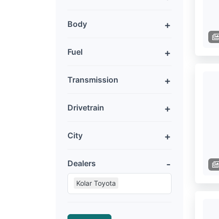
Body
Fuel
Transmission
Drivetrain
City
Dealers
Kolar Toyota