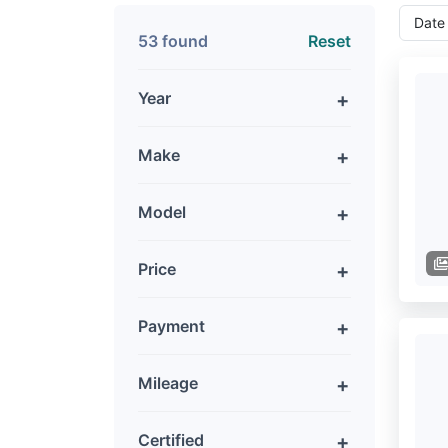
53 found
Reset
Year
Make
Model
Price
Payment
Mileage
Certified