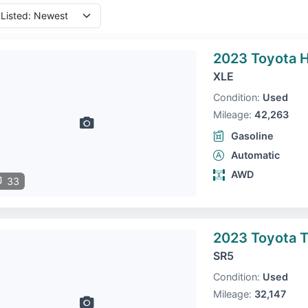
2023 Toyota H
XLE
Condition:
Used
Mileage:
42,263
Gasoline
Automatic
AWD
33
2023 Toyota 
SR5
Condition:
Used
Mileage:
32,147