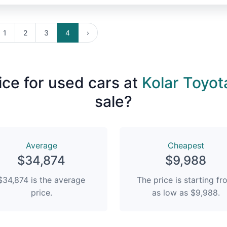
1
2
3
4
›
ice for used cars at
Kolar Toyot
sale?
Average
Сheapest
$34,874
$9,988
$34,874 is the average
The price is starting f
price.
as low as $9,988.