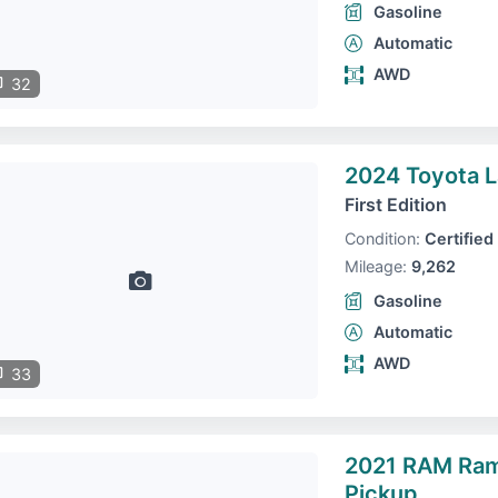
Gasoline
Automatic
AWD
32
2024 Toyota L
First Edition
Condition:
Certified
Mileage:
9,262
Gasoline
Automatic
AWD
33
2021 RAM Ra
Pickup