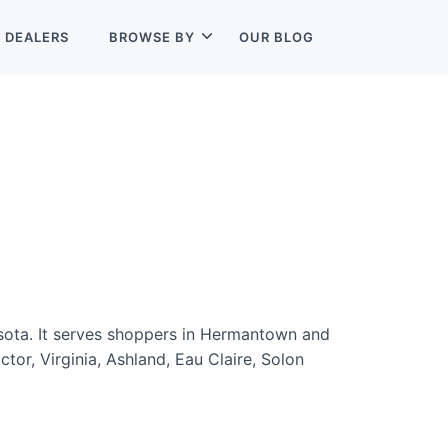
L
DEALERS
BROWSE BY
OUR BLOG
sota. It serves shoppers in Hermantown and
tor, Virginia, Ashland, Eau Claire, Solon