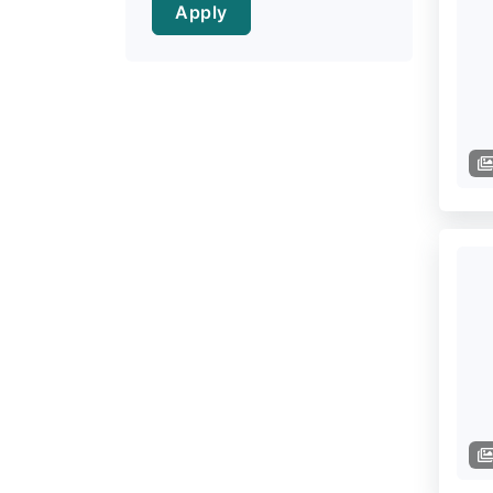
Apply