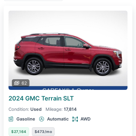
62
2024 GMC Terrain
SLT
Condition:
Used
Mileage:
17,814
Gasoline
Automatic
AWD
$27,164
$473/mo