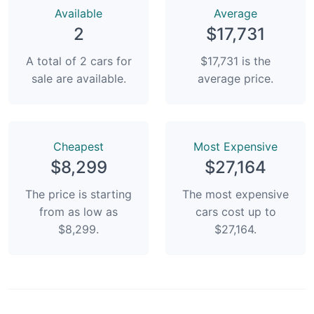
Available
Average
2
$17,731
A total of 2 cars for
$17,731 is the
sale are available.
average price.
Сheapest
Most Expensive
$8,299
$27,164
The price is starting
The most expensive
from as low as
cars cost up to
$8,299.
$27,164.