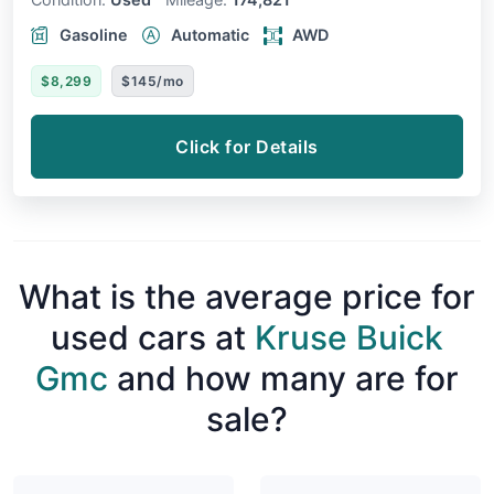
Gasoline
Automatic
AWD
$8,299
$145/mo
Click for Details
What is the average price for
used cars at
Kruse Buick
Gmc
and how many are for
sale?