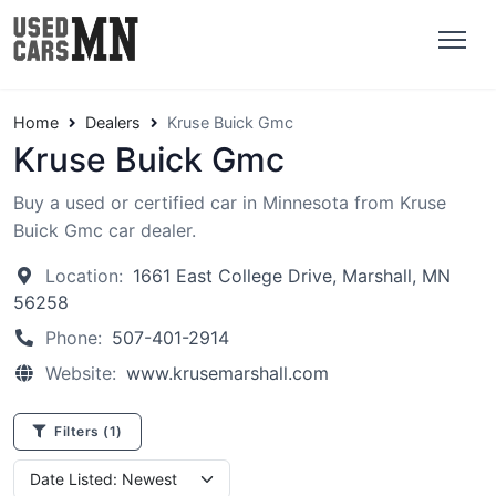
Home
Dealers
Kruse Buick Gmc
Kruse Buick Gmc
Buy a used or certified car in Minnesota from Kruse
Buick Gmc car dealer.
Location:
1661 East College Drive, Marshall, MN
56258
Phone:
507-401-2914
Website:
www.krusemarshall.com
Filters
(1)