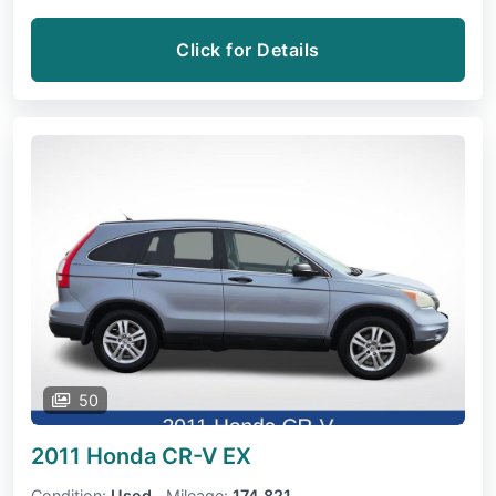
Click for Details
50
2011 Honda CR-V
EX
Condition:
Used
Mileage:
174,821