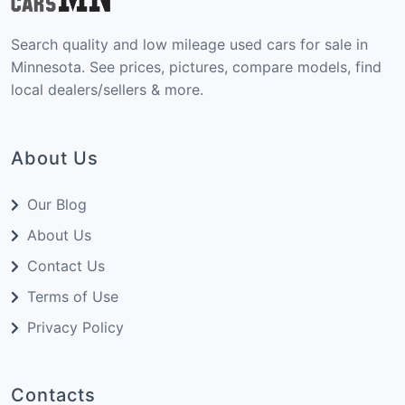
Search quality and low mileage used cars for sale in
Minnesota. See prices, pictures, compare models, find
local dealers/sellers & more.
About Us
Our Blog
About Us
Contact Us
Terms of Use
Privacy Policy
Contacts