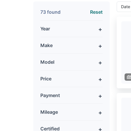
73 found
Reset
Year
Make
Model
Price
Payment
Mileage
Certified