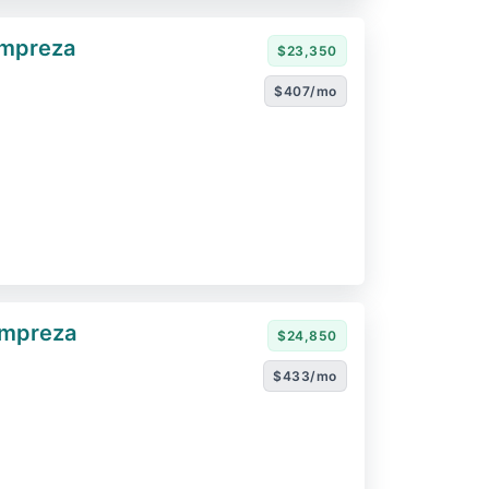
Impreza
$23,350
$407/mo
Impreza
$24,850
$433/mo