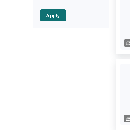
Apply