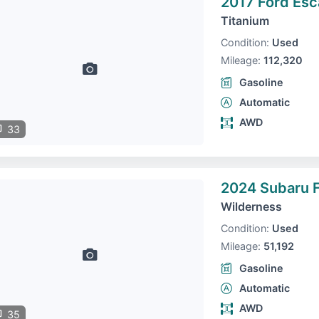
2017 Ford Es
Titanium
Condition:
Used
Mileage:
112,320
Gasoline
Automatic
AWD
33
2024 Subaru F
Wilderness
Condition:
Used
Mileage:
51,192
Gasoline
Automatic
AWD
35