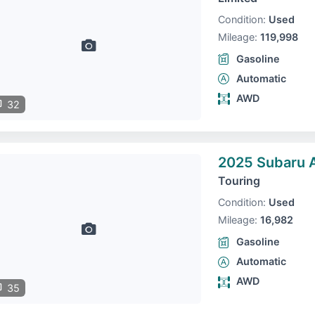
Condition:
Used
Mileage:
119,998
Gasoline
Automatic
AWD
32
2025 Subaru 
Touring
Condition:
Used
Mileage:
16,982
Gasoline
Automatic
AWD
35