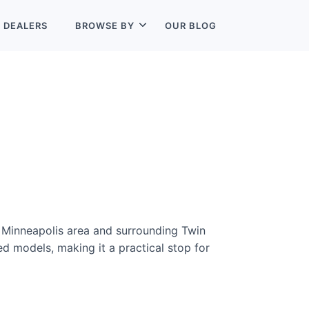
L
DEALERS
BROWSE BY
OUR BLOG
e Minneapolis area and surrounding Twin
d models, making it a practical stop for