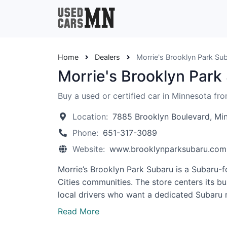
Home
Dealers
Morrie's Brooklyn Park Su
Morrie's Brooklyn Park
Buy a used or certified car in Minnesota fr
Location:
7885 Brooklyn Boulevard, Mi
Phone:
651-317-3089
Website:
www.brooklynparksubaru.com
Morrie’s Brooklyn Park Subaru is a Subaru-
Cities communities. The store centers its b
local drivers who want a dedicated Subaru r
Read More