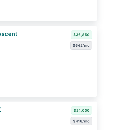
Ascent
$36,850
$642/mo
X
$24,000
$418/mo