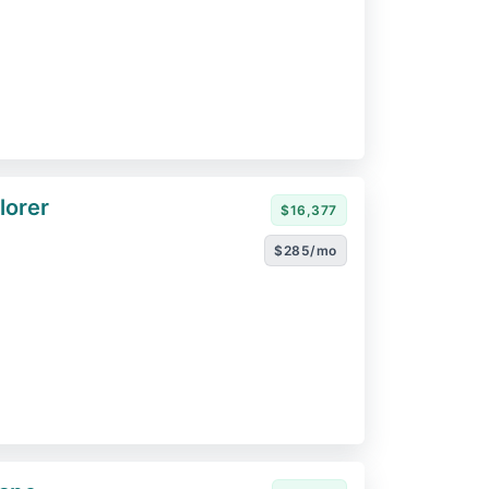
lorer
$16,377
$285/mo