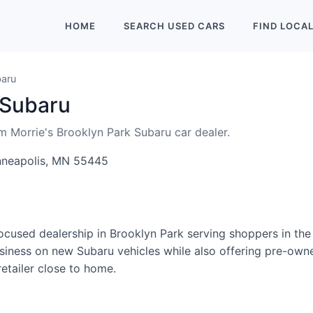
HOME
SEARCH
USED
CARS
FIND
LOCA
baru
 Subaru
om Morrie's Brooklyn Park Subaru car dealer.
nneapolis, MN 55445
focused dealership in Brooklyn Park serving shoppers in th
usiness on new Subaru vehicles while also offering pre-owne
etailer close to home.