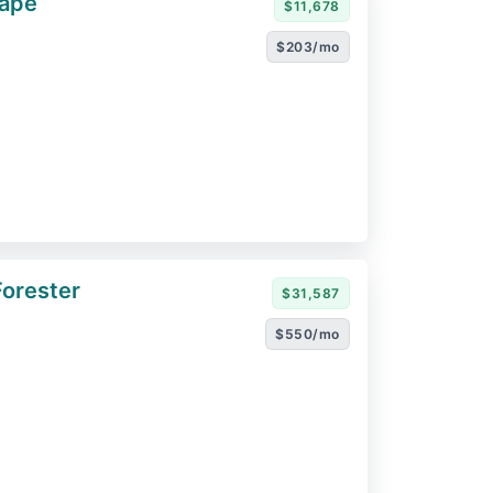
cape
$11,678
$203/mo
orester
$31,587
$550/mo