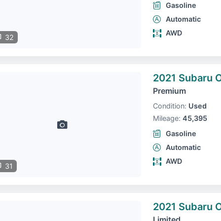
Gasoline
Automatic
AWD
32
2021 Subaru 
Premium
Condition:
Used
Mileage:
45,395
Gasoline
Automatic
AWD
31
2021 Subaru 
Limited