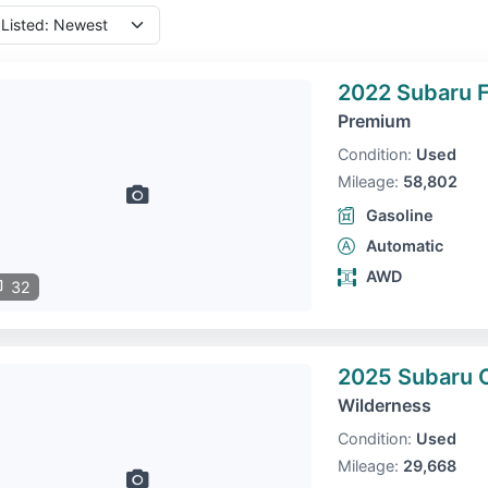
2022 Subaru F
Premium
Condition:
Used
Mileage:
58,802
Gasoline
Automatic
AWD
32
2025 Subaru 
Wilderness
Condition:
Used
Mileage:
29,668