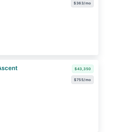
$363/mo
Ascent
$43,350
$755/mo