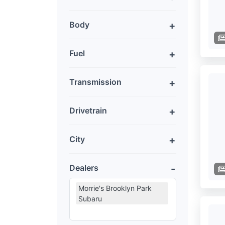
Body
Fuel
Transmission
Drivetrain
City
Dealers
Morrie's Brooklyn Park
Subaru