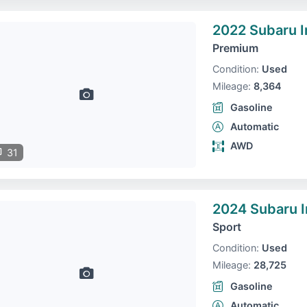
2022 Subaru 
Premium
Condition:
Used
Mileage:
8,364
Gasoline
Automatic
AWD
31
2024 Subaru 
Sport
Condition:
Used
Mileage:
28,725
Gasoline
Automatic