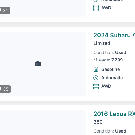
AWD
31
2024 Subaru 
Limited
Condition:
Used
Mileage:
7,299
Gasoline
Automatic
AWD
35
2016 Lexus R
350
Condition:
Used