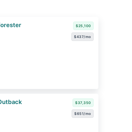
orester
$25,100
$437/mo
Outback
$37,350
$651/mo