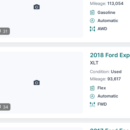
Mileage:
113,054
Gasoline
Automatic
AWD
31
2018 Ford Exp
XLT
Condition:
Used
Mileage:
93,617
Flex
Automatic
FWD
34