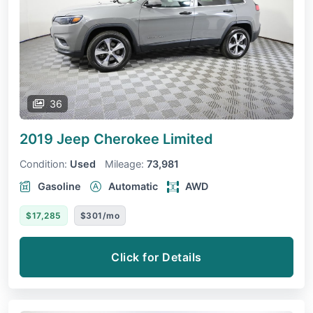
36
2019 Jeep Cherokee
Limited
Condition:
Used
Mileage:
73,981
Gasoline
Automatic
AWD
$17,285
$301/mo
Click for Details