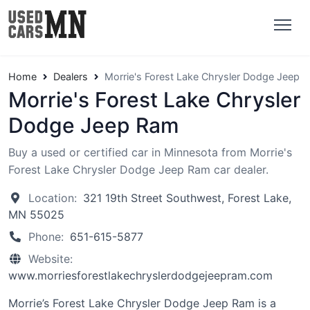
Home
Dealers
Morrie's Forest Lake Chrysler Dodge Jeep 
Morrie's Forest Lake Chrysler
Dodge Jeep Ram
Buy a used or certified car in Minnesota from Morrie's
Forest Lake Chrysler Dodge Jeep Ram car dealer.
Location:
321 19th Street Southwest, Forest Lake,
MN 55025
Phone:
651-615-5877
Website:
www.morriesforestlakechryslerdodgejeepram.com
Morrie’s Forest Lake Chrysler Dodge Jeep Ram is a