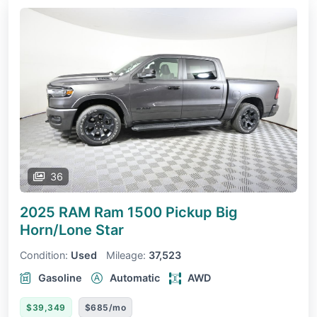
36
2025 RAM Ram 1500 Pickup
Big
Horn/Lone Star
Condition:
Used
Mileage:
37,523
Gasoline
Automatic
AWD
$39,349
$685/mo