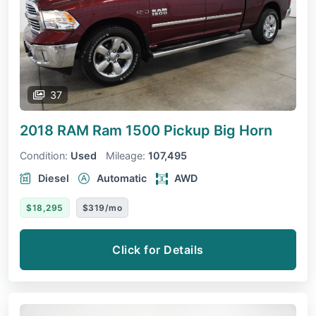
37
2018 RAM Ram 1500 Pickup
Big Horn
Condition:
Used
Mileage:
107,495
Diesel
Automatic
AWD
$18,295
$319/mo
Click for Details