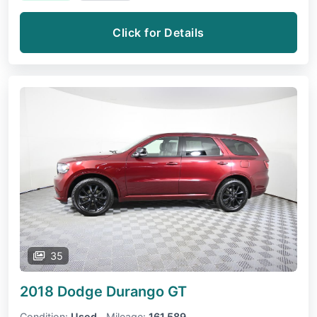
Click for Details
35
2018 Dodge Durango
GT
Condition:
Used
Mileage:
161,589