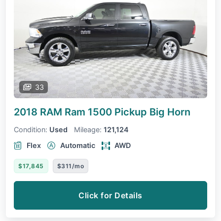
33
2018 RAM Ram 1500 Pickup
Big Horn
Condition:
Used
Mileage:
121,124
Flex
Automatic
AWD
$17,845
$311/mo
Click for Details