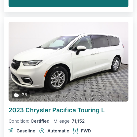
35
2023 Chrysler Pacifica
Touring L
Condition:
Certified
Mileage:
71,152
Gasoline
Automatic
FWD