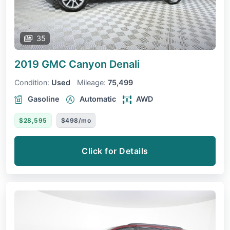
35
2019 GMC Canyon
Denali
Condition:
Used
Mileage:
75,499
Gasoline
Automatic
AWD
$28,595
$498/mo
Click for Details