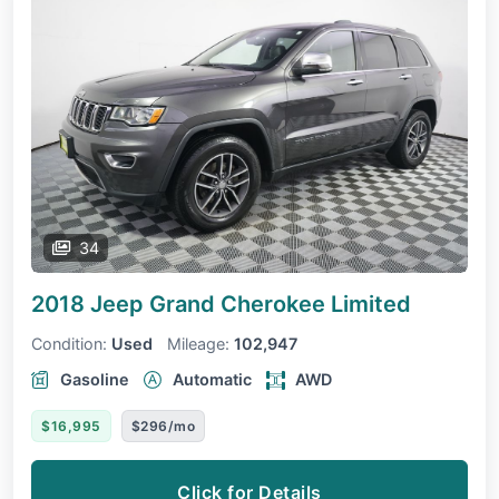
34
2018 Jeep Grand Cherokee
Limited
Condition:
Used
Mileage:
102,947
Gasoline
Automatic
AWD
$16,995
$296/mo
Click for Details