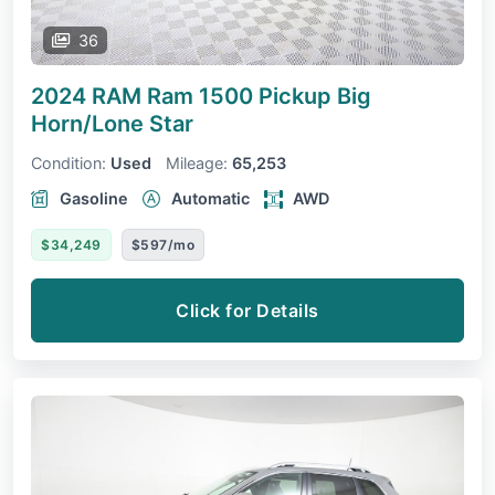
36
2024 RAM Ram 1500 Pickup
Big
Horn/Lone Star
Condition:
Used
Mileage:
65,253
Gasoline
Automatic
AWD
$34,249
$597/mo
Click for Details