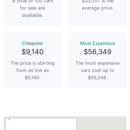
A total of 100 cars
$33,207 is the
for sale are
average price.
available.
Сheapest
Most Expensive
$9,140
$56,349
The price is starting
The most expensive
from as low as
cars cost up to
$9,140.
$56,349.