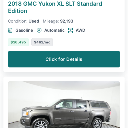
2018 GMC Yukon XL
SLT Standard
Edition
Condition:
Used
Mileage:
92,193
Gasoline
Automatic
AWD
$26,495
$462/mo
Click for Details