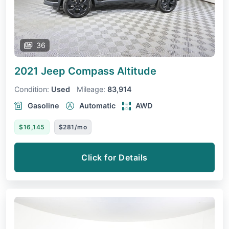
36
2021 Jeep Compass
Altitude
Condition:
Used
Mileage:
83,914
Gasoline
Automatic
AWD
$16,145
$281/mo
Click for Details