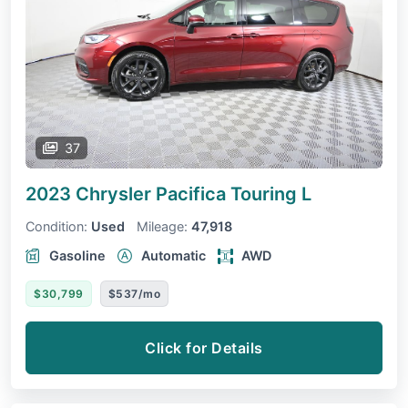
37
2023 Chrysler Pacifica
Touring L
Condition:
Used
Mileage:
47,918
Gasoline
Automatic
AWD
$30,799
$537/mo
Click for Details