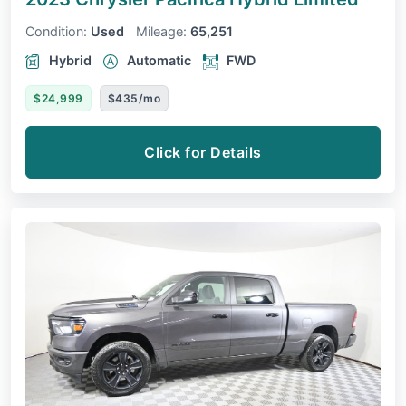
Condition:
Used
Mileage:
65,251
Hybrid
Automatic
FWD
$24,999
$435/mo
Click for Details