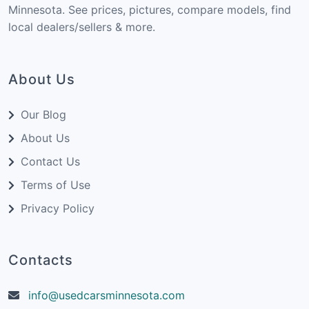
Minnesota. See prices, pictures, compare models, find
local dealers/sellers & more.
About Us
Our Blog
About Us
Contact Us
Terms of Use
Privacy Policy
Contacts
info@usedcarsminnesota.com