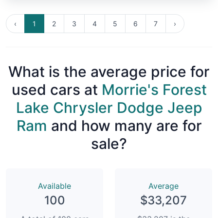
‹
1
2
3
4
5
6
7
›
What is the average price for
used cars at
Morrie's Forest
Lake Chrysler Dodge Jeep
Ram
and how many are for
sale?
Available
Average
100
$33,207