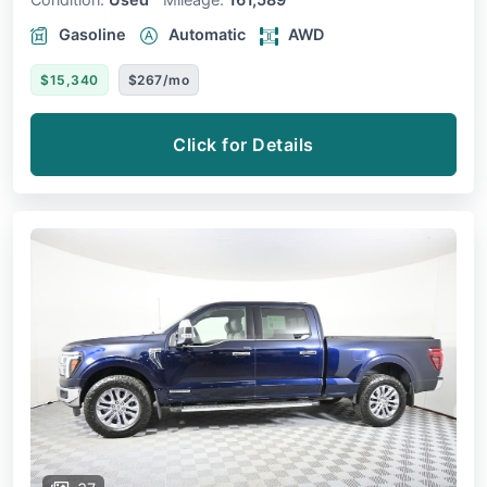
Gasoline
Automatic
AWD
$15,340
$267/mo
Click for Details