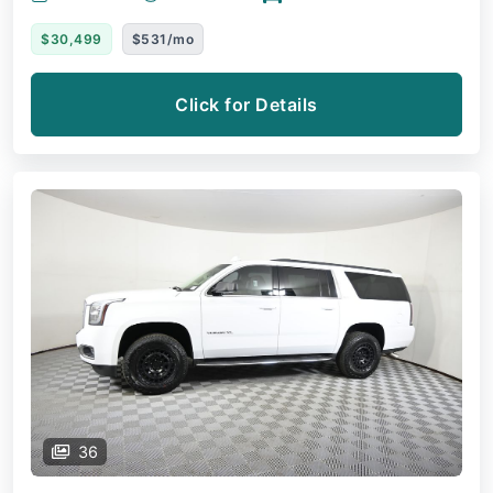
$30,499
$531/mo
Click for Details
36