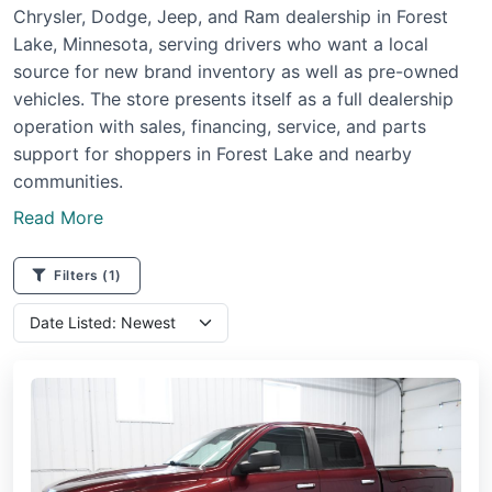
Chrysler, Dodge, Jeep, and Ram dealership in Forest
Lake, Minnesota, serving drivers who want a local
source for new brand inventory as well as pre-owned
vehicles. The store presents itself as a full dealership
operation with sales, financing, service, and parts
support for shoppers in Forest Lake and nearby
communities.
Read More
Filters
(1)