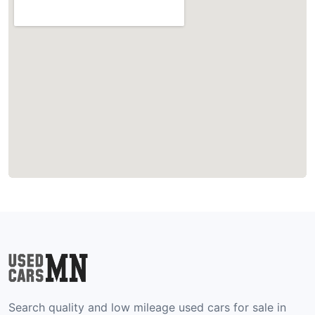
Search quality and low mileage used cars for sale in