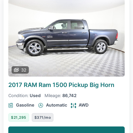
32
2017 RAM Ram 1500 Pickup
Big Horn
Condition:
Used
Mileage:
86,742
Gasoline
Automatic
AWD
$21,295
$371/mo