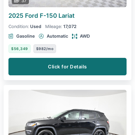
37
2025 Ford F-150
Lariat
Condition:
Used
Mileage:
17,072
Gasoline
Automatic
AWD
$56,349
$982/mo
Click for Details