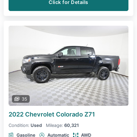
Click for Details
35
2022 Chevrolet Colorado
Z71
Condition:
Used
Mileage:
60,321
Gasoline
Automatic
AWD