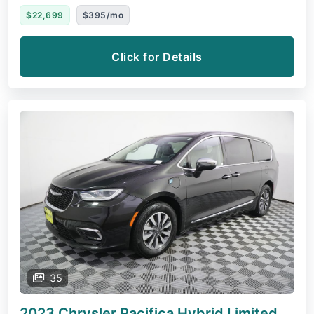
$22,699
$395/mo
Click for Details
35
2023 Chrysler Pacifica Hybrid
Limited