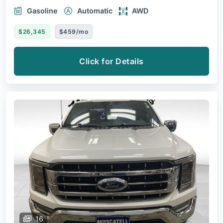
Gasoline
Automatic
AWD
$26,345
$459/mo
Click for Details
16