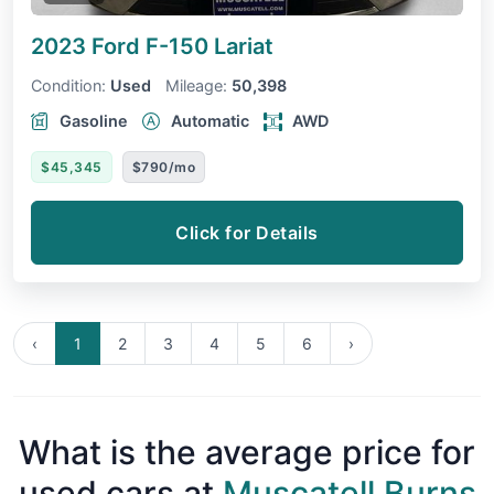
2023 Ford F-150
Lariat
Condition:
Used
Mileage:
50,398
Gasoline
Automatic
AWD
$45,345
$790/mo
Click for Details
‹
1
2
3
4
5
6
›
What is the average price for
used cars at
Muscatell Burns