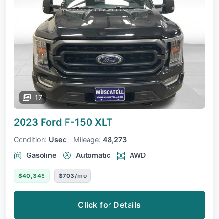
17
2023 Ford F-150
XLT
Condition:
Used
Mileage:
48,273
Gasoline
Automatic
AWD
$40,345
$703/mo
Click for Details