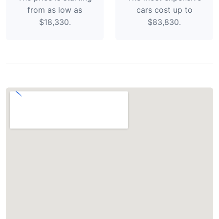
from as low as
cars cost up to
$18,330.
$83,830.