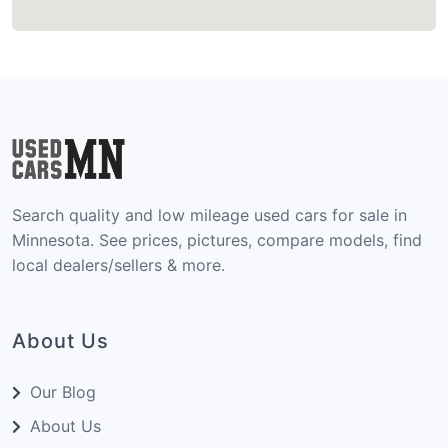
Search quality and low mileage used cars for sale in
Minnesota. See prices, pictures, compare models, find
local dealers/sellers & more.
About Us
Our Blog
About Us