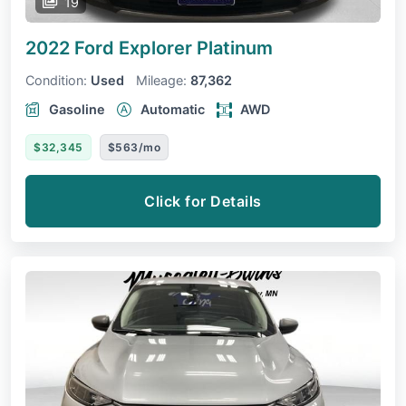
19
2022 Ford Explorer
Platinum
Condition:
Used
Mileage:
87,362
Gasoline
Automatic
AWD
$32,345
$563/mo
Click for Details