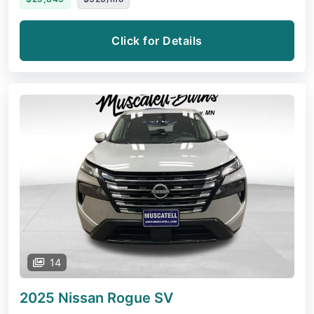
Click for Details
14
2025 Nissan Rogue
SV