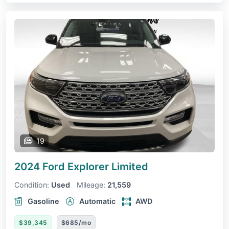
19
2024 Ford Explorer
Limited
Condition:
Used
Mileage:
21,559
Gasoline
Automatic
AWD
$39,345
$685/mo