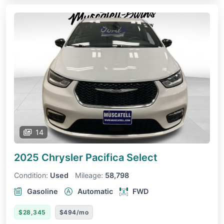
14
2025 Chrysler Pacifica
Select
Condition:
Used
Mileage:
58,798
Gasoline
Automatic
FWD
$28,345
$494/mo