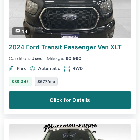
14
2024 Ford Transit Passenger Van
XLT
Condition:
Used
Mileage:
60,960
Flex
Automatic
RWD
$38,845
$677/mo
Click for Details