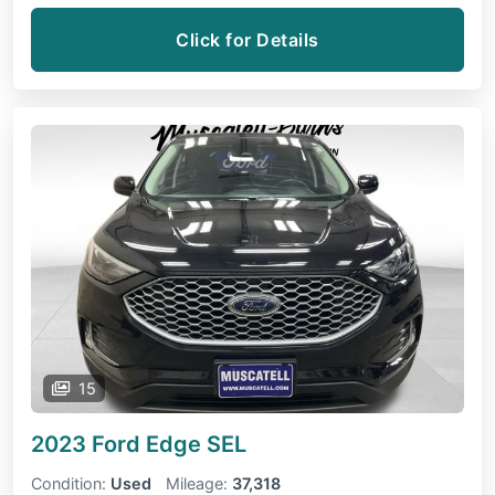
Click for Details
15
2023 Ford Edge
SEL
Condition:
Used
Mileage:
37,318