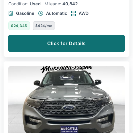
Condition:
Used
Mileage:
40,842
Gasoline
Automatic
AWD
$24,345
$424/mo
Click for Details