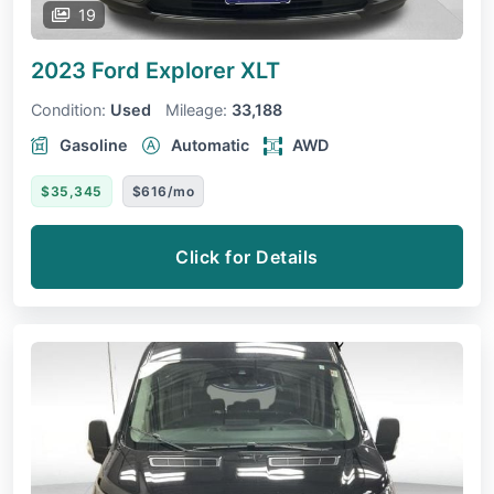
19
2023 Ford Explorer
XLT
Condition:
Used
Mileage:
33,188
Gasoline
Automatic
AWD
$35,345
$616/mo
Click for Details