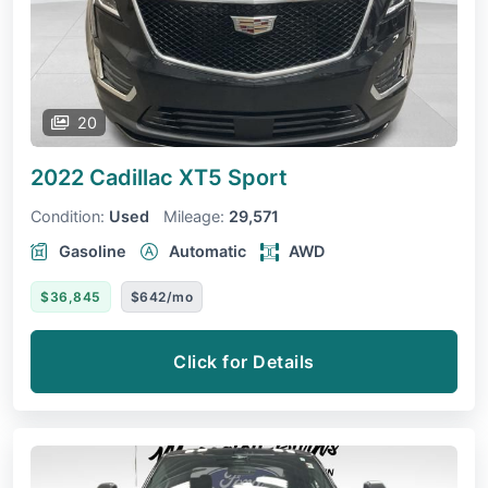
20
2022 Cadillac XT5
Sport
Condition:
Used
Mileage:
29,571
Gasoline
Automatic
AWD
$36,845
$642/mo
Click for Details