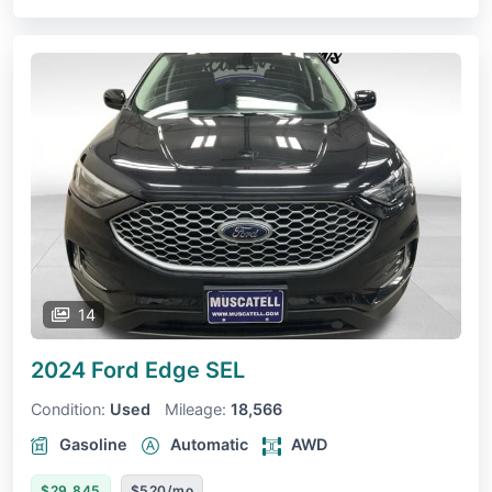
14
2024 Ford Edge
SEL
Condition:
Used
Mileage:
18,566
Gasoline
Automatic
AWD
$29,845
$520/mo