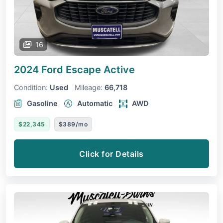
16
2024 Ford Escape
Active
Condition:
Used
Mileage:
66,718
Gasoline
Automatic
AWD
$22,345
$389/mo
Click for Details