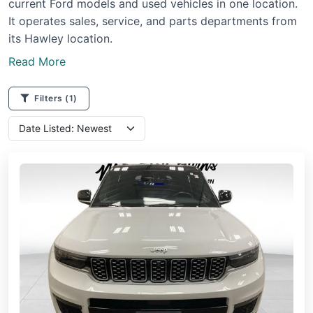
current Ford models and used vehicles in one location.
It operates sales, service, and parts departments from
its Hawley location.
Read More
Filters
(1)