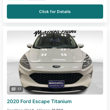
Click for Details
17
2020 Ford Escape
Titanium