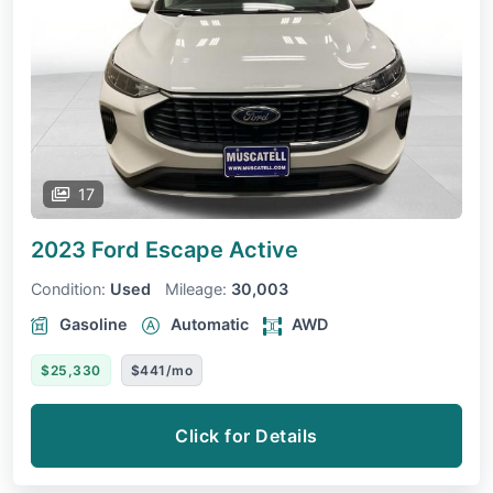
17
2023 Ford Escape
Active
Condition:
Used
Mileage:
30,003
Gasoline
Automatic
AWD
$25,330
$441/mo
Click for Details