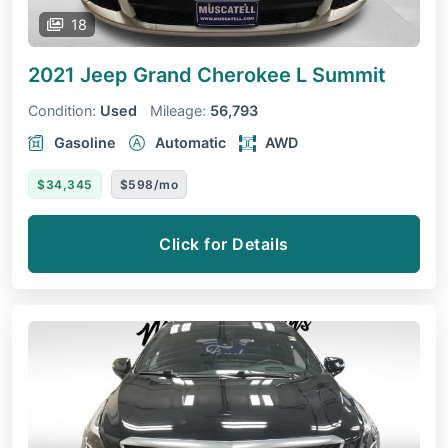
18
2021 Jeep Grand Cherokee L
Summit
Condition:
Used
Mileage:
56,793
Gasoline
Automatic
AWD
$34,345
$598/mo
Click for Details