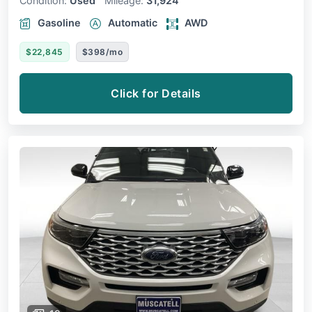
Condition:
Used
Mileage:
31,924
Gasoline
Automatic
AWD
$22,845
$398/mo
Click for Details