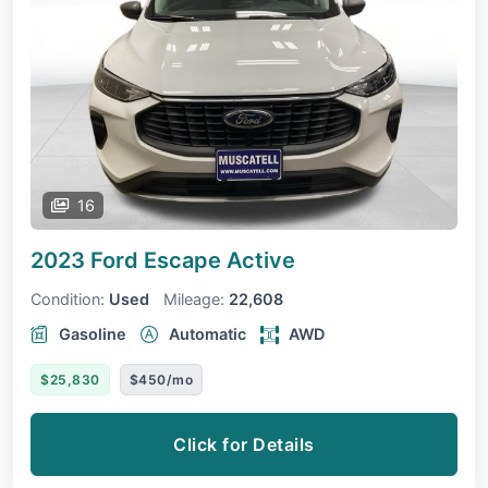
16
2023 Ford Escape
Active
Condition:
Used
Mileage:
22,608
Gasoline
Automatic
AWD
$25,830
$450/mo
Click for Details