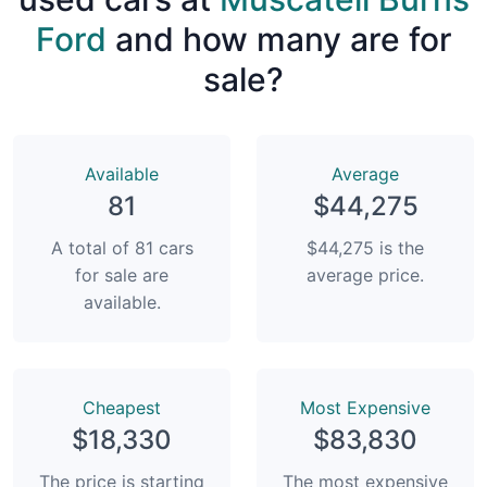
Ford
and how many are for
sale?
Available
Average
81
$44,275
A total of 81 cars
$44,275 is the
for sale are
average price.
available.
Сheapest
Most Expensive
$18,330
$83,830
The price is starting
The most expensive