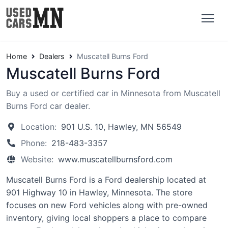
Home
Dealers
Muscatell Burns Ford
Muscatell Burns Ford
Buy a used or certified car in Minnesota from Muscatell
Burns Ford car dealer.
Location:
901 U.S. 10, Hawley, MN 56549
Phone:
218-483-3357
Website:
www.muscatellburnsford.com
Muscatell Burns Ford is a Ford dealership located at
901 Highway 10 in Hawley, Minnesota. The store
focuses on new Ford vehicles along with pre-owned
inventory, giving local shoppers a place to compare