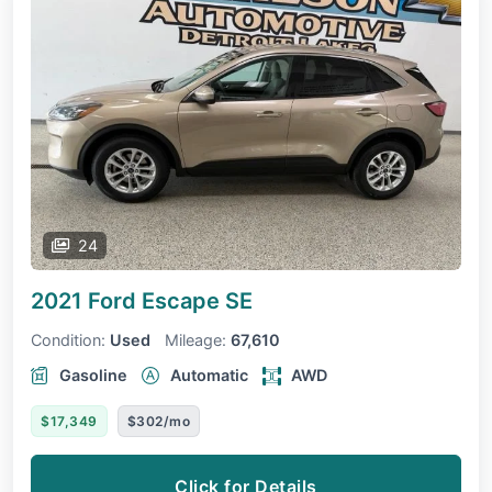
24
2021 Ford Escape
SE
Condition:
Used
Mileage:
67,610
Gasoline
Automatic
AWD
$17,349
$302/mo
Click for Details