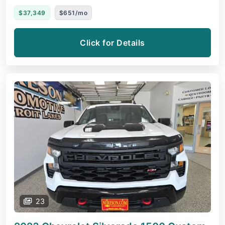
$37,349
$651/mo
Click for Details
23