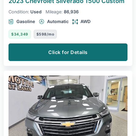
2023 Chevrolet Silverado 1500
Custom
Condition:
Used
Mileage:
86,936
Gasoline
Automatic
AWD
$34,349
$598/mo
Click for Details