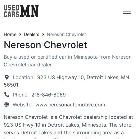
Home
Dealers
Nereson Chevrolet
Nereson Chevrolet
Buy a used or certified car in Minnesota from Nereson
Chevrolet car dealer.
Location:
923 US Highway 10, Detroit Lakes, MN
56501
Phone:
218-846-8069
Website:
www.neresonautomotive.com
Nereson Chevrolet is a Chevrolet dealership located at
923 US Hwy 10 in Detroit Lakes, Minnesota. The store
serves Detroit Lakes and the surrounding area as a