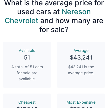
What is the average price for
used cars at
Nereson
Chevrolet
and how many are
for sale?
Available
Average
51
$43,241
A total of 51 cars
$43,241 is the
for sale are
average price.
available.
Сheapest
Most Expensive