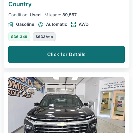
Country
Condition:
Used
Mileage:
89,557
Gasoline
Automatic
AWD
$36,349
$633/mo
Click for Details