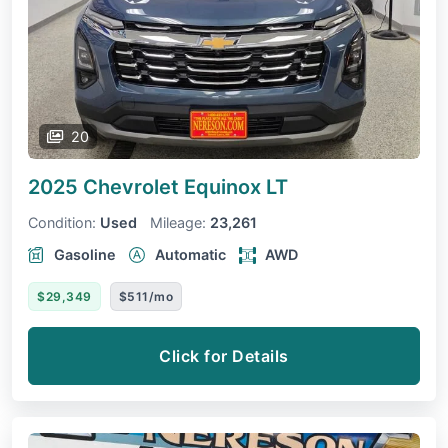
20
2025 Chevrolet Equinox
LT
Condition:
Used
Mileage:
23,261
Gasoline
Automatic
AWD
$29,349
$511/mo
Click for Details