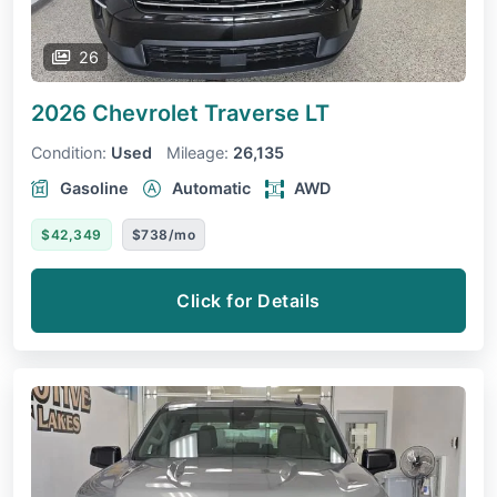
26
2026 Chevrolet Traverse
LT
Condition:
Used
Mileage:
26,135
Gasoline
Automatic
AWD
$42,349
$738/mo
Click for Details