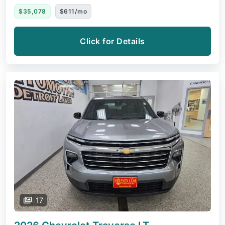
$35,078
$611/mo
Click for Details
17