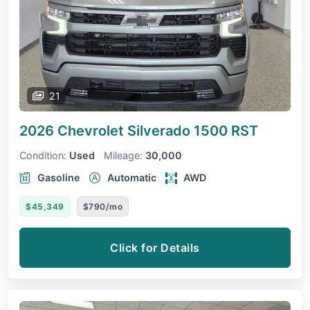
21
2026 Chevrolet Silverado 1500
RST
Condition:
Used
Mileage:
30,000
Gasoline
Automatic
AWD
$45,349
$790/mo
Click for Details