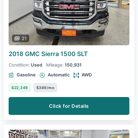
21
2018 GMC Sierra 1500
SLT
Condition:
Used
Mileage:
150,931
Gasoline
Automatic
AWD
$22,349
$389/mo
Click for Details