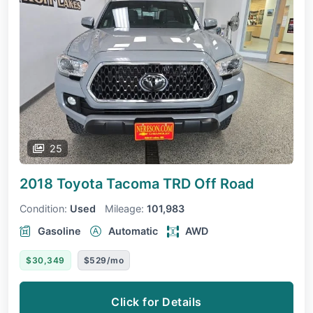
25
2018 Toyota Tacoma
TRD Off Road
Condition:
Used
Mileage:
101,983
Gasoline
Automatic
AWD
$30,349
$529/mo
Click for Details