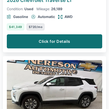
2026 Chevrolet Traverse
LT
Condition:
Used
Mileage:
26,189
Gasoline
Automatic
AWD
$41,349
$720/mo
Click for Details