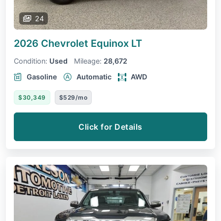
24
2026 Chevrolet Equinox
LT
Condition:
Used
Mileage:
28,672
Gasoline
Automatic
AWD
$30,349
$529/mo
Click for Details