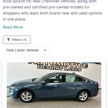
local source for new Chevrolet vehicles, along with
pre-owned and certified pre-owned models for
shoppers who want both brand-new and used options
in one place.
Read More
Filters
(1)