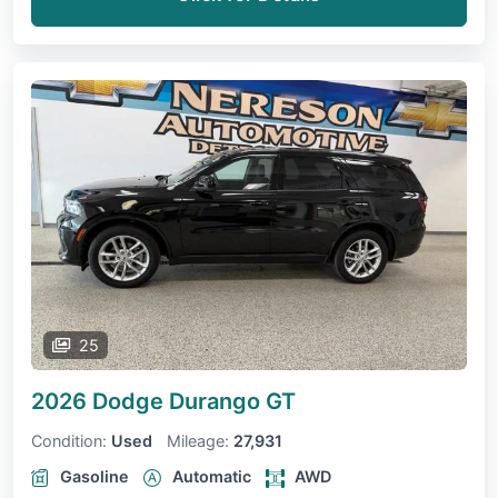
25
2026 Dodge Durango
GT
Condition:
Used
Mileage:
27,931
Gasoline
Automatic
AWD