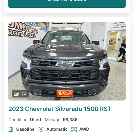
24
2023 Chevrolet Silverado 1500
RST
Condition:
Used
Mileage:
98,386
Gasoline
Automatic
AWD