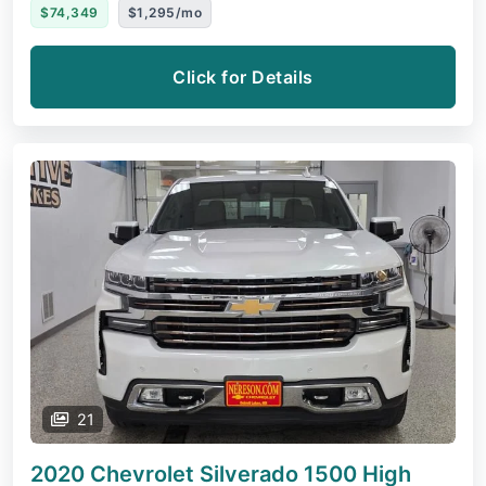
$74,349
$1,295/mo
Click for Details
21
2020 Chevrolet Silverado 1500
High