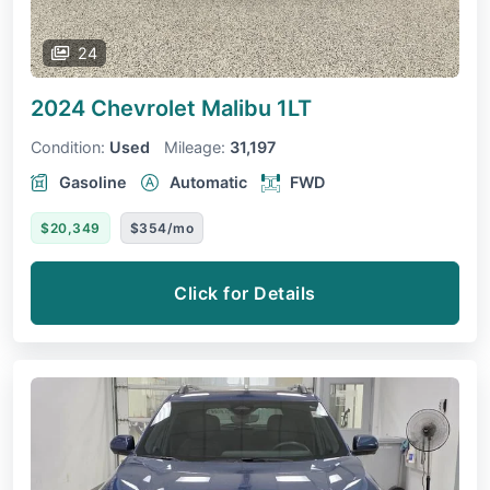
24
2024 Chevrolet Malibu
1LT
Condition:
Used
Mileage:
31,197
Gasoline
Automatic
FWD
$20,349
$354/mo
Click for Details