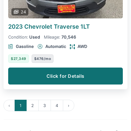
24
2023 Chevrolet Traverse
1LT
Condition:
Used
Mileage:
70,546
Gasoline
Automatic
AWD
$27,349
$476/mo
Click for Details
‹
1
2
3
4
›