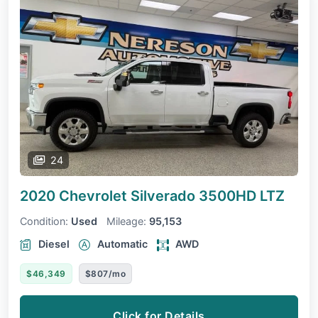
24
2020 Chevrolet Silverado 3500HD
LTZ
Condition:
Used
Mileage:
95,153
Diesel
Automatic
AWD
$46,349
$807/mo
Click for Details