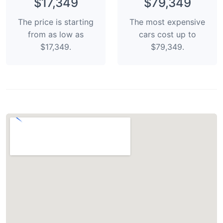
$17,349
$79,349
The price is starting
The most expensive
from as low as
cars cost up to
$17,349.
$79,349.