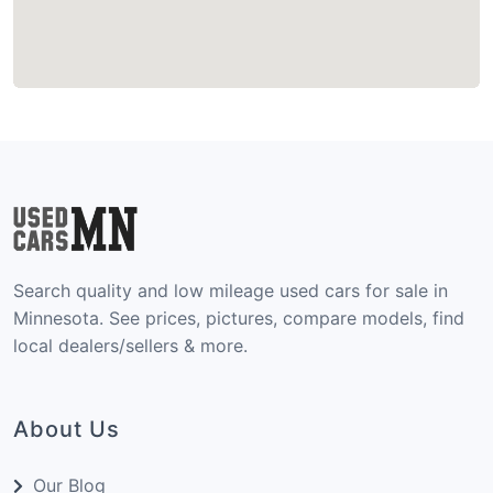
Search quality and low mileage used cars for sale in
Minnesota. See prices, pictures, compare models, find
local dealers/sellers & more.
About Us
Our Blog