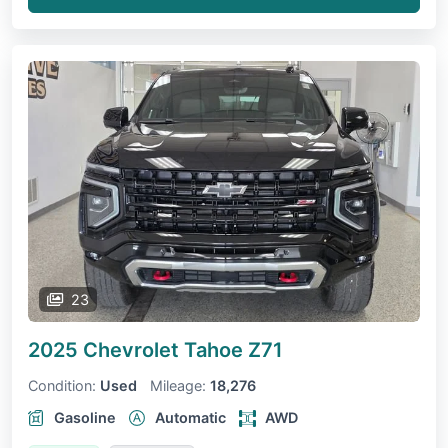
23
2025 Chevrolet Tahoe
Z71
Condition:
Used
Mileage:
18,276
Gasoline
Automatic
AWD