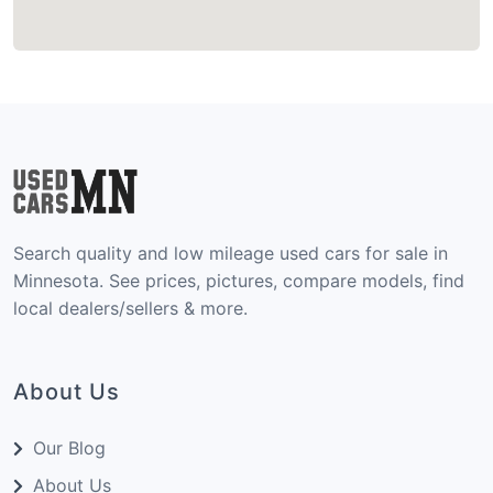
Search quality and low mileage used cars for sale in
Minnesota. See prices, pictures, compare models, find
local dealers/sellers & more.
About Us
Our Blog
About Us