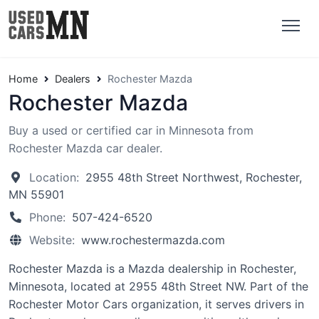
Home
Dealers
Rochester Mazda
Rochester Mazda
Buy a used or certified car in Minnesota from
Rochester Mazda car dealer.
Location:
2955 48th Street Northwest, Rochester,
MN 55901
Phone:
507-424-6520
Website:
www.rochestermazda.com
Rochester Mazda is a Mazda dealership in Rochester,
Minnesota, located at 2955 48th Street NW. Part of the
Rochester Motor Cars organization, it serves drivers in