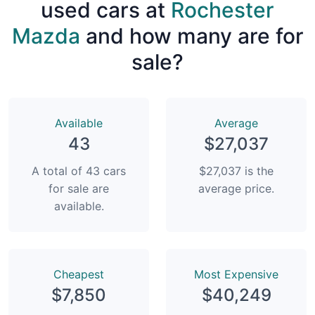
used cars at
Rochester
Mazda
and how many are for
sale?
Available
Average
43
$27,037
A total of 43 cars
$27,037 is the
for sale are
average price.
available.
Сheapest
Most Expensive
$7,850
$40,249