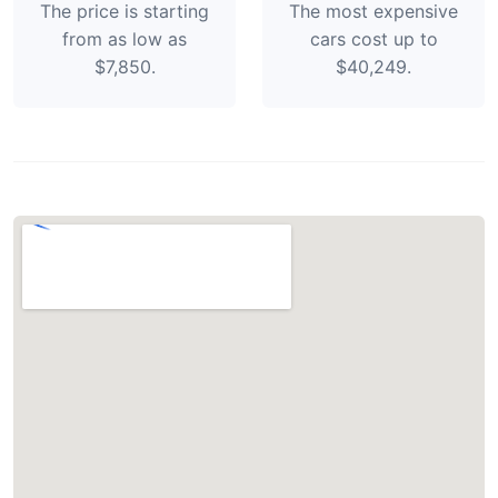
The price is starting
The most expensive
from as low as
cars cost up to
$7,850.
$40,249.