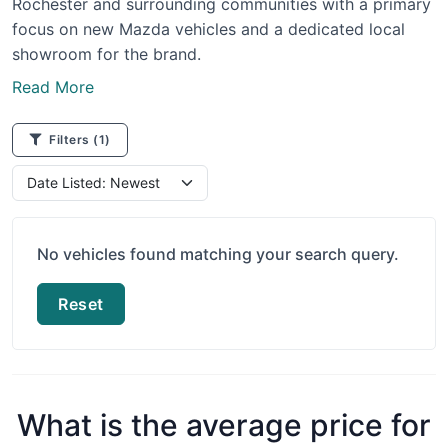
Rochester and surrounding communities with a primary
focus on new Mazda vehicles and a dedicated local
showroom for the brand.
Read More
Filters
(1)
No vehicles found matching your search query.
Reset
What is the average price for