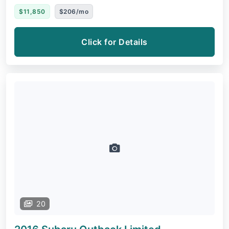
$11,850
$206/mo
Click for Details
20