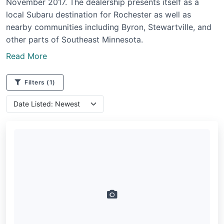
November 2017. The dealership presents itself as a
local Subaru destination for Rochester as well as
nearby communities including Byron, Stewartville, and
other parts of Southeast Minnesota.
Read More
Filters
(1)