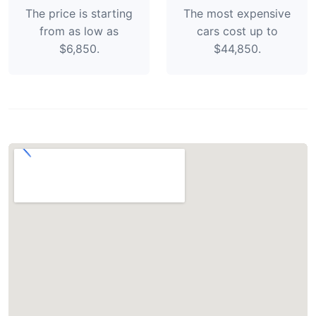
The price is starting
The most expensive
from as low as
cars cost up to
$6,850.
$44,850.