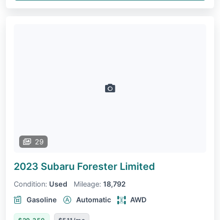
29
2023 Subaru Forester
Limited
Condition:
Used
Mileage:
18,792
Gasoline
Automatic
AWD