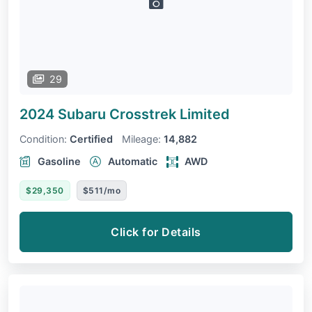
29
2024 Subaru Crosstrek
Limited
Condition:
Certified
Mileage:
14,882
Gasoline
Automatic
AWD
$29,350
$511/mo
Click for Details