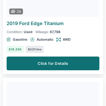
29
2019 Ford Edge
Titanium
Condition:
Used
Mileage:
67,798
Gasoline
Automatic
AWD
$19,350
$337/mo
Click for Details