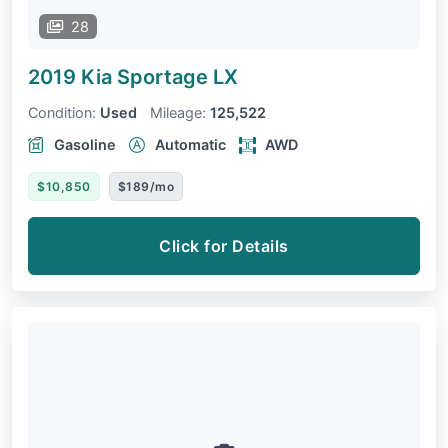
28
2019 Kia Sportage
LX
Condition:
Used
Mileage:
125,522
Gasoline
Automatic
AWD
$10,850
$189/mo
Click for Details