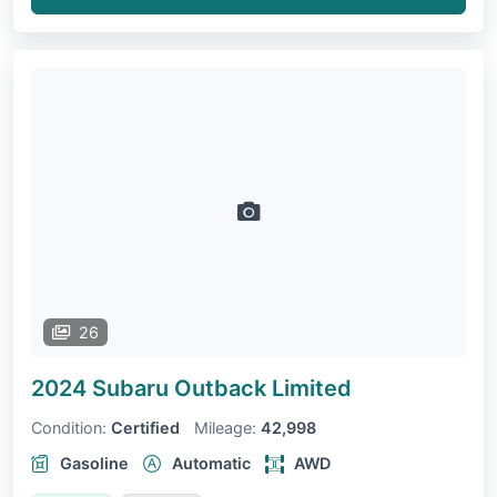
26
2024 Subaru Outback
Limited
Condition:
Certified
Mileage:
42,998
Gasoline
Automatic
AWD