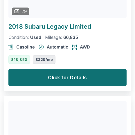
29
2018 Subaru Legacy
Limited
Condition:
Used
Mileage:
66,835
Gasoline
Automatic
AWD
$18,850
$328/mo
Click for Details