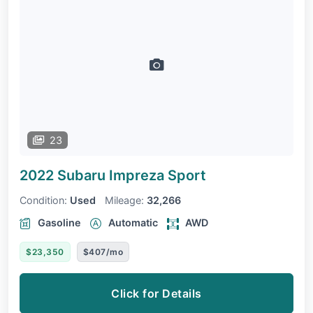
23
2022 Subaru Impreza
Sport
Condition:
Used
Mileage:
32,266
Gasoline
Automatic
AWD
$23,350
$407/mo
Click for Details