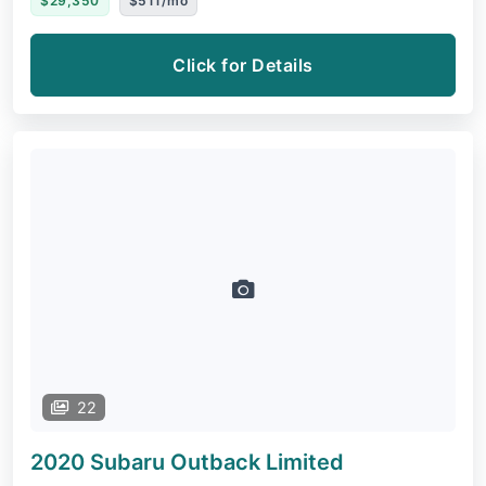
$29,350
$511/mo
Click for Details
22
2020 Subaru Outback
Limited