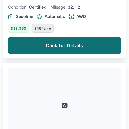
Condition:
Certified
Mileage:
32,112
Gasoline
Automatic
AWD
$28,350
$494/mo
Click for Details