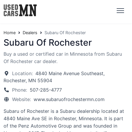
Home
Dealers
Subaru Of Rochester
Subaru Of Rochester
Buy a used or certified car in Minnesota from Subaru
Of Rochester car dealer.
Location:
4840 Maine Avenue Southeast,
Rochester, MN 55904
Phone:
507-285-4777
Website:
www.subaruofrochestermn.com
Subaru of Rochester is a Subaru dealership located at
4840 Maine Ave SE in Rochester, Minnesota. It is part
of the Penz Automotive Group and was founded in