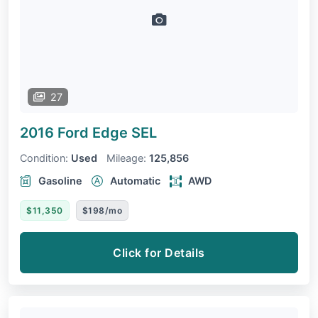
27
2016 Ford Edge
SEL
Condition:
Used
Mileage:
125,856
Gasoline
Automatic
AWD
$11,350
$198/mo
Click for Details