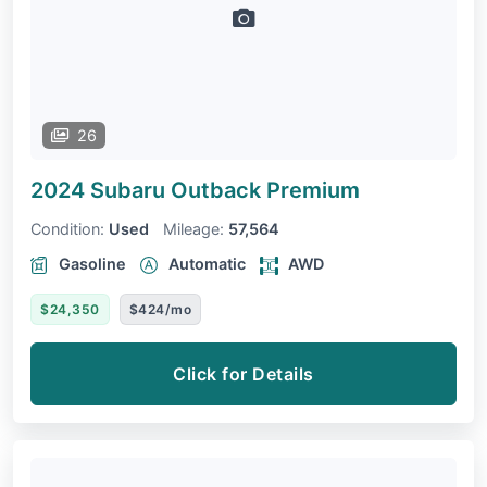
26
2024 Subaru Outback
Premium
Condition:
Used
Mileage:
57,564
Gasoline
Automatic
AWD
$24,350
$424/mo
Click for Details