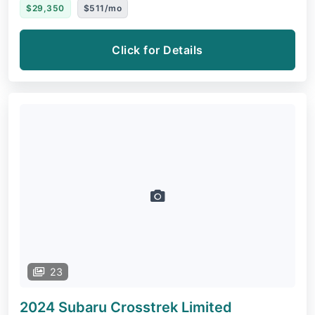
$29,350
$511/mo
Click for Details
23
2024 Subaru Crosstrek
Limited