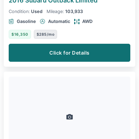
2016 Subaru Outback
Limited
Condition:
Used
Mileage:
103,933
Gasoline
Automatic
AWD
$16,350
$285/mo
Click for Details