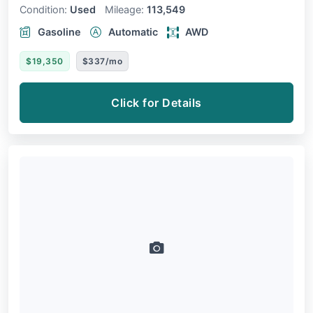
Condition:
Used
Mileage:
113,549
Gasoline
Automatic
AWD
$19,350
$337/mo
Click for Details