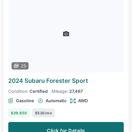
25
2024 Subaru Forester
Sport
Condition:
Certified
Mileage:
27,467
Gasoline
Automatic
AWD
$29,850
$520/mo
Click for Details