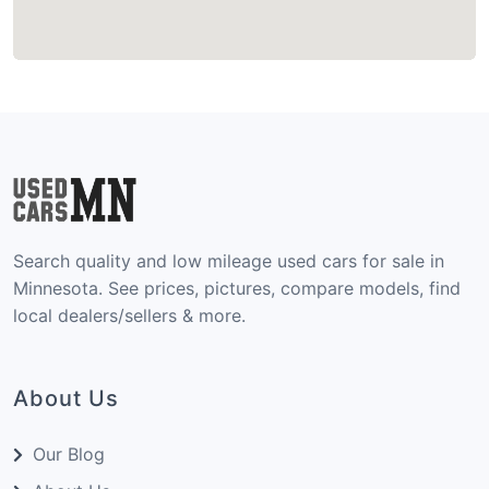
Search quality and low mileage used cars for sale in
Minnesota. See prices, pictures, compare models, find
local dealers/sellers & more.
About Us
Our Blog