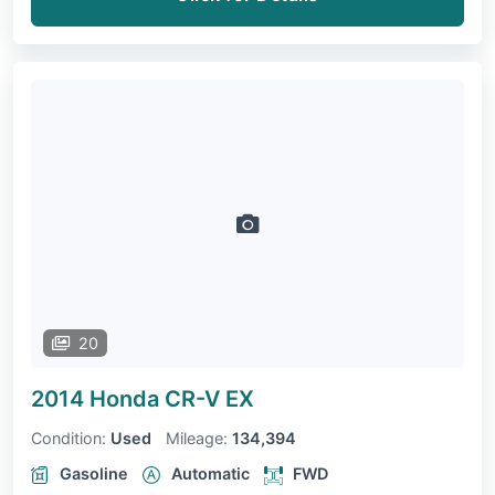
20
2014 Honda CR-V
EX
Condition:
Used
Mileage:
134,394
Gasoline
Automatic
FWD