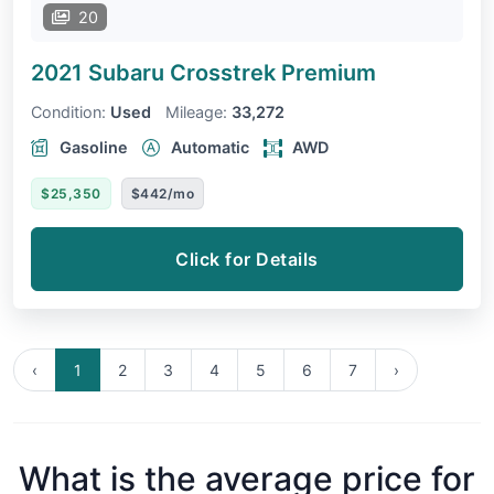
20
2021 Subaru Crosstrek
Premium
Condition:
Used
Mileage:
33,272
Gasoline
Automatic
AWD
$25,350
$442/mo
Click for Details
‹
1
2
3
4
5
6
7
›
What is the average price for