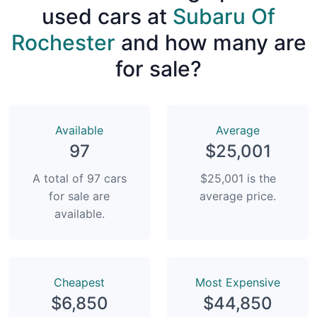
used cars at
Subaru Of
Rochester
and how many are
for sale?
Available
Average
97
$25,001
A total of 97 cars
$25,001 is the
for sale are
average price.
available.
Сheapest
Most Expensive
$6,850
$44,850