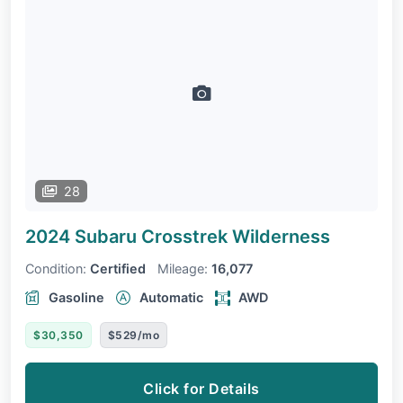
28
2024 Subaru Crosstrek
Wilderness
Condition:
Certified
Mileage:
16,077
Gasoline
Automatic
AWD
$30,350
$529/mo
Click for Details