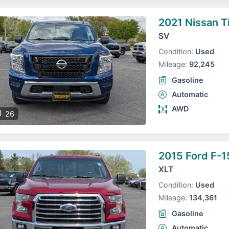
2021 Nissan T
SV
Condition:
Used
Mileage:
92,245
Gasoline
Automatic
AWD
26
2015 Ford F-1
XLT
Condition:
Used
Mileage:
134,361
Gasoline
Automatic