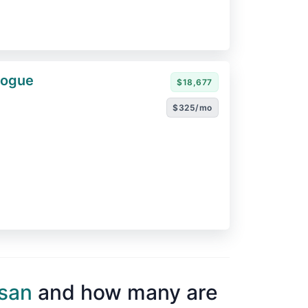
Rogue
$18,677
$325/mo
san
and how many are