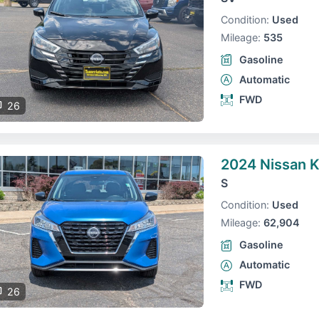
Condition:
Used
Mileage:
535
Gasoline
Automatic
FWD
26
2024 Nissan K
S
Condition:
Used
Mileage:
62,904
Gasoline
Automatic
FWD
26