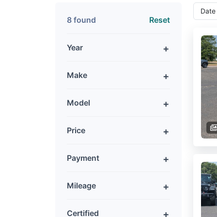
8 found
Reset
Year
Make
Model
Price
Payment
Mileage
Certified