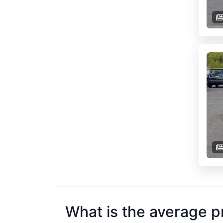
What is the average p