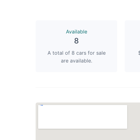
Available
8
A total of 8 cars for sale
are available.