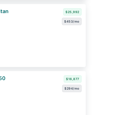
itan
$25,992
$453/mo
50
$16,877
$294/mo