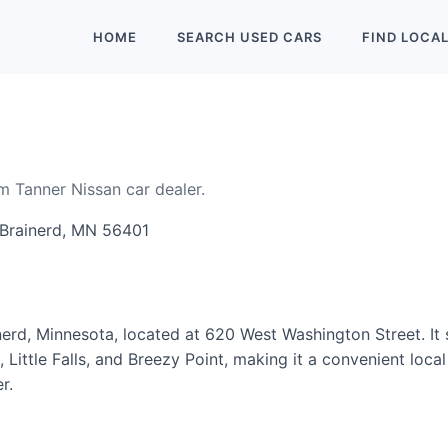
HOME
SEARCH
USED
CARS
FIND
LOCA
om Tanner Nissan car dealer.
 Brainerd, MN 56401
inerd, Minnesota, located at 620 West Washington Street. It
ittle Falls, and Breezy Point, making it a convenient local 
r.