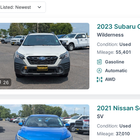
2023 Subaru 
Wilderness
Condition:
Used
Mileage:
55,401
Gasoline
Automatic
AWD
26
2021 Nissan S
SV
Condition:
Used
Mileage:
37,010