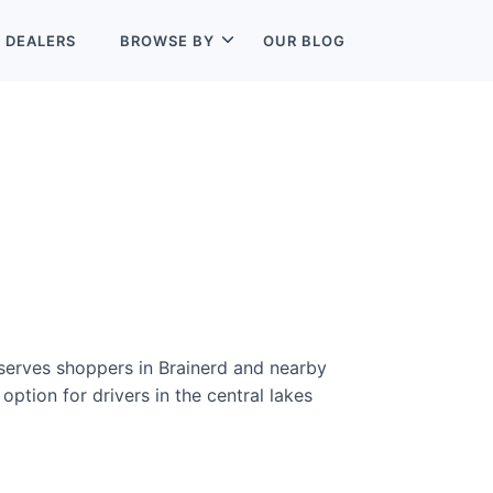
L
DEALERS
BROWSE BY
OUR BLOG
 serves shoppers in Brainerd and nearby
option for drivers in the central lakes