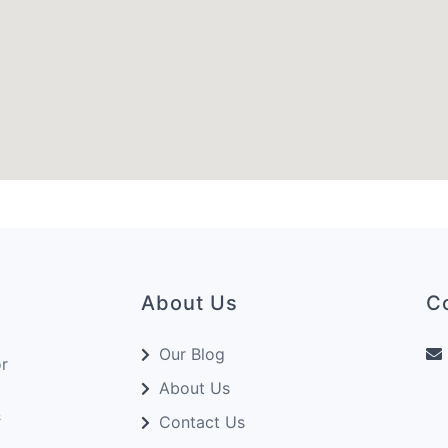
About Us
C
Our Blog
or
About Us
&
Contact Us