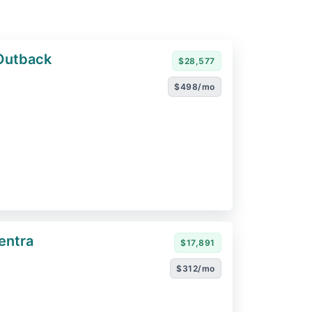
Outback
$28,577
$498/mo
entra
$17,891
$312/mo