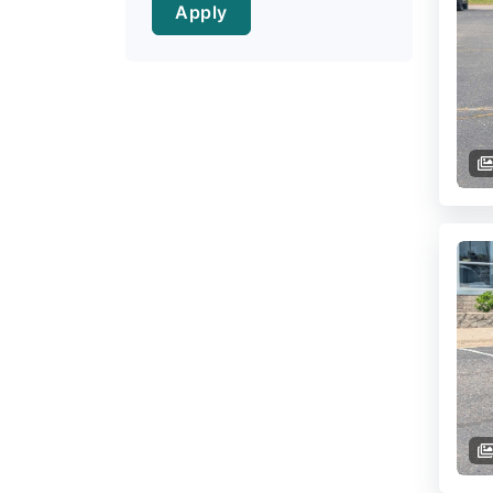
Apply