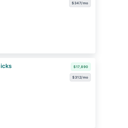
$347/mo
icks
$17,890
$312/mo