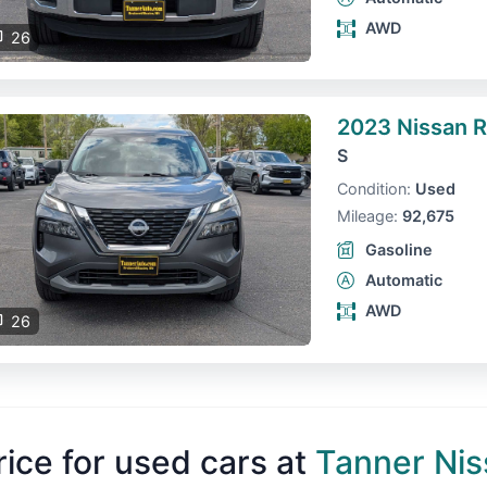
AWD
26
2023 Nissan 
S
Condition:
Used
Mileage:
92,675
Gasoline
Automatic
AWD
26
rice for used cars at
Tanner Nis