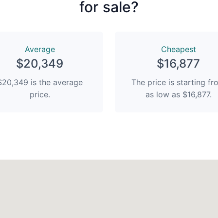
for sale?
Average
Сheapest
$20,349
$16,877
$20,349 is the average
The price is starting f
price.
as low as $16,877.