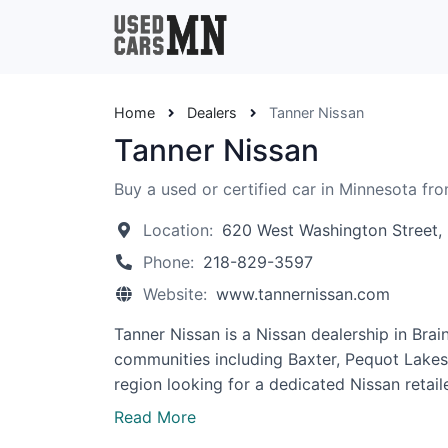
Home
Dealers
Tanner Nissan
Tanner Nissan
Buy a used or certified car in Minnesota fr
Location:
620 West Washington Street,
Phone:
218-829-3597
Website:
www.tannernissan.com
Tanner Nissan is a Nissan dealership in Bra
communities including Baxter, Pequot Lakes, L
region looking for a dedicated Nissan retaile
Read More