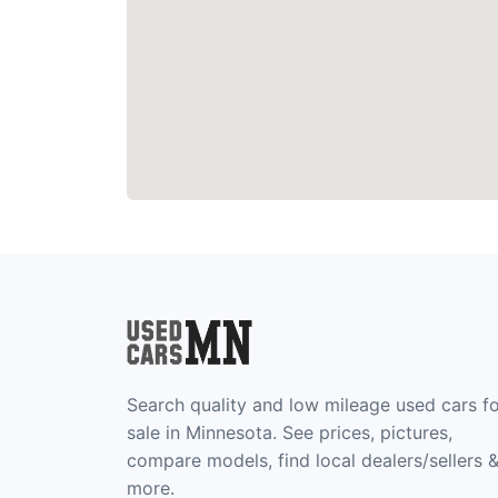
Search quality and low mileage used cars f
sale in Minnesota. See prices, pictures,
compare models, find local dealers/sellers 
more.