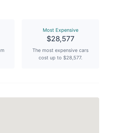
Most Expensive
$28,577
rom
The most expensive cars
cost up to $28,577.