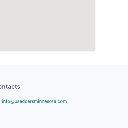
ontacts
info@usedcarsminnesota.com