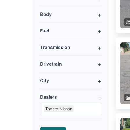
Body
Fuel
Transmission
Drivetrain
City
Dealers
Tanner Nissan