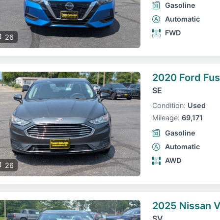
Gasoline
Automatic
FWD
26
2020 Ford Fus
SE
Condition:
Used
Mileage:
69,171
Gasoline
Automatic
AWD
26
2025 Nissan 
SV