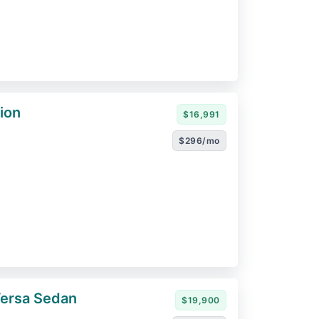
ion
$16,991
$296/mo
Versa Sedan
$19,900