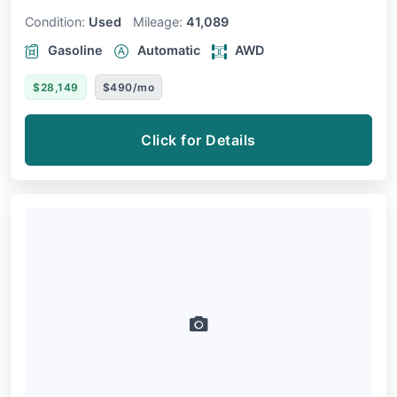
Condition:
Used
Mileage:
41,089
Gasoline
Automatic
AWD
$28,149
$490/mo
Click for Details