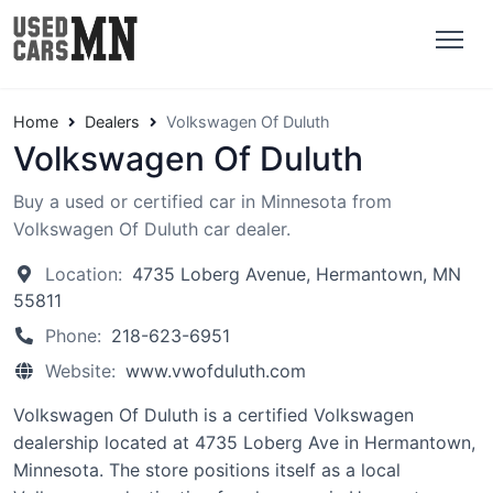
Home
Dealers
Volkswagen Of Duluth
Volkswagen Of Duluth
Buy a used or certified car in Minnesota from
Volkswagen Of Duluth car dealer.
Location:
4735 Loberg Avenue, Hermantown, MN
55811
Phone:
218-623-6951
Website:
www.vwofduluth.com
Volkswagen Of Duluth is a certified Volkswagen
dealership located at 4735 Loberg Ave in Hermantown,
Minnesota. The store positions itself as a local