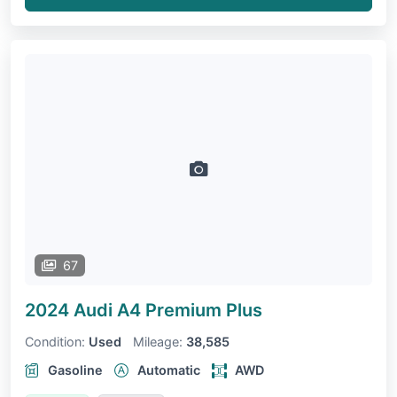
67
2024 Audi A4
Premium Plus
Condition:
Used
Mileage:
38,585
Gasoline
Automatic
AWD