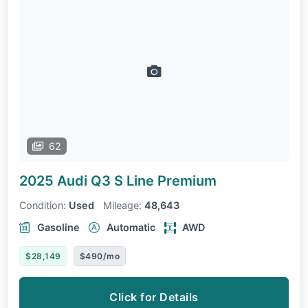
62
2025 Audi Q3
S Line Premium
Condition:
Used
Mileage:
48,643
Gasoline
Automatic
AWD
$28,149
$490/mo
Click for Details