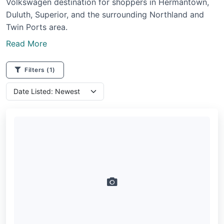
Volkswagen destination for shoppers in Hermantown,
Duluth, Superior, and the surrounding Northland and
Twin Ports area.
Read More
Filters
(1)