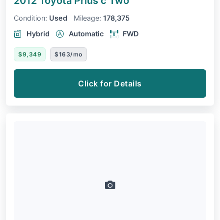
2012 Toyota Prius c
Two
Condition:
Used
Mileage:
178,375
Hybrid
Automatic
FWD
$9,349
$163/mo
Click for Details