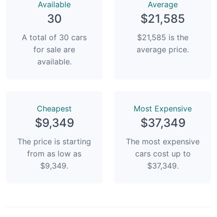
Available
Average
30
$21,585
A total of 30 cars
$21,585 is the
for sale are
average price.
available.
Сheapest
Most Expensive
$9,349
$37,349
The price is starting
The most expensive
from as low as
cars cost up to
$9,349.
$37,349.