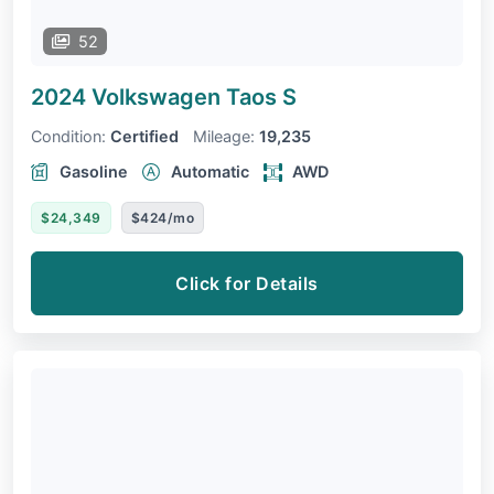
52
2024 Volkswagen Taos
S
Condition:
Certified
Mileage:
19,235
Gasoline
Automatic
AWD
$24,349
$424/mo
Click for Details