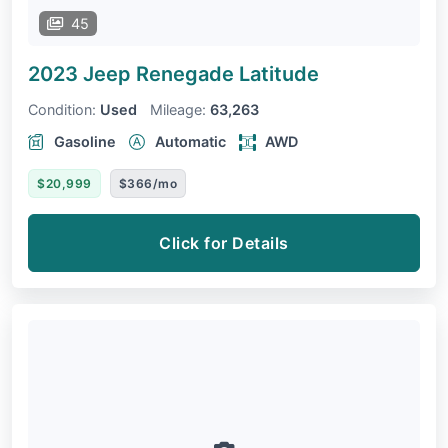
45
2023 Jeep Renegade
Latitude
Condition:
Used
Mileage:
63,263
Gasoline
Automatic
AWD
$20,999
$366/mo
Click for Details