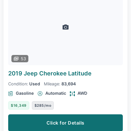
53
2019 Jeep Cherokee
Latitude
Condition:
Used
Mileage:
83,694
Gasoline
Automatic
AWD
$16,349
$285/mo
Click for Details