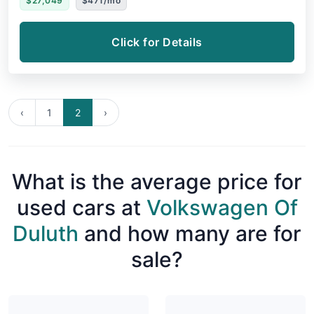
$27,049
$471/mo
Click for Details
‹
1
2
›
What is the average price for
used cars at
Volkswagen Of
Duluth
and how many are for
sale?