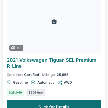
53
2021 Volkswagen Tiguan
SEL Premium
R-Line
Condition:
Certified
Mileage:
25,955
Gasoline
Automatic
AWD
$29,049
$506/mo
Click for Details