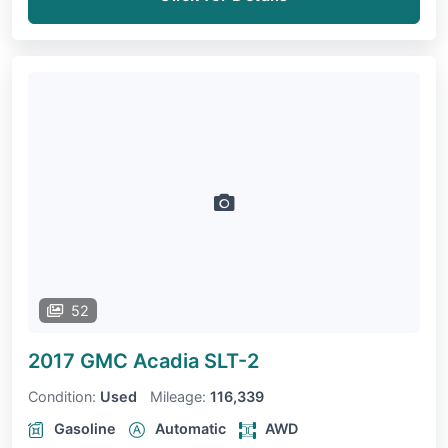
52
2017 GMC Acadia
SLT-2
Condition:
Used
Mileage:
116,339
Gasoline
Automatic
AWD