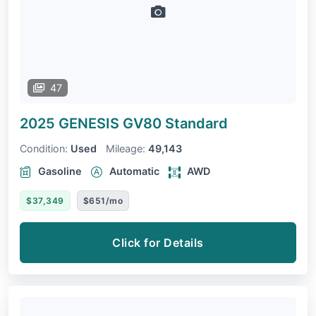
47
2025 GENESIS GV80
Standard
Condition:
Used
Mileage:
49,143
Gasoline
Automatic
AWD
$37,349
$651/mo
Click for Details