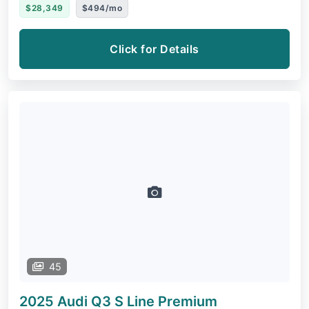
$28,349
$494/mo
Click for Details
45
2025 Audi Q3
S Line Premium