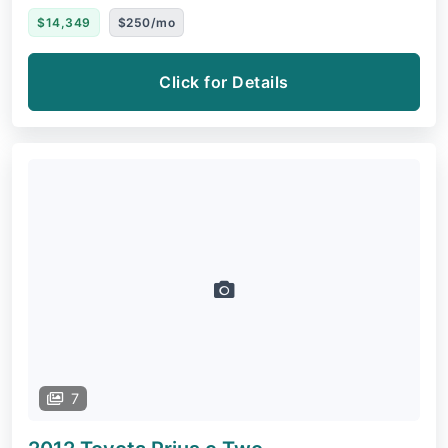
$14,349
$250/mo
Click for Details
7