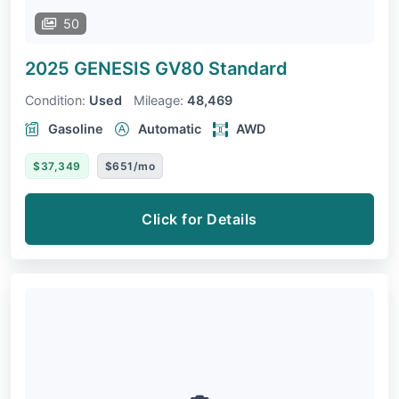
50
2025 GENESIS GV80
Standard
Condition:
Used
Mileage:
48,469
Gasoline
Automatic
AWD
$37,349
$651/mo
Click for Details