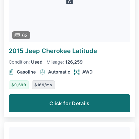
62
2015 Jeep Cherokee
Latitude
Condition:
Used
Mileage:
126,259
Gasoline
Automatic
AWD
$9,699
$169/mo
Click for Details