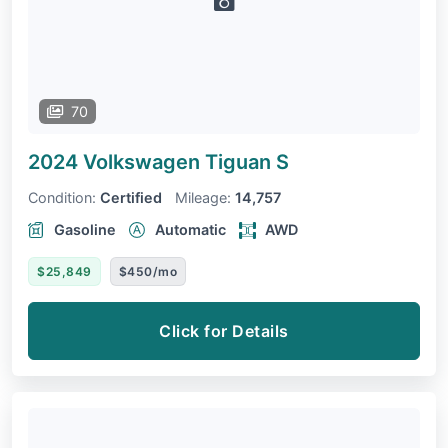
70
2024 Volkswagen Tiguan
S
Condition:
Certified
Mileage:
14,757
Gasoline
Automatic
AWD
$25,849
$450/mo
Click for Details