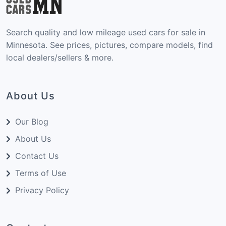
Search quality and low mileage used cars for sale in
Minnesota. See prices, pictures, compare models, find
local dealers/sellers & more.
About Us
Our Blog
About Us
Contact Us
Terms of Use
Privacy Policy