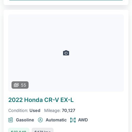
55
2022 Honda CR-V
EX-L
Condition:
Used
Mileage:
70,127
Gasoline
Automatic
AWD