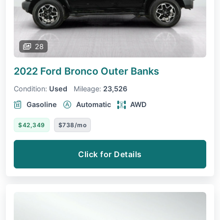
28
2022 Ford Bronco
Outer Banks
Condition:
Used
Mileage:
23,526
Gasoline
Automatic
AWD
$42,349
$738/mo
Click for Details