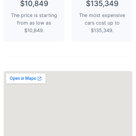
$10,849
$135,349
The price is starting
The most expensive
from as low as
cars cost up to
$10,849.
$135,349.