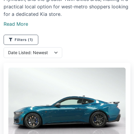
practical local option for west-metro shoppers looking
for a dedicated Kia store.
Read More
Filters
(1)