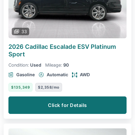
33
2026 Cadillac Escalade ESV
Platinum
Sport
Condition:
Used
Mileage:
90
Gasoline
Automatic
AWD
$135,349
$2,358/mo
Click for Details