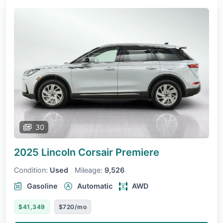
30
2025 Lincoln Corsair
Premiere
Condition:
Used
Mileage:
9,526
Gasoline
Automatic
AWD
$41,349
$720/mo