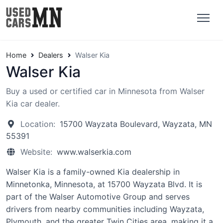
Home
Dealers
Walser Kia
Walser Kia
Buy a used or certified car in Minnesota from Walser
Kia car dealer.
Location:
15700 Wayzata Boulevard, Wayzata, MN
55391
Website:
www.walserkia.com
Walser Kia is a family-owned Kia dealership in
Minnetonka, Minnesota, at 15700 Wayzata Blvd. It is
part of the Walser Automotive Group and serves
drivers from nearby communities including Wayzata,
Plymouth, and the greater Twin Cities area, making it a