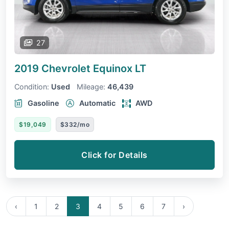
27
2019 Chevrolet Equinox
LT
Condition:
Used
Mileage:
46,439
Gasoline
Automatic
AWD
$19,049
$332/mo
Click for Details
‹
1
2
3
4
5
6
7
›