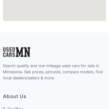
Search quality and low mileage used cars for sale in
Minnesota. See prices, pictures, compare models, find
local dealers/sellers & more.
About Us
Our Blog