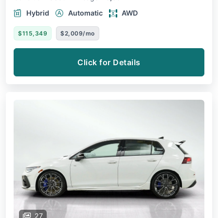
Hybrid
Automatic
AWD
$115,349
$2,009/mo
Click for Details
27