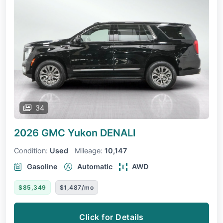
34
2026 GMC Yukon
DENALI
Condition:
Used
Mileage:
10,147
Gasoline
Automatic
AWD
$85,349
$1,487/mo
Click for Details