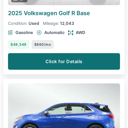
2025 Volkswagen Golf R
Base
Condition:
Used
Mileage:
12,043
Gasoline
Automatic
AWD
$49,349
$860/mo
Click for Details