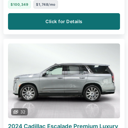
$100,349
$1,748/mo
Click for Details
32
2024 Cadillac Escalade
Premium Luxury