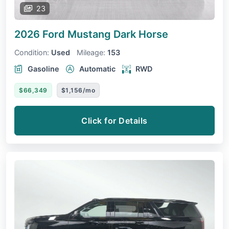
23
2026 Ford Mustang
Dark Horse
Condition:
Used
Mileage:
153
Gasoline
Automatic
RWD
$66,349
$1,156/mo
Click for Details