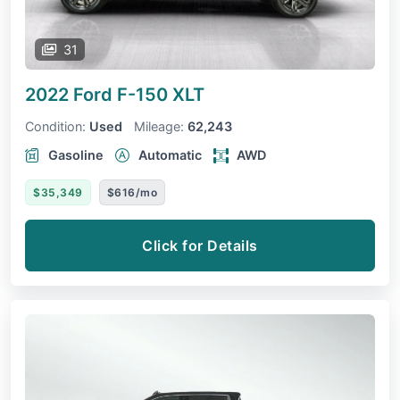
31
2022 Ford F-150
XLT
Condition:
Used
Mileage:
62,243
Gasoline
Automatic
AWD
$35,349
$616/mo
Click for Details