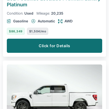
Platinum
Condition:
Used
Mileage:
20,235
Gasoline
Automatic
AWD
$86,349
$1,504/mo
Click for Details