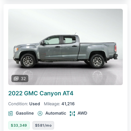
32
2022 GMC Canyon
AT4
Condition:
Used
Mileage:
41,216
Gasoline
Automatic
AWD
$33,349
$581/mo