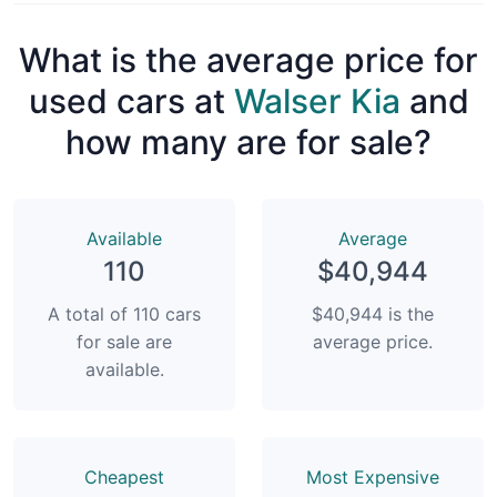
What is the average price for
used cars at
Walser Kia
and
how many are for sale?
Available
Average
110
$40,944
A total of 110 cars
$40,944 is the
for sale are
average price.
available.
Сheapest
Most Expensive