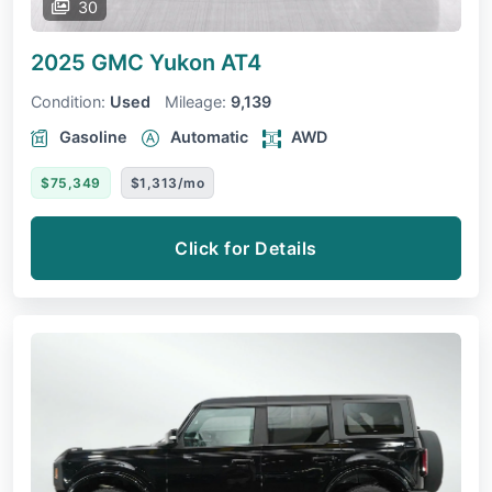
30
2025 GMC Yukon
AT4
Condition:
Used
Mileage:
9,139
Gasoline
Automatic
AWD
$75,349
$1,313/mo
Click for Details