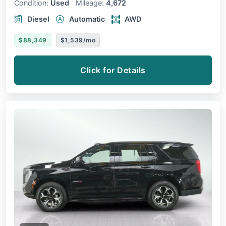
Condition:
Used
Mileage:
4,672
Diesel
Automatic
AWD
$88,349
$1,539/mo
Click for Details