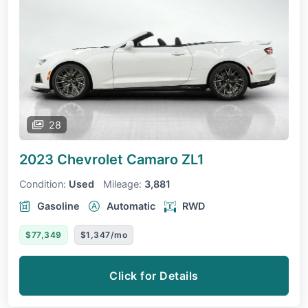
28
2023 Chevrolet Camaro
ZL1
Condition:
Used
Mileage:
3,881
Gasoline
Automatic
RWD
$77,349
$1,347/mo
Click for Details