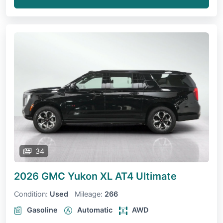
34
2026 GMC Yukon XL
AT4 Ultimate
Condition:
Used
Mileage:
266
Gasoline
Automatic
AWD