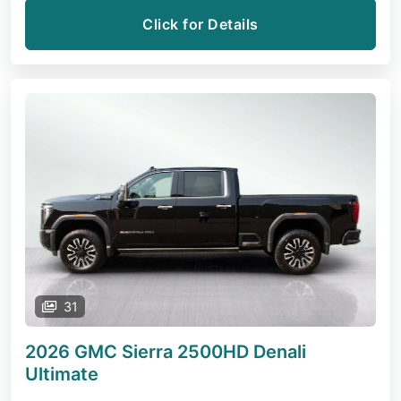
Click for Details
31
2026 GMC Sierra 2500HD
Denali
Ultimate