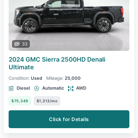
33
2024 GMC Sierra 2500HD
Denali
Ultimate
Condition:
Used
Mileage:
25,000
Diesel
Automatic
AWD
$75,349
$1,313/mo
Click for Details