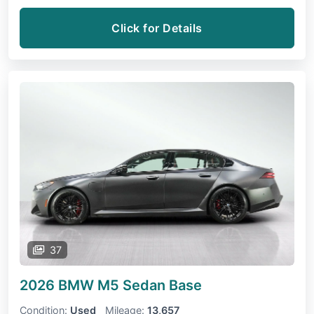
Click for Details
37
2026 BMW M5 Sedan
Base
Condition:
Used
Mileage:
13,657