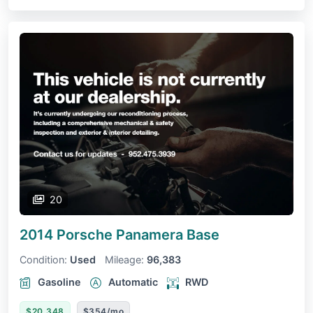
20
2014 Porsche Panamera
Base
Condition:
Used
Mileage:
96,383
Gasoline
Automatic
RWD
$20,348
$354/mo