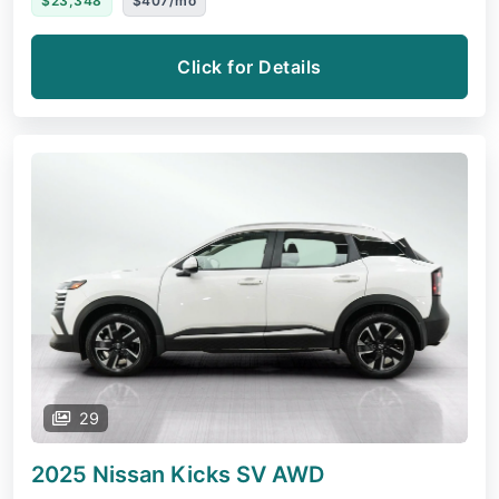
$23,348
$407/mo
Click for Details
29
2025 Nissan Kicks
SV AWD