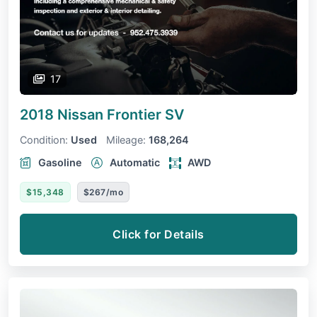
17
2018 Nissan Frontier
SV
Condition:
Used
Mileage:
168,264
Gasoline
Automatic
AWD
$15,348
$267/mo
Click for Details