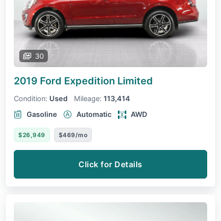
30
2019 Ford Expedition
Limited
Condition:
Used
Mileage:
113,414
Gasoline
Automatic
AWD
$26,949
$469/mo
Click for Details