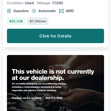
Condition:
Used
Mileage:
17,092
Gasoline
Automatic
AWD
$63,348
$1,104/mo
Click for Details