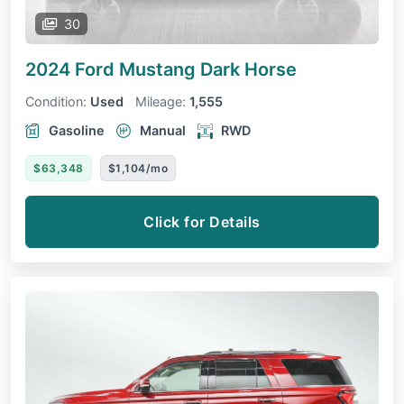
30
2024 Ford Mustang
Dark Horse
Condition:
Used
Mileage:
1,555
Gasoline
Manual
RWD
$63,348
$1,104/mo
Click for Details