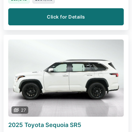
Click for Details
27
2025 Toyota Sequoia
SR5