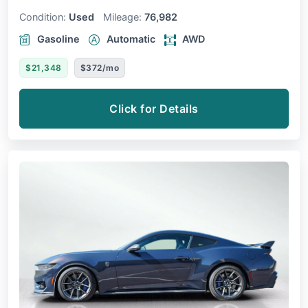
Condition:
Used
Mileage:
76,982
Gasoline
Automatic
AWD
$21,348
$372/mo
Click for Details