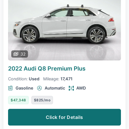
32
2022 Audi Q8
Premium Plus
Condition:
Used
Mileage:
17,471
Gasoline
Automatic
AWD
$47,348
$825/mo
Click for Details