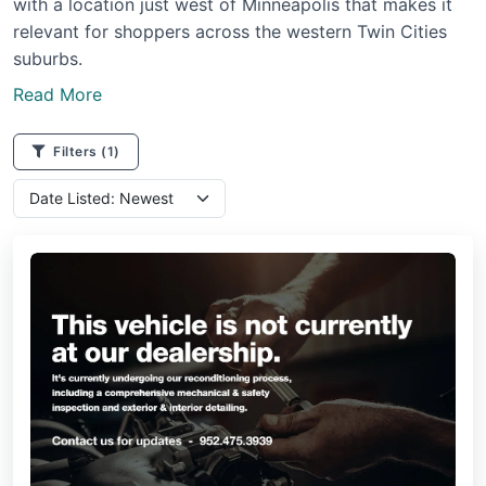
with a location just west of Minneapolis that makes it
relevant for shoppers across the western Twin Cities
suburbs.
Read More
Filters
(1)