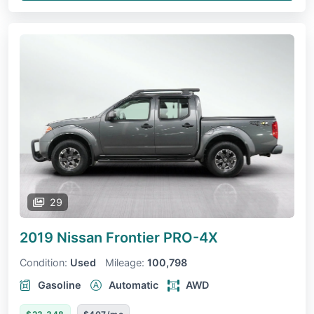
29
2019 Nissan Frontier
PRO-4X
Condition:
Used
Mileage:
100,798
Gasoline
Automatic
AWD