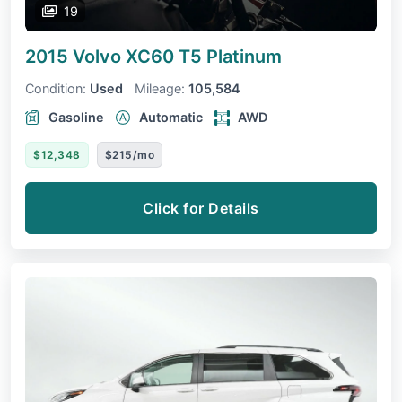
19
2015 Volvo XC60
T5 Platinum
Condition:
Used
Mileage:
105,584
Gasoline
Automatic
AWD
$12,348
$215/mo
Click for Details