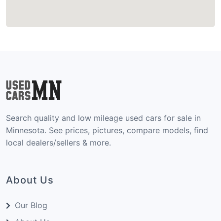
Search quality and low mileage used cars for sale in
Minnesota. See prices, pictures, compare models, find
local dealers/sellers & more.
About Us
Our Blog