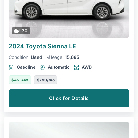
30
2024 Toyota Sienna
LE
Condition:
Used
Mileage:
15,665
Gasoline
Automatic
AWD
$45,348
$790/mo
Click for Details