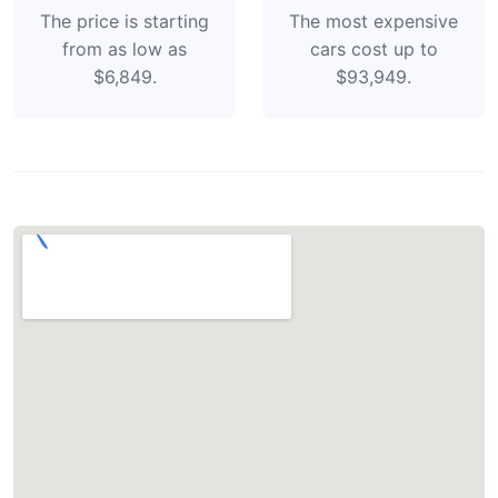
The price is starting
The most expensive
from as low as
cars cost up to
$6,849.
$93,949.