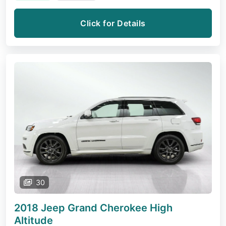
Click for Details
30
2018 Jeep Grand Cherokee
High
Altitude