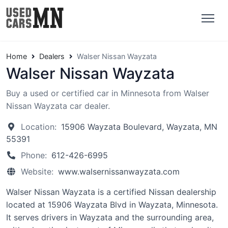
Home
Dealers
Walser Nissan Wayzata
Walser Nissan Wayzata
Buy a used or certified car in Minnesota from Walser
Nissan Wayzata car dealer.
Location:
15906 Wayzata Boulevard, Wayzata, MN
55391
Phone:
612-426-6995
Website:
www.walsernissanwayzata.com
Walser Nissan Wayzata is a certified Nissan dealership
located at 15906 Wayzata Blvd in Wayzata, Minnesota.
It serves drivers in Wayzata and the surrounding area,