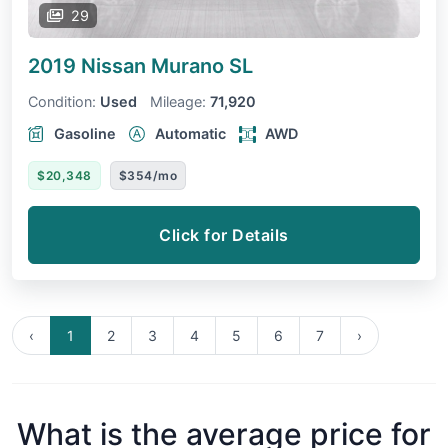
29
2019 Nissan Murano
SL
Condition:
Used
Mileage:
71,920
Gasoline
Automatic
AWD
$20,348
$354/mo
Click for Details
‹
1
2
3
4
5
6
7
›
What is the average price for