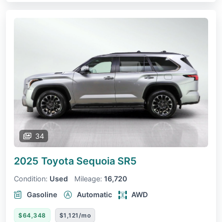
34
2025 Toyota Sequoia
SR5
Condition:
Used
Mileage:
16,720
Gasoline
Automatic
AWD
$64,348
$1,121/mo