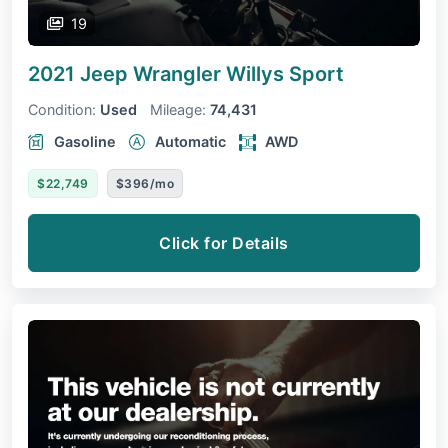
19
2021 Jeep Wrangler
Willys Sport
Condition:
Used
Mileage:
74,431
Gasoline
Automatic
AWD
$22,749
$396/mo
Click for Details