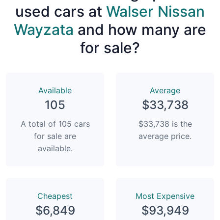
used cars at
Walser Nissan
Wayzata
and how many are
for sale?
Available
Average
105
$33,738
A total of 105 cars
$33,738 is the
for sale are
average price.
available.
Сheapest
Most Expensive
$6,849
$93,949