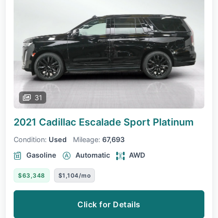
31
2021 Cadillac Escalade
Sport Platinum
Condition:
Used
Mileage:
67,693
Gasoline
Automatic
AWD
$63,348
$1,104/mo
Click for Details