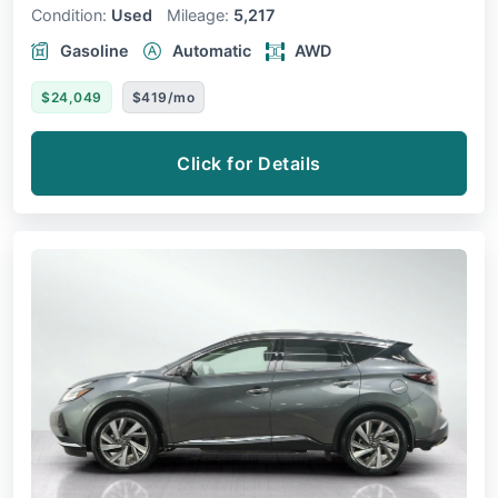
Condition:
Used
Mileage:
5,217
Gasoline
Automatic
AWD
$24,049
$419/mo
Click for Details