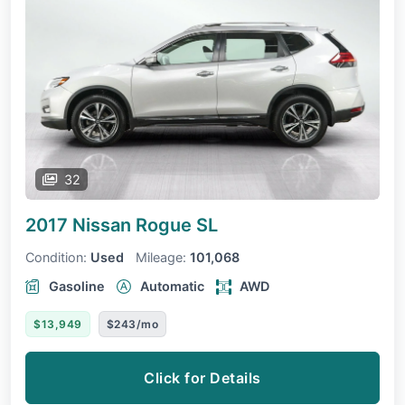
32
2017 Nissan Rogue
SL
Condition:
Used
Mileage:
101,068
Gasoline
Automatic
AWD
$13,949
$243/mo
Click for Details