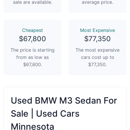
sale are available.
average price.
Сheapest
Most Expensive
$67,800
$77,350
The price is starting
The most expensive
from as low as
cars cost up to
$67,800.
$77,350.
Used BMW M3 Sedan For
Sale | Used Cars
Minnesota