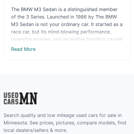
The BMW M3 Sedan is a distinguished member
of the 3 Series. Launched in 1986 by The BMW
M3 Sedan is not your ordinary car. It started as a
race car, but its mind-blowing performance,
powerful engines, and incredible handling caught
everyone's attention. BMW then decided to make
Read More
it available to the public.
The latest model of the BMW M3 Sedan is
packed with exciting new features. It has a
powerful 3.0L I6 engine that delivers an
exhilarating performance, reminding you of its
race-car origins. The Competition model offers
even more horsepower, a high-performance
suspension for a more thrilling ride, and an
Search quality and low mileage used cars for sale in
optional M Carbon Exterior Package for a touch
Minnesota. See prices, pictures, compare models, find
of sophistication. Inside, the cabin oozes luxury
local dealers/sellers & more.
with meticulously crafted leather seats and a