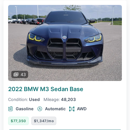
43
2022 BMW M3 Sedan
Base
Condition:
Used
Mileage:
48,203
Gasoline
Automatic
AWD
$77,350
$1,347/mo