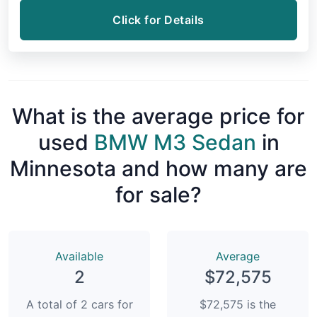
Click for Details
What is the average price for
used
BMW M3 Sedan
in
Minnesota and how many are
for sale?
Available
Average
2
$72,575
A total of 2 cars for
$72,575 is the