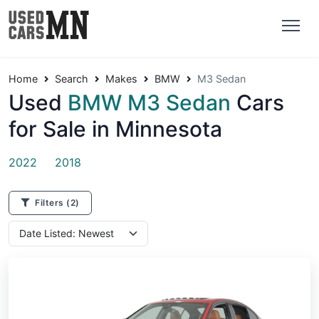
Home
Search
Makes
BMW
M3 Sedan
Used
BMW M3 Sedan
Cars
for Sale in Minnesota
2022
2018
Filters
(2)