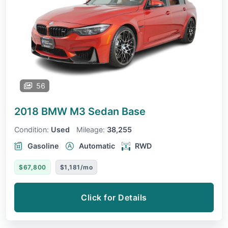
56
2018 BMW M3 Sedan
Base
Condition:
Used
Mileage:
38,255
Gasoline
Automatic
RWD
$67,800
$1,181/mo
Click for Details