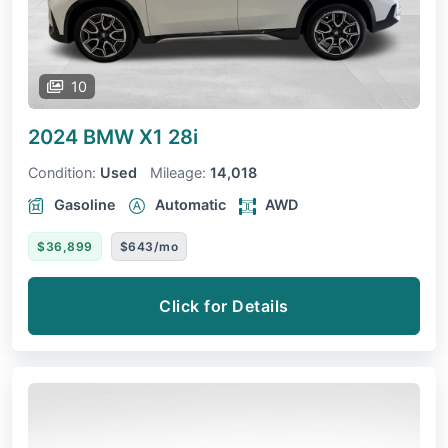
10
2024 BMW X1
28i
Condition:
Used
Mileage:
14,018
Gasoline
Automatic
AWD
$36,899
$643/mo
Click for Details