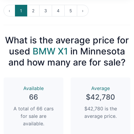
‹
1
2
3
4
5
›
What is the average price for
used
BMW X1
in Minnesota
and how many are for sale?
Available
Average
66
$42,780
A total of 66 cars
$42,780 is the
for sale are
average price.
available.