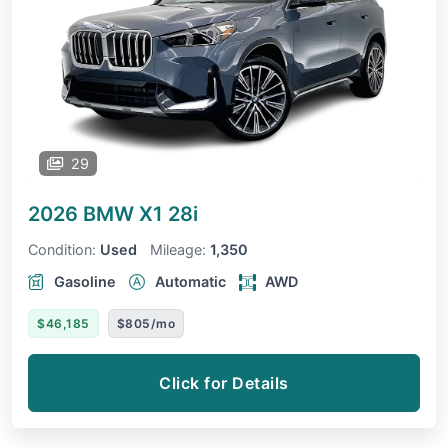
29
2026 BMW X1
28i
Condition:
Used
Mileage:
1,350
Gasoline
Automatic
AWD
$46,185
$805/mo
Click for Details