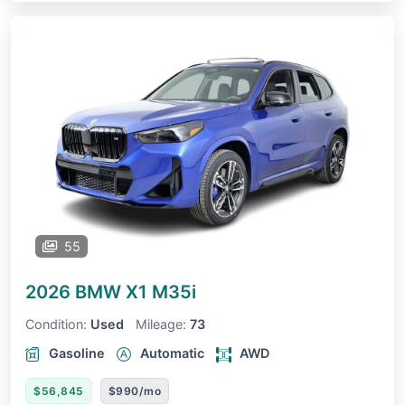
55
2026 BMW X1
M35i
Condition:
Used
Mileage:
73
Gasoline
Automatic
AWD
$56,845
$990/mo