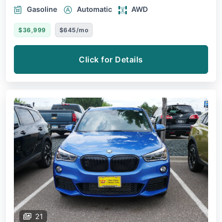
Gasoline
Automatic
AWD
$36,999
$645/mo
Click for Details
21