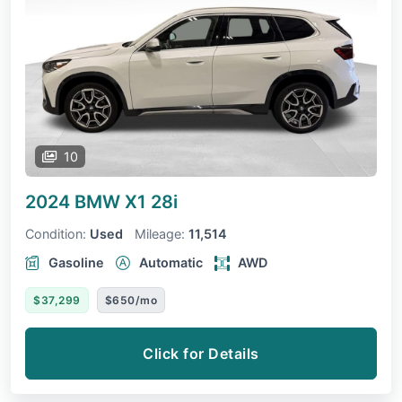
10
2024 BMW X1
28i
Condition:
Used
Mileage:
11,514
Gasoline
Automatic
AWD
$37,299
$650/mo
Click for Details