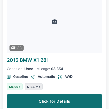
33
2015 BMW X1
28i
Condition:
Used
Mileage:
93,354
Gasoline
Automatic
AWD
$9,995
$174/mo
Click for Details