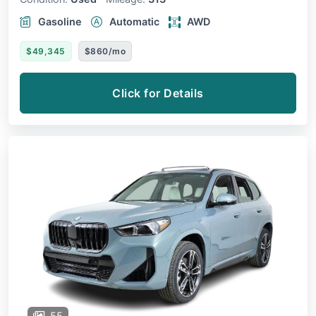
Gasoline
Automatic
AWD
$49,345
$860/mo
Click for Details
55