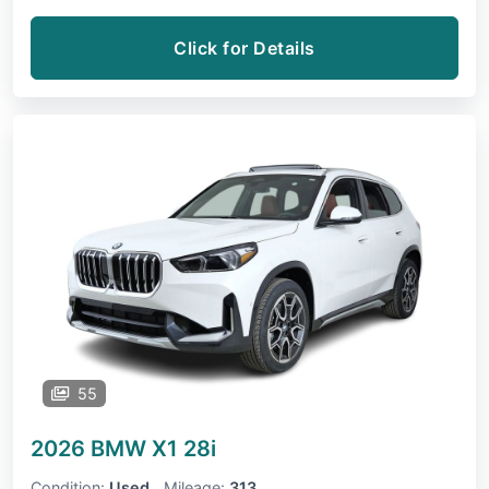
Click for Details
55
2026 BMW X1
28i
Condition:
Used
Mileage:
313