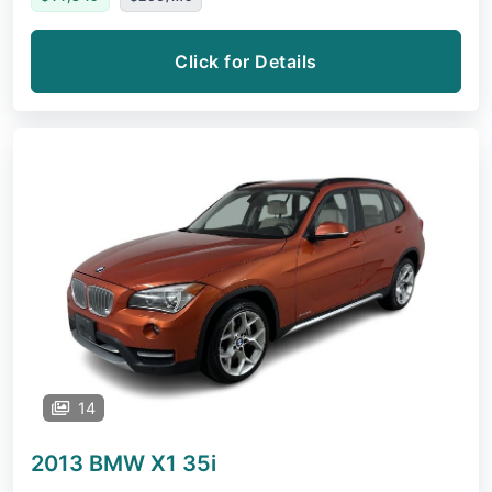
Click for Details
14
2013 BMW X1
35i