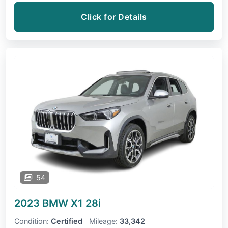
Click for Details
54
2023 BMW X1
28i
Condition:
Certified
Mileage:
33,342