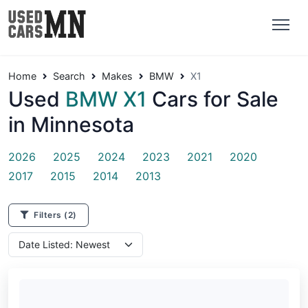
Home
Search
Makes
BMW
X1
Used
BMW X1
Cars for Sale
in Minnesota
2026
2025
2024
2023
2021
2020
2017
2015
2014
2013
Filters
(2)