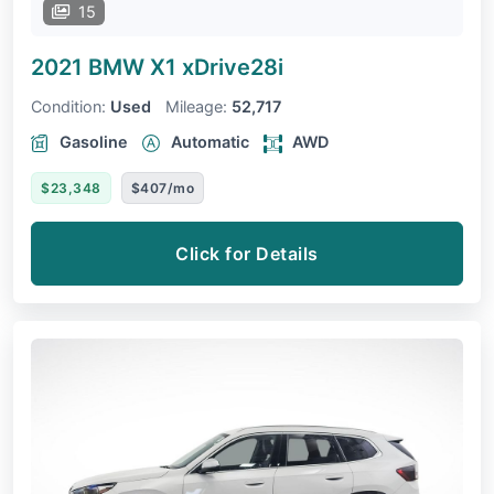
15
2021 BMW X1
xDrive28i
Condition:
Used
Mileage:
52,717
Gasoline
Automatic
AWD
$23,348
$407/mo
Click for Details