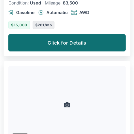
Condition:
Used
Mileage:
83,500
Gasoline
Automatic
AWD
$15,000
$261/mo
Click for Details