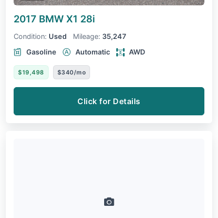
2017 BMW X1
28i
Condition:
Used
Mileage:
35,247
Gasoline
Automatic
AWD
$19,498
$340/mo
Click for Details