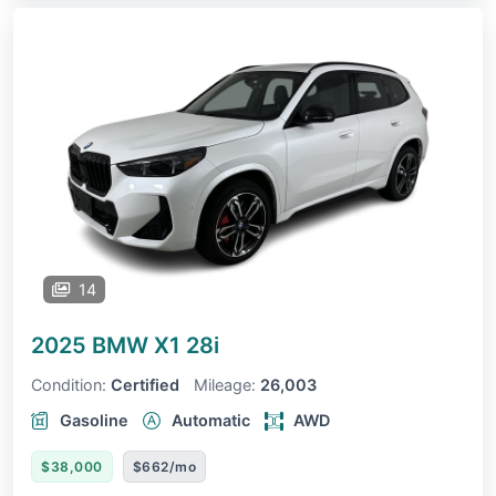
14
2025 BMW X1
28i
Condition:
Certified
Mileage:
26,003
Gasoline
Automatic
AWD
$38,000
$662/mo