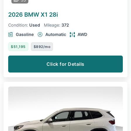
2026 BMW X1
28i
Condition:
Used
Mileage:
372
Gasoline
Automatic
AWD
$51,195
$892/mo
Click for Details