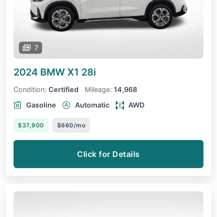
7
2024 BMW X1
28i
Condition:
Certified
Mileage:
14,968
Gasoline
Automatic
AWD
$37,900
$660/mo
Click for Details