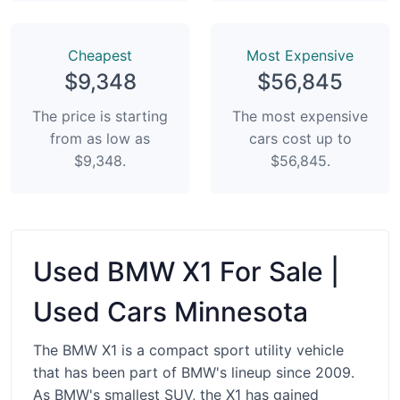
Сheapest
Most Expensive
$9,348
$56,845
The price is starting
The most expensive
from as low as
cars cost up to
$9,348.
$56,845.
Used BMW X1 For Sale |
Used Cars Minnesota
The BMW X1 is a compact sport utility vehicle
that has been part of BMW's lineup since 2009.
As BMW's smallest SUV, the X1 has gained