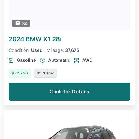
34
2024 BMW X1
28i
Condition:
Used
Mileage:
37,675
Gasoline
Automatic
AWD
$32,736
$570/mo
Click for Details