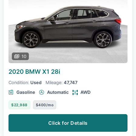
10
2020 BMW X1
28i
Condition:
Used
Mileage:
47,747
Gasoline
Automatic
AWD
$22,988
$400/mo
Click for Details