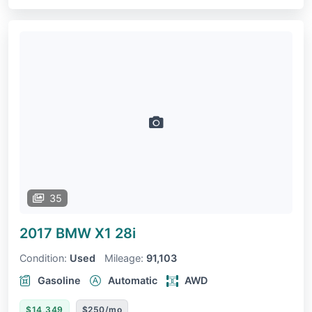
35
2017 BMW X1
28i
Condition:
Used
Mileage:
91,103
Gasoline
Automatic
AWD
$14,349
$250/mo