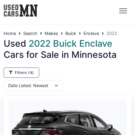
Home
Search
Makes
Buick
Enclave
2022
Used
2022 Buick Enclave
Cars for Sale in Minnesota
Filters
(4)