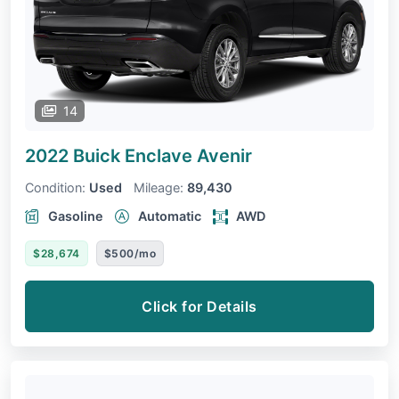
14
2022 Buick Enclave
Avenir
Condition:
Used
Mileage:
89,430
Gasoline
Automatic
AWD
$28,674
$500/mo
Click for Details