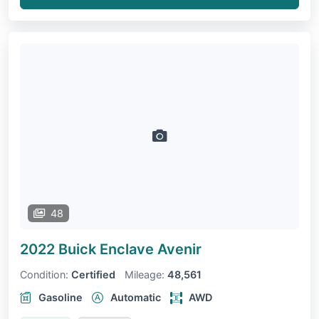
48
2022 Buick Enclave
Avenir
Condition:
Certified
Mileage:
48,561
Gasoline
Automatic
AWD