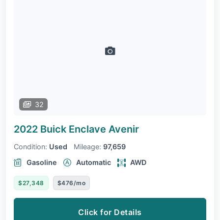
32
2022 Buick Enclave
Avenir
Condition:
Used
Mileage:
97,659
Gasoline
Automatic
AWD
$27,348
$476/mo
Click for Details