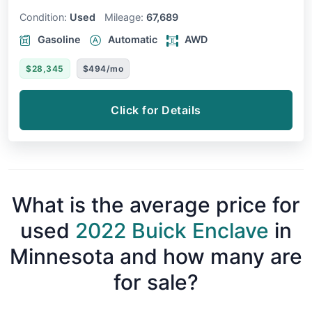
Condition:
Used
Mileage:
67,689
Gasoline
Automatic
AWD
$28,345
$494/mo
Click for Details
What is the average price for
used
2022 Buick Enclave
in
Minnesota and how many are
for sale?