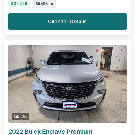
$31,499
$549/mo
Click for Details
25
2022 Buick Enclave
Premium