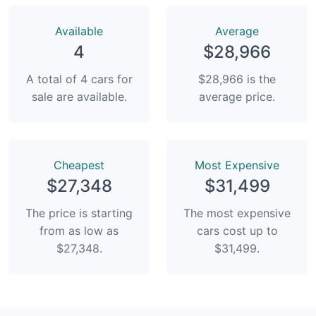
Available
Average
4
$28,966
A total of 4 cars for
$28,966 is the
sale are available.
average price.
Сheapest
Most Expensive
$27,348
$31,499
The price is starting
The most expensive
from as low as
cars cost up to
$27,348.
$31,499.