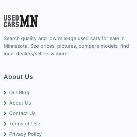
Search quality and low mileage used cars for sale in
Minnesota. See prices, pictures, compare models, find
local dealers/sellers & more.
About Us
Our Blog
About Us
Contact Us
Terms of Use
Privacy Policy