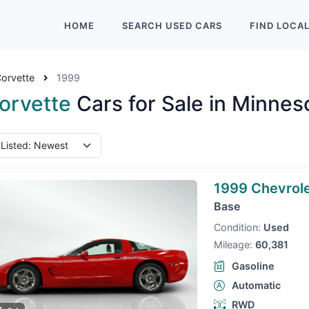
HOME
SEARCH
USED
CARS
FIND
LOCA
orvette
1999
orvette
Cars for Sale in Minnes
1999 Chevrole
Base
Condition:
Used
Mileage:
60,381
Gasoline
Automatic
RWD