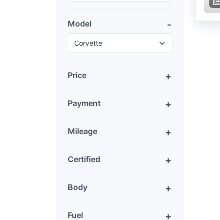
Model
Price
Payment
Mileage
Certified
Body
Fuel