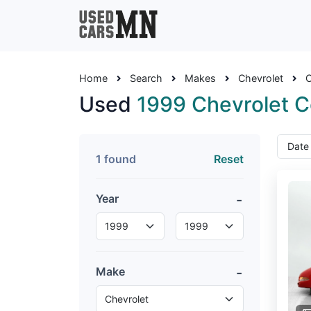
Home
Search
Makes
Chevrolet
C
Used
1999 Chevrolet C
1 found
Reset
Year
Make