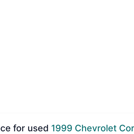
ice for used
1999 Chevrolet Co