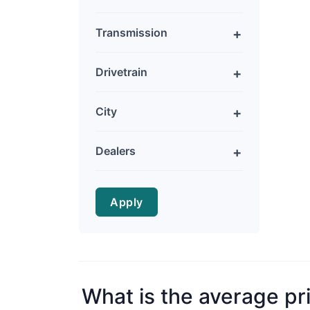
Transmission
Drivetrain
City
Dealers
Apply
What is the average pr