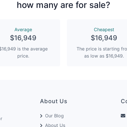
how many are for sale?
Average
Сheapest
$16,949
$16,949
$16,949 is the average
The price is starting f
price.
as low as $16,949.
About Us
C
Our Blog
or
About Us