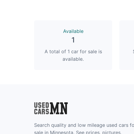
Available
1
A total of 1 car for sale is
available.
Search quality and low mileage used cars f
sale in Minnesota. See prices, pictures,