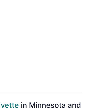
rvette
in Minnesota and