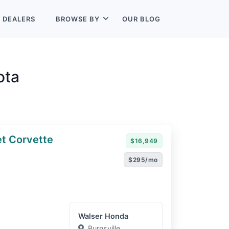
L
DEALERS
BROWSE BY
OUR BLOG
ota
t Corvette
$16,949
$295/mo
Walser Honda
Burnsville