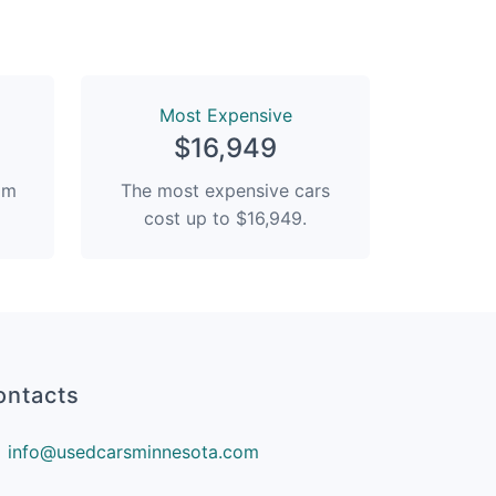
Most Expensive
$16,949
rom
The most expensive cars
cost up to $16,949.
ontacts
info@usedcarsminnesota.com