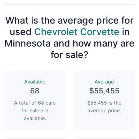
What is the average price for
used
Chevrolet Corvette
in
Minnesota and how many are
for sale?
Available
Average
68
$55,455
A total of 68 cars
$55,455 is the
for sale are
average price.
available.