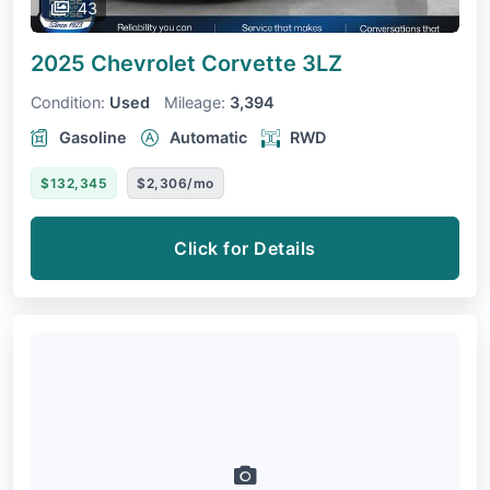
43
2025 Chevrolet Corvette
3LZ
Condition:
Used
Mileage:
3,394
Gasoline
Automatic
RWD
$132,345
$2,306/mo
Click for Details