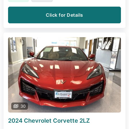
Click for Details
30
2024 Chevrolet Corvette
2LZ