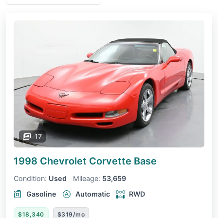
17
1998 Chevrolet Corvette
Base
Condition:
Used
Mileage:
53,659
Gasoline
Automatic
RWD
$18,340
$319/mo