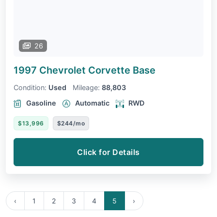
26
1997 Chevrolet Corvette
Base
Condition:
Used
Mileage:
88,803
Gasoline
Automatic
RWD
$13,996
$244/mo
Click for Details
‹
1
2
3
4
5
›