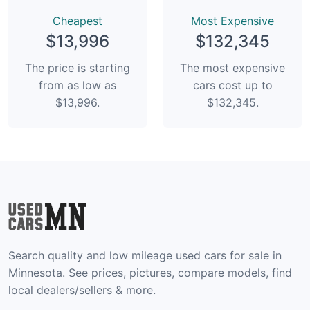
Сheapest
Most Expensive
$13,996
$132,345
The price is starting
The most expensive
from as low as
cars cost up to
$13,996.
$132,345.
Search quality and low mileage used cars for sale in
Minnesota. See prices, pictures, compare models, find
local dealers/sellers & more.