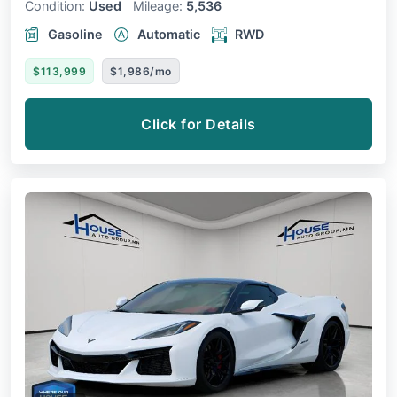
Condition:
Used
Mileage:
5,536
Gasoline
Automatic
RWD
$113,999
$1,986/mo
Click for Details