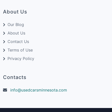
About Us
Our Blog
About Us
Contact Us
Terms of Use
Privacy Policy
Contacts
info@usedcarsminnesota.com