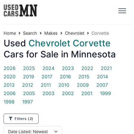
Home
Search
Makes
Chevrolet
Corvette
Used
Chevrolet Corvette
Cars for Sale in Minnesota
2026
2025
2024
2023
2022
2021
2020
2019
2017
2016
2015
2014
2013
2012
2011
2010
2009
2007
2006
2005
2003
2002
2001
1999
1998
1997
Filters
(2)