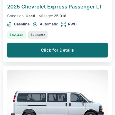
2025 Chevrolet Express Passenger
LT
Condition:
Used
Mileage:
25,016
Gasoline
Automatic
RWD
$42,348
$738/mo
Click for Details