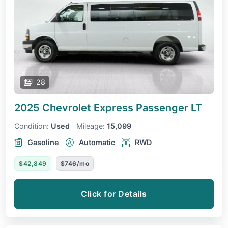
28
2025 Chevrolet Express Passenger
LT
Condition:
Used
Mileage:
15,099
Gasoline
Automatic
RWD
$42,849
$746/mo
Click for Details