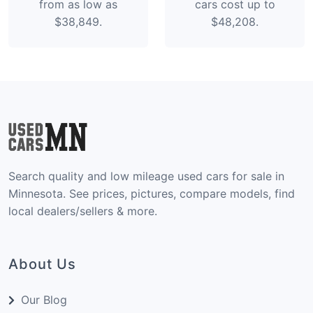
from as low as
cars cost up to
$38,849.
$48,208.
Search quality and low mileage used cars for sale in
Minnesota. See prices, pictures, compare models, find
local dealers/sellers & more.
About Us
Our Blog