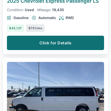
2025 Chevrolet Express Passenger
LS
Condition:
Used
Mileage:
19,435
Gasoline
Automatic
RWD
$43,127
$751/mo
Click for Details