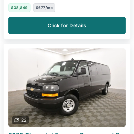
$38,849
$677/mo
Click for Details
22