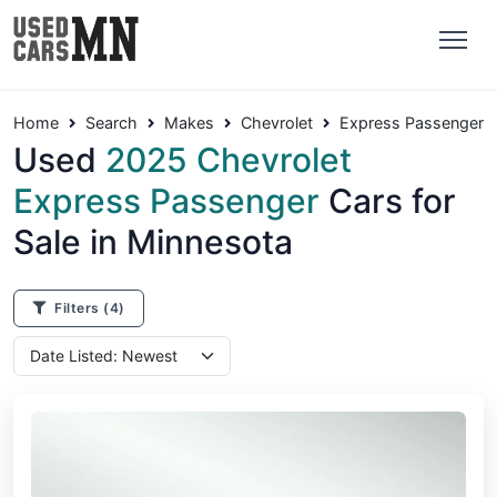
Home
Search
Makes
Chevrolet
Express Passenger
Used
2025 Chevrolet
Express Passenger
Cars for
Sale in Minnesota
Filters
(4)