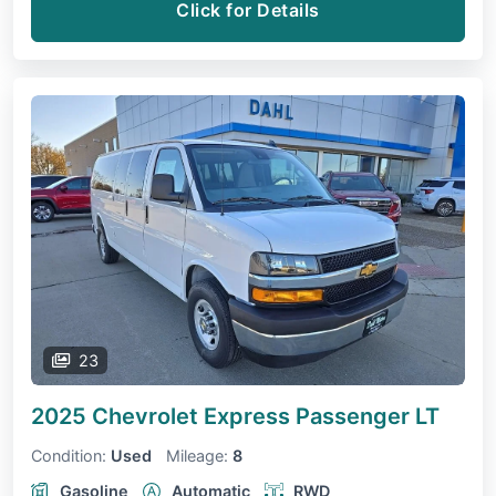
Click for Details
23
2025 Chevrolet Express Passenger
LT
Condition:
Used
Mileage:
8
Gasoline
Automatic
RWD