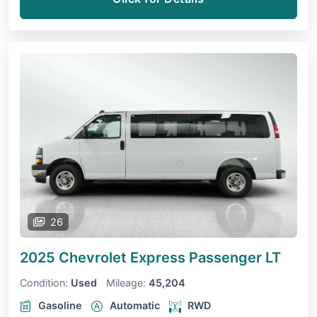
26
2025 Chevrolet Express Passenger
LT
Condition:
Used
Mileage:
45,204
Gasoline
Automatic
RWD