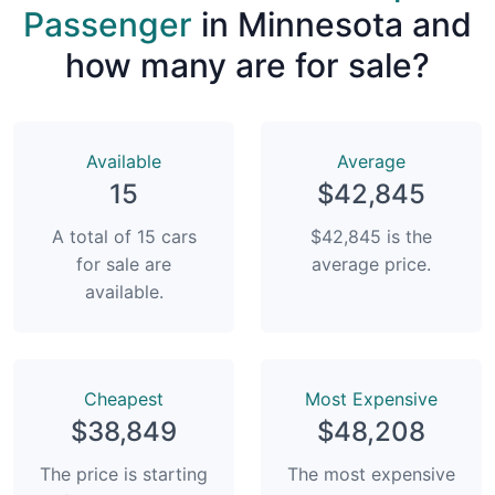
Passenger
in Minnesota and
how many are for sale?
Available
Average
15
$42,845
A total of 15 cars
$42,845 is the
for sale are
average price.
available.
Сheapest
Most Expensive
$38,849
$48,208
The price is starting
The most expensive