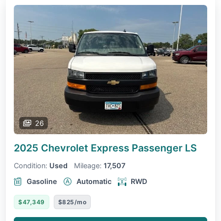
26
2025 Chevrolet Express Passenger
LS
Condition:
Used
Mileage:
17,507
Gasoline
Automatic
RWD
$47,349
$825/mo