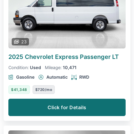
23
2025 Chevrolet Express Passenger
LT
Condition:
Used
Mileage:
10,471
Gasoline
Automatic
RWD
$41,348
$720/mo
Click for Details