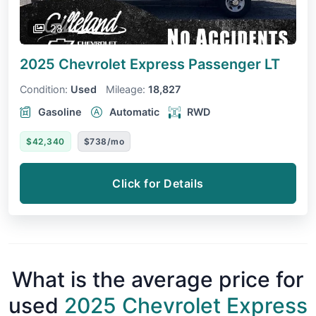
28
2025 Chevrolet Express Passenger
LT
Condition:
Used
Mileage:
18,827
Gasoline
Automatic
RWD
$42,340
$738/mo
Click for Details
What is the average price for
used
2025 Chevrolet Express