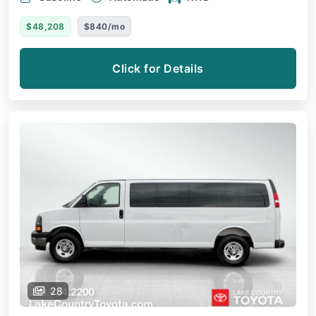
$48,208
$840/mo
Click for Details
28