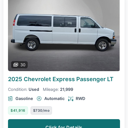
30
2025 Chevrolet Express Passenger
LT
Condition:
Used
Mileage:
21,999
Gasoline
Automatic
RWD
$41,916
$730/mo
Click for Details