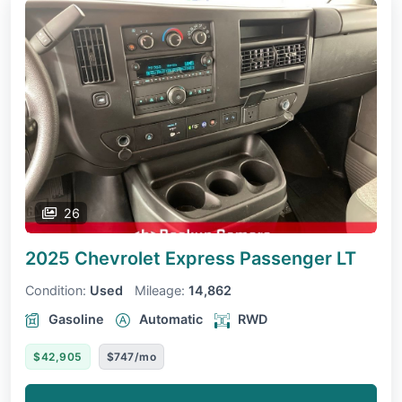
26
2025 Chevrolet Express Passenger
LT
Condition:
Used
Mileage:
14,862
Gasoline
Automatic
RWD
$42,905
$747/mo