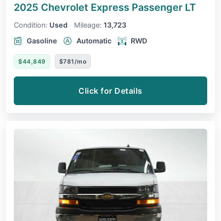
2025 Chevrolet Express Passenger
LT
Condition:
Used
Mileage:
13,723
Gasoline
Automatic
RWD
$44,849
$781/mo
Click for Details