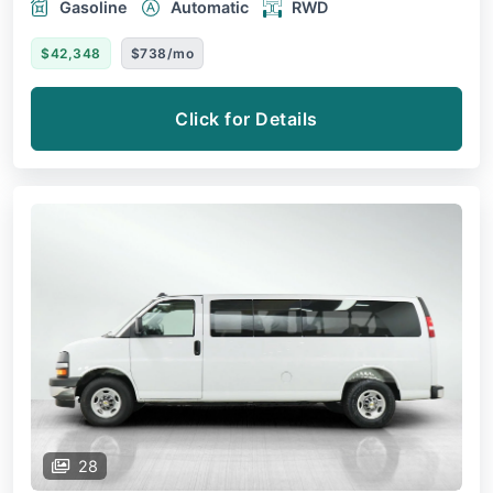
Gasoline
Automatic
RWD
$42,348
$738/mo
Click for Details
28