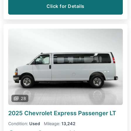
Click for Details
28
2025 Chevrolet Express Passenger
LT
Condition:
Used
Mileage:
13,242