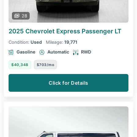
28
2025 Chevrolet Express Passenger
LT
Condition:
Used
Mileage:
19,771
Gasoline
Automatic
RWD
$40,348
$703/mo
Click for Details