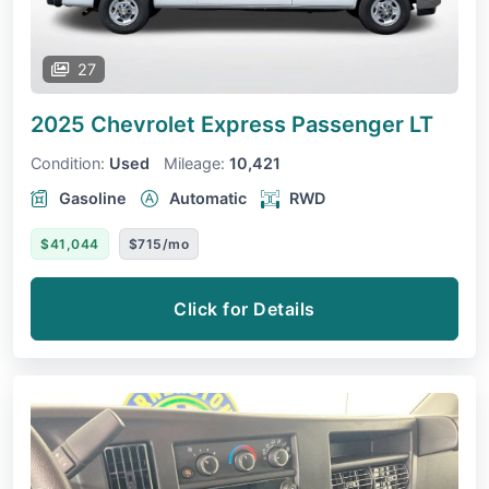
27
2025 Chevrolet Express Passenger
LT
Condition:
Used
Mileage:
10,421
Gasoline
Automatic
RWD
$41,044
$715/mo
Click for Details