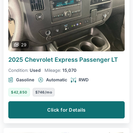
29
2025 Chevrolet Express Passenger
LT
Condition:
Used
Mileage:
15,070
Gasoline
Automatic
RWD
$42,850
$746/mo
Click for Details