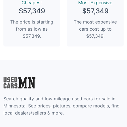
Сheapest
Most Expensive
$57,349
$57,349
The price is starting
The most expensive
from as low as
cars cost up to
$57,349.
$57,349.
Search quality and low mileage used cars for sale in
Minnesota. See prices, pictures, compare models, find
local dealers/sellers & more.