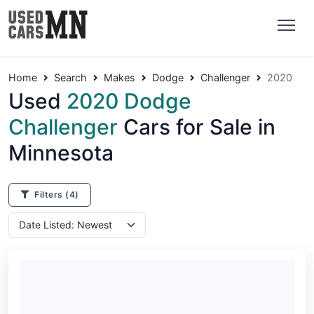
Home
Search
Makes
Dodge
Challenger
2020
Used
2020 Dodge
Challenger
Cars for Sale in
Minnesota
Filters
(4)