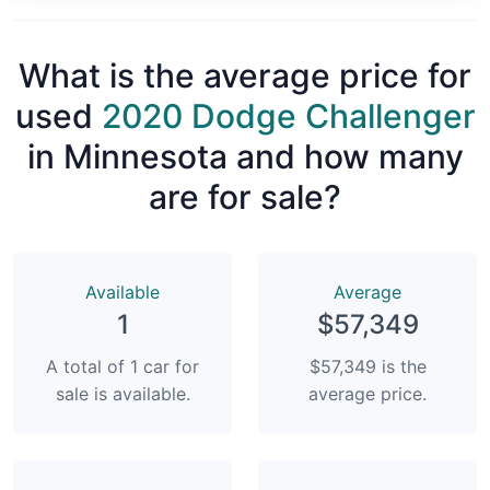
What is the average price for
used
2020 Dodge Challenger
in Minnesota and how many
are for sale?
Available
Average
1
$57,349
A total of 1 car for
$57,349 is the
sale is available.
average price.