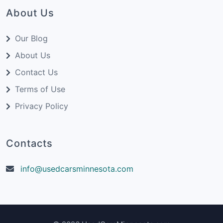
About Us
Our Blog
About Us
Contact Us
Terms of Use
Privacy Policy
Contacts
info@usedcarsminnesota.com