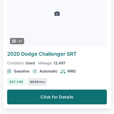
41
2020 Dodge Challenger
SRT
Condition:
Used
Mileage:
12,497
Gasoline
Automatic
RWD
$57,349
$999/mo
Click for Details