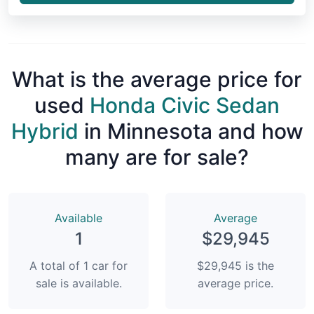
What is the average price for
used
Honda Civic Sedan
Hybrid
in Minnesota and how
many are for sale?
Available
Average
1
$29,945
A total of 1 car for
$29,945 is the
sale is available.
average price.