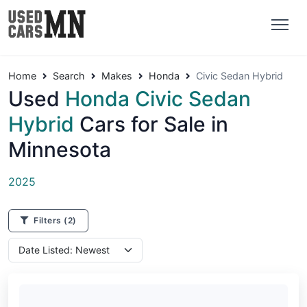
Home
Search
Makes
Honda
Civic Sedan Hybrid
Used
Honda Civic Sedan
Hybrid
Cars for Sale in
Minnesota
2025
Filters
(2)