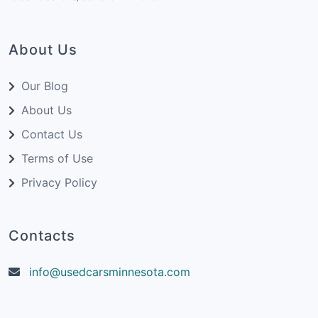
About Us
Our Blog
About Us
Contact Us
Terms of Use
Privacy Policy
Contacts
info@usedcarsminnesota.com