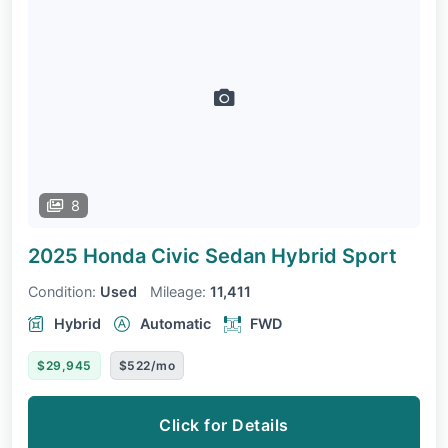
8
2025 Honda Civic Sedan Hybrid
Sport
Condition:
Used
Mileage:
11,411
Hybrid
Automatic
FWD
$29,945
$522/mo
Click for Details