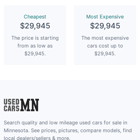
Сheapest
Most Expensive
$29,945
$29,945
The price is starting
The most expensive
from as low as
cars cost up to
$29,945.
$29,945.
Search quality and low mileage used cars for sale in
Minnesota. See prices, pictures, compare models, find
local dealers/sellers & more.