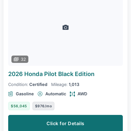
32
2026 Honda Pilot
Black Edition
Condition:
Certified
Mileage:
1,013
Gasoline
Automatic
AWD
$56,045
$976/mo
Click for Details