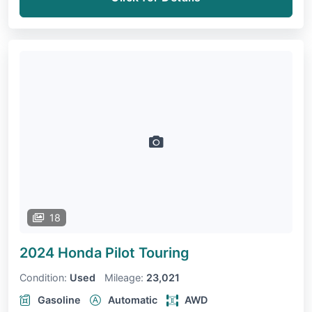
18
2024 Honda Pilot
Touring
Condition:
Used
Mileage:
23,021
Gasoline
Automatic
AWD