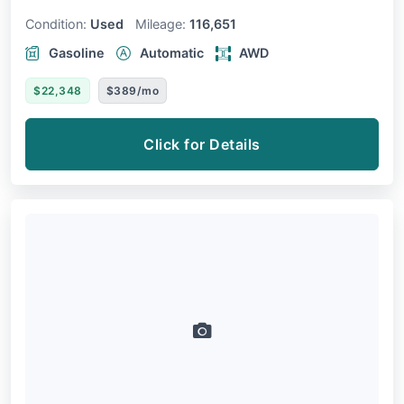
Condition:
Used
Mileage:
116,651
Gasoline
Automatic
AWD
$22,348
$389/mo
Click for Details