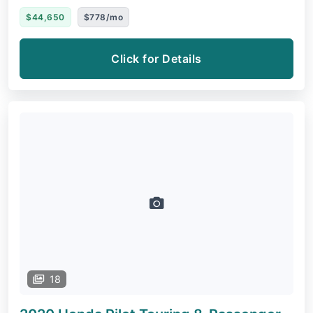
$44,650
$778/mo
Click for Details
18