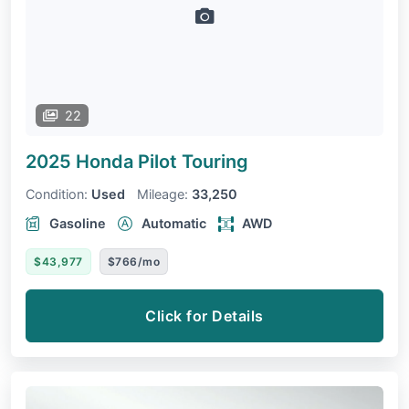
22
2025 Honda Pilot
Touring
Condition:
Used
Mileage:
33,250
Gasoline
Automatic
AWD
$43,977
$766/mo
Click for Details