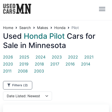
Home
Search
Makes
Honda
Pilot
Used
Honda Pilot
Cars for
Sale in Minnesota
2026
2025
2024
2023
2022
2021
2020
2019
2018
2017
2016
2014
2011
2008
2003
Filters
(2)