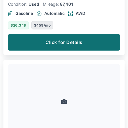
Condition:
Used
Mileage:
87,401
Gasoline
Automatic
AWD
$26,348
$459/mo
Click for Details