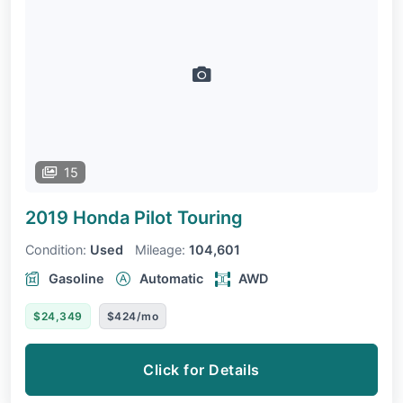
15
2019 Honda Pilot
Touring
Condition:
Used
Mileage:
104,601
Gasoline
Automatic
AWD
$24,349
$424/mo
Click for Details