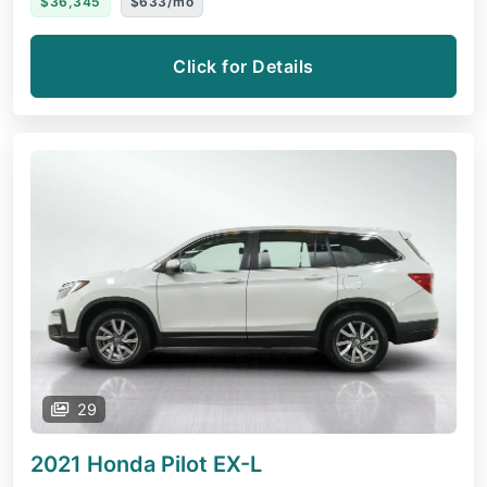
$36,345
$633/mo
Click for Details
29
2021 Honda Pilot
EX-L