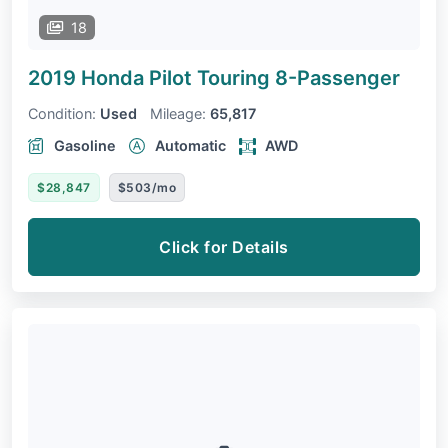
18
2019 Honda Pilot
Touring 8-Passenger
Condition:
Used
Mileage:
65,817
Gasoline
Automatic
AWD
$28,847
$503/mo
Click for Details