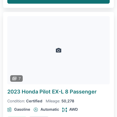
7
2023 Honda Pilot
EX-L 8 Passenger
Condition:
Certified
Mileage:
50,278
Gasoline
Automatic
AWD