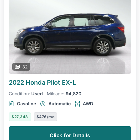
32
2022 Honda Pilot
EX-L
Condition:
Used
Mileage:
94,820
Gasoline
Automatic
AWD
$27,348
$476/mo
Click for Details