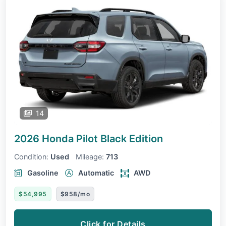
14
2026 Honda Pilot
Black Edition
Condition:
Used
Mileage:
713
Gasoline
Automatic
AWD
$54,995
$958/mo
Click for Details