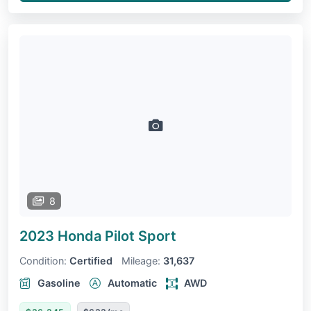
8
2023 Honda Pilot
Sport
Condition:
Certified
Mileage:
31,637
Gasoline
Automatic
AWD