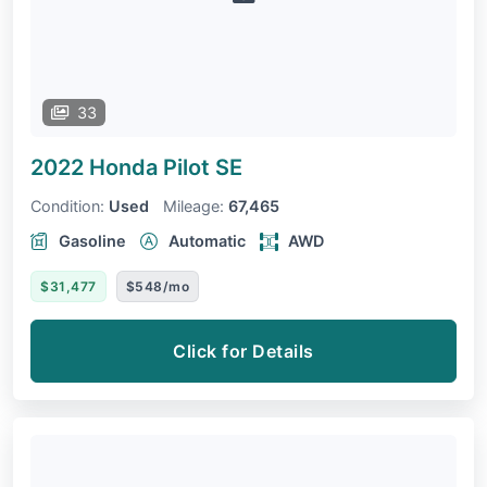
33
2022 Honda Pilot
SE
Condition:
Used
Mileage:
67,465
Gasoline
Automatic
AWD
$31,477
$548/mo
Click for Details