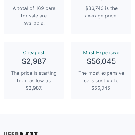
A total of 169 cars
$36,743 is the
for sale are
average price.
available.
Сheapest
Most Expensive
$2,987
$56,045
The price is starting
The most expensive
from as low as
cars cost up to
$2,987.
$56,045.