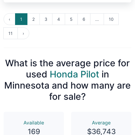
‹
1
2
3
4
5
6
...
10
11
›
What is the average price for
used
Honda Pilot
in
Minnesota and how many are
for sale?
Available
Average
169
$36,743