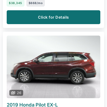
$38,345
$668/mo
Click for Details
26
2019 Honda Pilot
EX-L