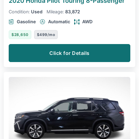
2020 Honda Pilot
Touring 8-Passenger
Condition:
Used
Mileage:
83,872
Gasoline
Automatic
AWD
$28,650
$499/mo
Click for Details