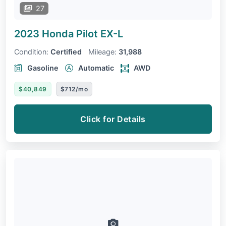
27
2023 Honda Pilot
EX-L
Condition:
Certified
Mileage:
31,988
Gasoline
Automatic
AWD
$40,849
$712/mo
Click for Details