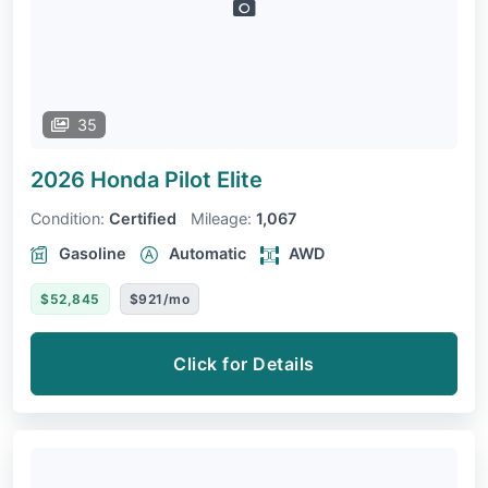
35
2026 Honda Pilot
Elite
Condition:
Certified
Mileage:
1,067
Gasoline
Automatic
AWD
$52,845
$921/mo
Click for Details