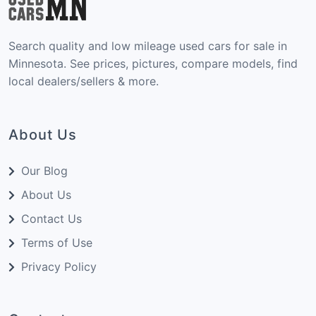
Search quality and low mileage used cars for sale in
Minnesota. See prices, pictures, compare models, find
local dealers/sellers & more.
About Us
Our Blog
About Us
Contact Us
Terms of Use
Privacy Policy