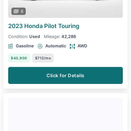
6
2023 Honda Pilot
Touring
Condition:
Used
Mileage:
42,286
Gasoline
Automatic
AWD
$40,900
$712/mo
Click for Details