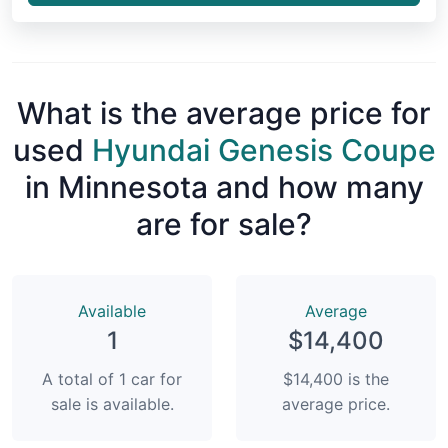
What is the average price for
used
Hyundai Genesis Coupe
in Minnesota and how many
are for sale?
Available
Average
1
$14,400
A total of 1 car for
$14,400 is the
sale is available.
average price.