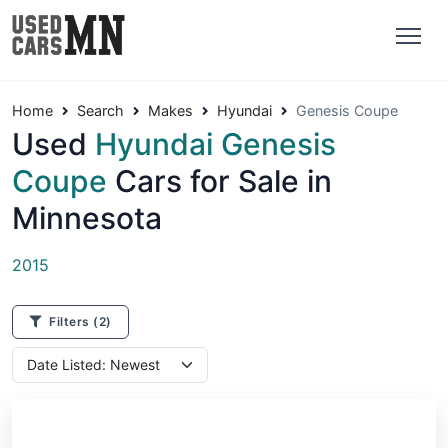
Home
Search
Makes
Hyundai
Genesis Coupe
Used
Hyundai Genesis
Coupe
Cars for Sale in
Minnesota
2015
Filters
(2)