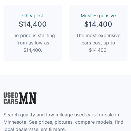
Сheapest
Most Expensive
$14,400
$14,400
The price is starting
The most expensive
from as low as
cars cost up to
$14,400.
$14,400.
Search quality and low mileage used cars for sale in
Minnesota. See prices, pictures, compare models, find
local dealers/sellers & more.