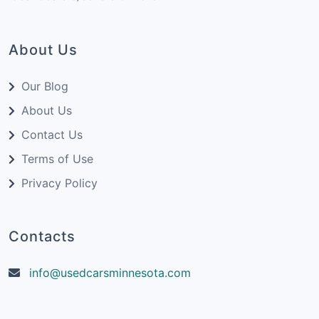
About Us
Our Blog
About Us
Contact Us
Terms of Use
Privacy Policy
Contacts
info@usedcarsminnesota.com