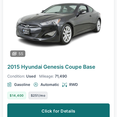
55
2015 Hyundai Genesis Coupe
Base
Condition:
Used
Mileage:
71,490
Gasoline
Automatic
RWD
$14,400
$251/mo
Click for Details