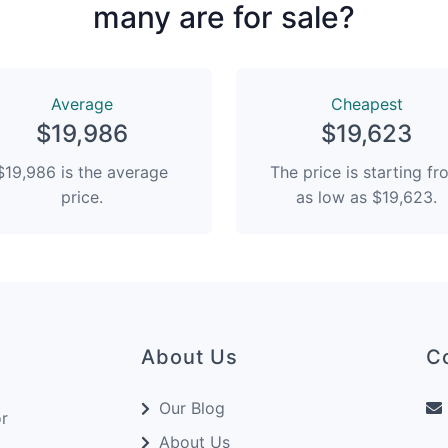
many are for sale?
Average
Сheapest
$19,986
$19,623
$19,986 is the average
The price is starting f
price.
as low as $19,623.
About Us
C
Our Blog
or
About Us