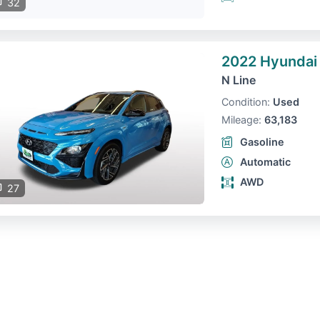
32
2022 Hyundai
N Line
Condition:
Used
Mileage:
63,183
Gasoline
Automatic
AWD
27