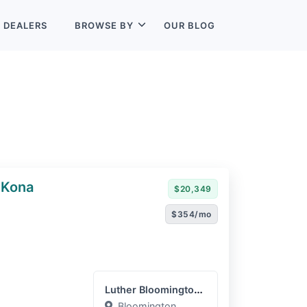
L
DEALERS
BROWSE BY
OUR BLOG
 Kona
$20,349
$354/mo
Luther Bloomington Hyunda...
Bloomington