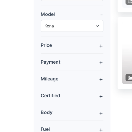
Model
Price
Payment
Mileage
Certified
Body
Fuel