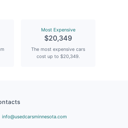
Most Expensive
$20,349
rom
The most expensive cars
cost up to $20,349.
ontacts
info@usedcarsminnesota.com