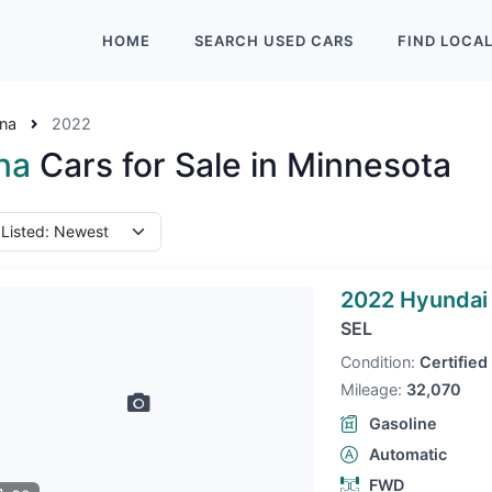
HOME
SEARCH
USED
CARS
FIND
LOCA
na
2022
na
Cars for Sale in Minnesota
2022 Hyundai
SEL
Condition:
Certified
Mileage:
32,070
Gasoline
Automatic
FWD