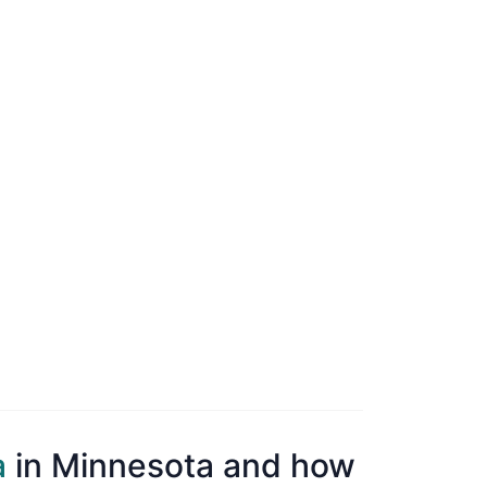
a
in Minnesota and how