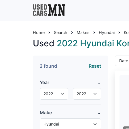
Home
Search
Makes
Hyundai
Ko
Used
2022 Hyundai Ko
2 found
Reset
Year
Make