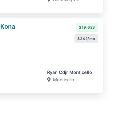
 Kona
$19,623
$342/mo
Ryan Cdjr Monticello
Monticello