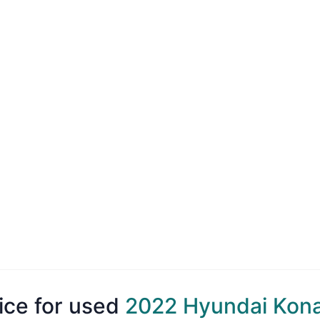
ice for used
2022 Hyundai Kon