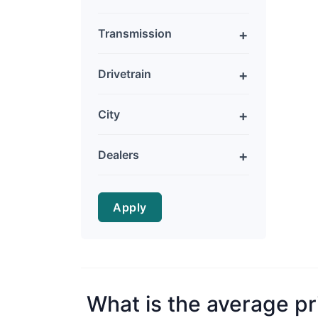
Transmission
Drivetrain
City
Dealers
Apply
What is the average pr