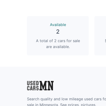
Available
2
A total of 2 cars for sale
are available.
Search quality and low mileage used cars f
sale in Minnesota. See prices, pictures,