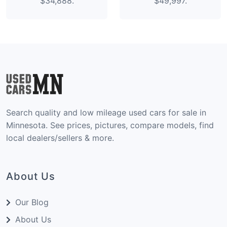
$34,888.
$49,997.
Search quality and low mileage used cars for sale in
Minnesota. See prices, pictures, compare models, find
local dealers/sellers & more.
About Us
Our Blog
About Us