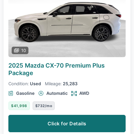
10
2025 Mazda CX-70
Premium Plus
Package
Condition:
Used
Mileage:
25,283
Gasoline
Automatic
AWD
$41,998
$732/mo
Click for Details