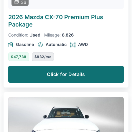
36
2026 Mazda CX-70
Premium Plus
Package
Condition:
Used
Mileage:
8,826
Gasoline
Automatic
AWD
$47,738
$832/mo
Click for Details