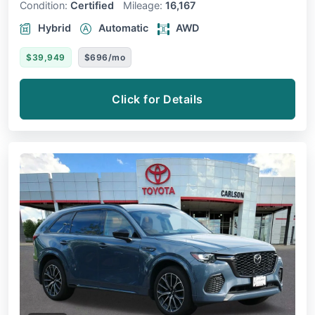
Condition:
Certified
Mileage:
16,167
Hybrid
Automatic
AWD
$39,949
$696/mo
Click for Details