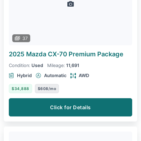
37
2025 Mazda CX-70
Premium Package
Condition:
Used
Mileage:
11,691
Hybrid
Automatic
AWD
$34,888
$608/mo
Click for Details