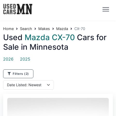
Home
Search
Makes
Mazda
CX-70
Used
Mazda CX-70
Cars for
Sale in Minnesota
2026
2025
Filters
(2)