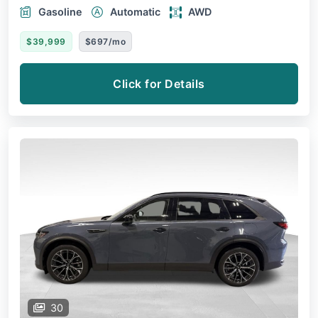
Gasoline
Automatic
AWD
$39,999
$697/mo
Click for Details
30