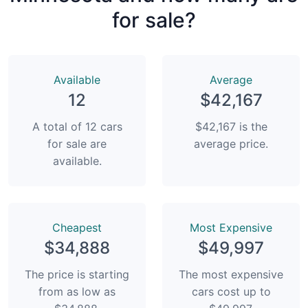
for sale?
Available
Average
12
$42,167
A total of 12 cars
$42,167 is the
for sale are
average price.
available.
Сheapest
Most Expensive
$34,888
$49,997
The price is starting
The most expensive
from as low as
cars cost up to