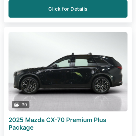
Click for Details
30
2025 Mazda CX-70
Premium Plus
Package