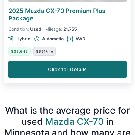
2025 Mazda CX-70
Premium Plus
Package
Condition:
Used
Mileage:
21,755
Hybrid
Automatic
AWD
$39,649
$691/mo
Click for Details
What is the average price for
used
Mazda CX-70
in
Minnesota and how many are