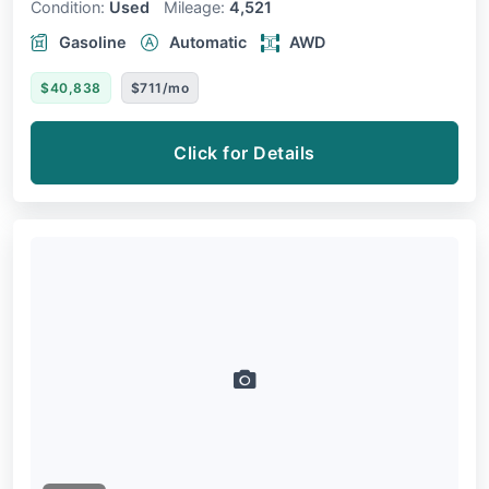
Condition:
Used
Mileage:
4,521
Gasoline
Automatic
AWD
$40,838
$711/mo
Click for Details