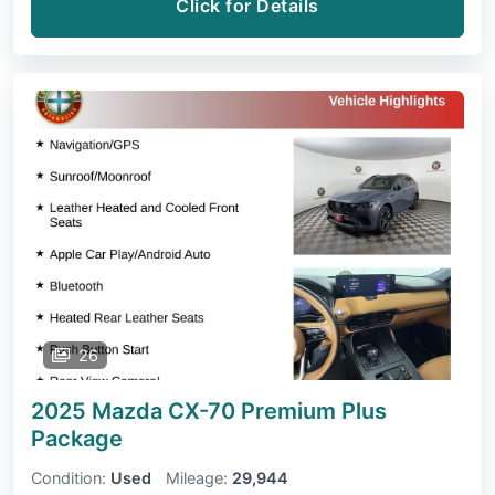
Click for Details
26
2025 Mazda CX-70
Premium Plus
Package
Condition:
Used
Mileage:
29,944