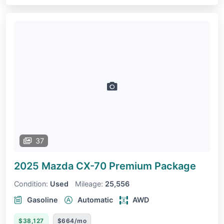
37
2025 Mazda CX-70
Premium Package
Condition:
Used
Mileage:
25,556
Gasoline
Automatic
AWD
$38,127
$664/mo