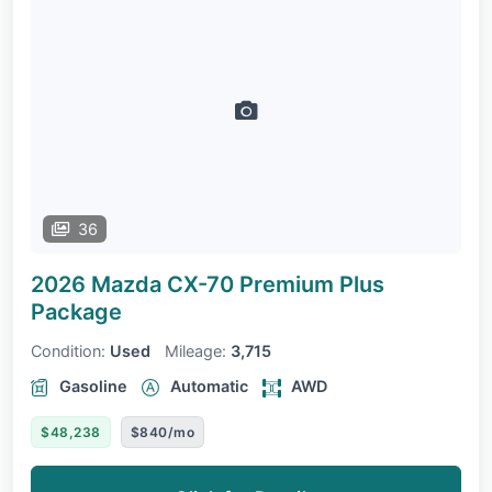
36
2026 Mazda CX-70
Premium Plus
Package
Condition:
Used
Mileage:
3,715
Gasoline
Automatic
AWD
$48,238
$840/mo