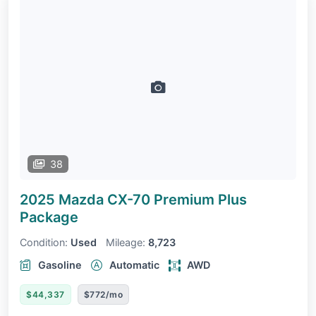
38
2025 Mazda CX-70
Premium Plus
Package
Condition:
Used
Mileage:
8,723
Gasoline
Automatic
AWD
$44,337
$772/mo