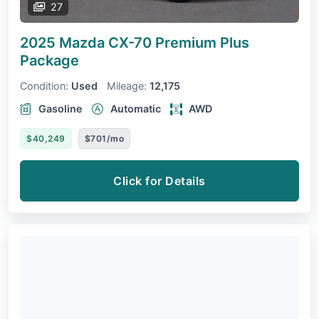
27
2025 Mazda CX-70
Premium Plus
Package
Condition:
Used
Mileage:
12,175
Gasoline
Automatic
AWD
$40,249
$701/mo
Click for Details