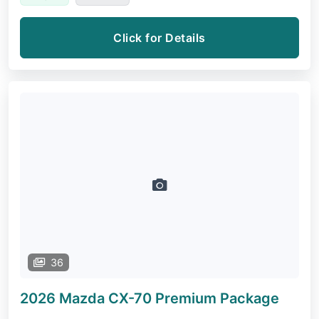
Click for Details
36
2026 Mazda CX-70
Premium Package