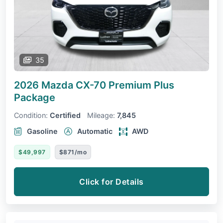
35
2026 Mazda CX-70
Premium Plus
Package
Condition:
Certified
Mileage:
7,845
Gasoline
Automatic
AWD
$49,997
$871/mo
Click for Details