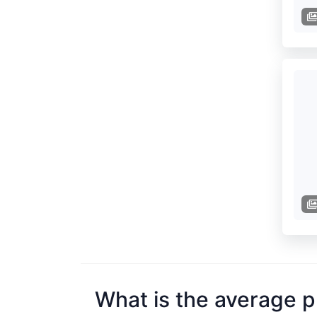
What is the average p