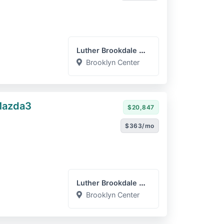
Luther Brookdale Mazda
Brooklyn Center
Mazda3
$20,847
$363/mo
Luther Brookdale Mazda
Brooklyn Center