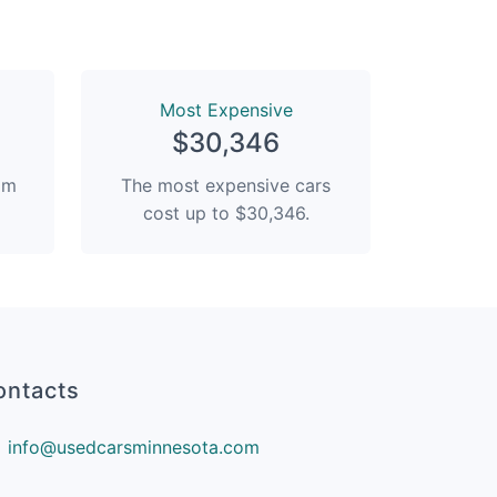
Most Expensive
$30,346
rom
The most expensive cars
cost up to $30,346.
ontacts
info@usedcarsminnesota.com