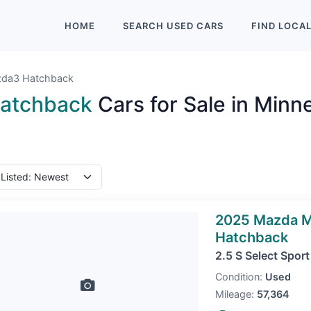
HOME
SEARCH
USED
CARS
FIND
LOCA
da3 Hatchback
atchback
Cars for Sale in Minn
2025 Mazda 
Hatchback
2.5 S Select Sport
Condition:
Used
Mileage:
57,364