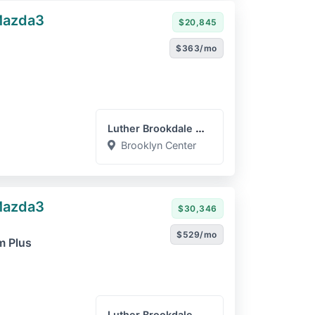
Mazda3
$20,845
$363/mo
Luther Brookdale Mazda
Brooklyn Center
Mazda3
$30,346
$529/mo
m Plus
Luther Brookdale Chevrole...