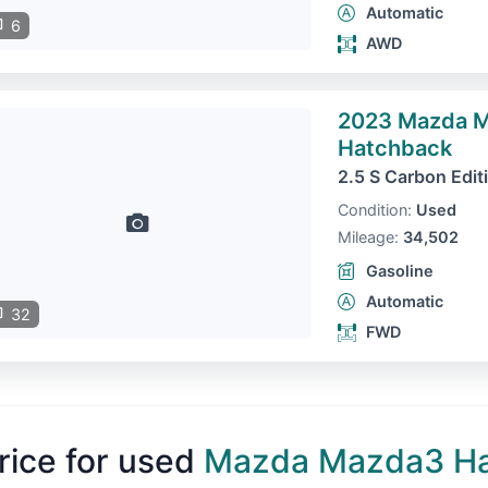
Automatic
6
AWD
2023 Mazda 
Hatchback
2.5 S Carbon Edit
Condition:
Used
Mileage:
34,502
Gasoline
Automatic
32
FWD
rice for used
Mazda Mazda3 H