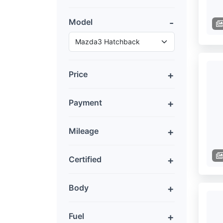
Model
Price
Payment
Mileage
Certified
Body
Fuel