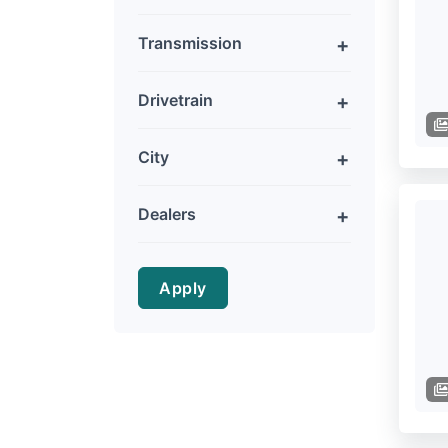
Transmission
Drivetrain
City
Dealers
Apply