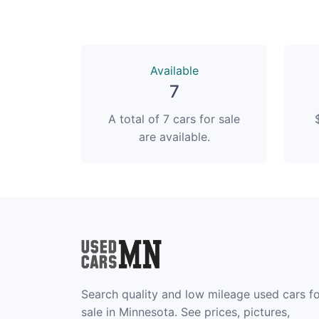
Available
7
A total of 7 cars for sale
are available.
Search quality and low mileage used cars f
sale in Minnesota. See prices, pictures,