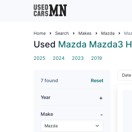
Home
Search
Makes
Mazda
Maz
Used
Mazda Mazda3 H
2025
2024
2023
2019
7 found
Reset
Year
Make