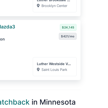
Brooklyn Center
Mazda3
$24,145
$421/mo
ion
Luther Westside Volkswage...
Saint Louis Park
atchback
in Minnesota