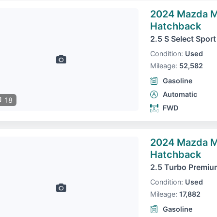
2024 Mazda 
Hatchback
2.5 S Select Sport
Condition:
Used
Mileage:
52,582
Gasoline
Automatic
18
FWD
2024 Mazda 
Hatchback
2.5 Turbo Premiu
Condition:
Used
Mileage:
17,882
Gasoline