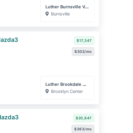
Luther Burnsville Volkswa...
Burnsville
Mazda3
$17,347
$302/mo
Luther Brookdale Mazda
Brooklyn Center
Mazda3
$20,847
$363/mo