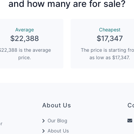
and how many are for sale?
Average
Сheapest
$22,388
$17,347
$22,388 is the average
The price is starting f
price.
as low as $17,347.
About Us
C
Our Blog
or
About Us