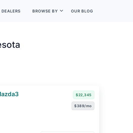
L
DEALERS
BROWSE BY
OUR BLOG
esota
Mazda3
$22,345
$389/mo