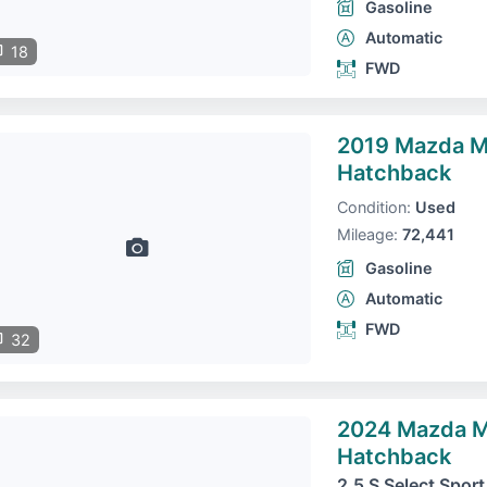
Gasoline
Automatic
18
FWD
2019 Mazda 
Hatchback
Condition:
Used
Mileage:
72,441
Gasoline
Automatic
FWD
32
2024 Mazda 
Hatchback
2.5 S Select Sport