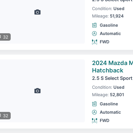
Condition:
Used
Mileage:
51,924
Gasoline
Automatic
32
FWD
2024 Mazda 
Hatchback
2.5 S Select Sport
Condition:
Used
Mileage:
52,801
Gasoline
Automatic
32
FWD