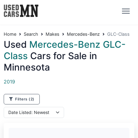
Home
Search
Makes
Mercedes-Benz
GLC-Class
Used
Mercedes-Benz GLC-
Class
Cars for Sale in
Minnesota
2019
Filters
(2)