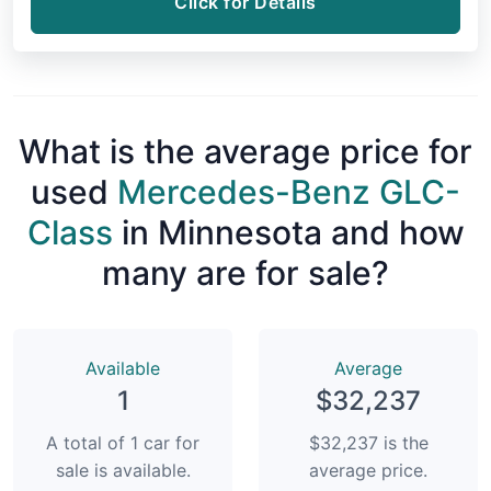
Click for Details
What is the average price for
used
Mercedes-Benz GLC-
Class
in Minnesota and how
many are for sale?
Available
Average
1
$32,237
A total of 1 car for
$32,237 is the
sale is available.
average price.