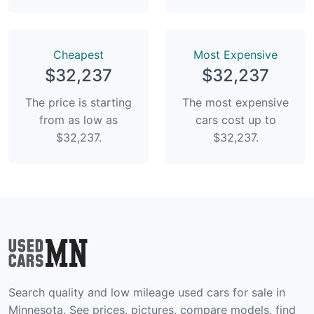
Сheapest
Most Expensive
$32,237
$32,237
The price is starting
The most expensive
from as low as
cars cost up to
$32,237.
$32,237.
Search quality and low mileage used cars for sale in
Minnesota. See prices, pictures, compare models, find