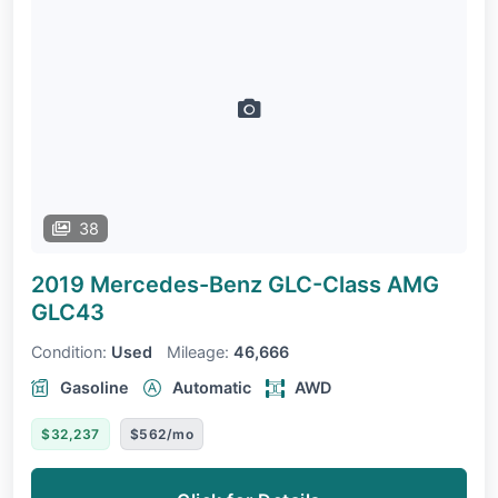
38
2019 Mercedes-Benz GLC-Class
AMG
GLC43
Condition:
Used
Mileage:
46,666
Gasoline
Automatic
AWD
$32,237
$562/mo