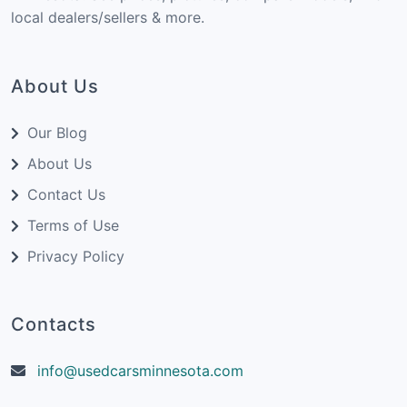
local dealers/sellers & more.
About Us
Our Blog
About Us
Contact Us
Terms of Use
Privacy Policy
Contacts
info@usedcarsminnesota.com