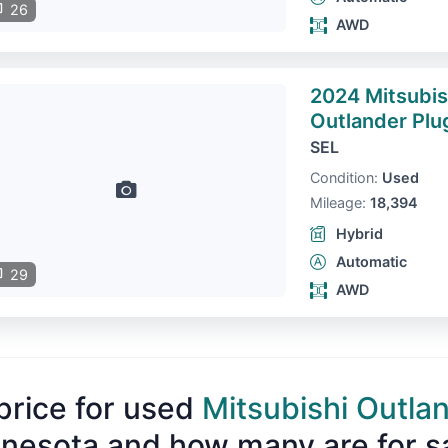
26
AWD
2024 Mitsubis
Outlander Plu
SEL
Condition:
Used
Mileage:
18,394
Hybrid
Automatic
29
AWD
price for used
Mitsubishi Outla
nesota and how many are for s