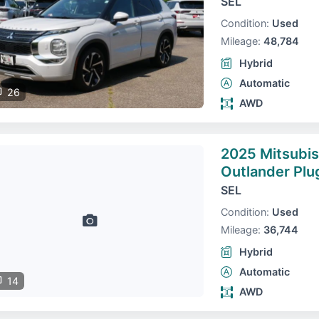
SEL
Condition:
Used
Mileage:
48,784
Hybrid
Automatic
26
AWD
2025 Mitsubis
Outlander Plu
SEL
Condition:
Used
Mileage:
36,744
Hybrid
Automatic
14
AWD