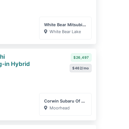
White Bear Mitsubishi
White Bear Lake
hi
$26,497
g-in Hybrid
$462/mo
Corwin Subaru Of Moorhead
Moorhead