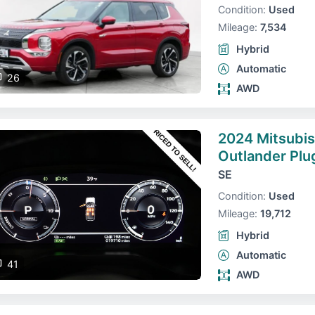
Condition:
Used
Mileage:
7,534
Hybrid
Automatic
26
AWD
2024 Mitsubis
Outlander Plu
SE
Condition:
Used
Mileage:
19,712
Hybrid
Automatic
41
AWD