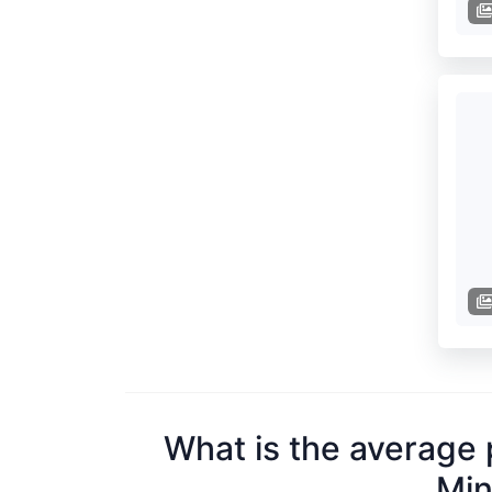
What is the average 
Min