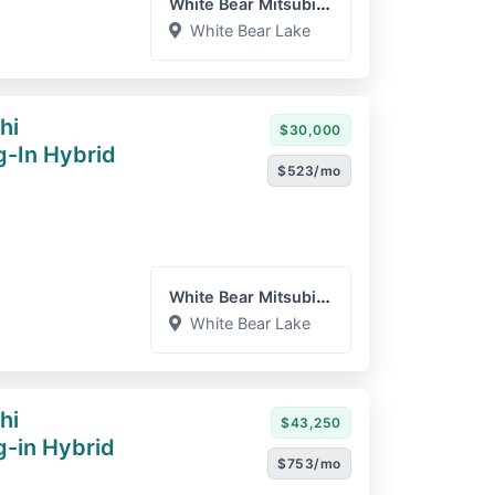
White Bear Mitsubishi
White Bear Lake
hi
$30,000
g-In Hybrid
$523/mo
White Bear Mitsubishi
White Bear Lake
hi
$43,250
g-in Hybrid
$753/mo