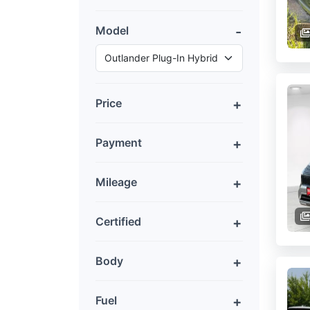
Model
Price
Payment
Mileage
Certified
Body
Fuel