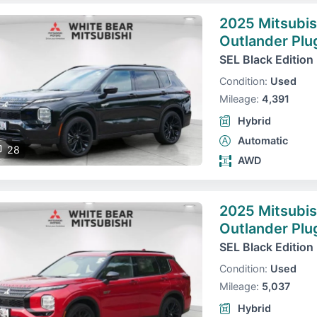
2025 Mitsubis
Outlander Plu
SEL Black Edition
Condition:
Used
Mileage:
4,391
Hybrid
Automatic
28
AWD
2025 Mitsubis
Outlander Plu
SEL Black Edition
Condition:
Used
Mileage:
5,037
Hybrid