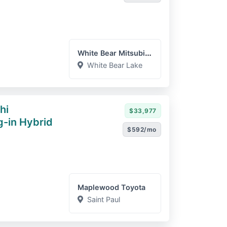
White Bear Mitsubishi
White Bear Lake
hi
$33,977
g-in Hybrid
$592/mo
Maplewood Toyota
Saint Paul