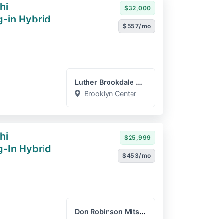
hi
$32,000
g-in Hybrid
$557/mo
Luther Brookdale Mazda
Brooklyn Center
hi
$25,999
g-In Hybrid
$453/mo
Don Robinson Mitsubishi