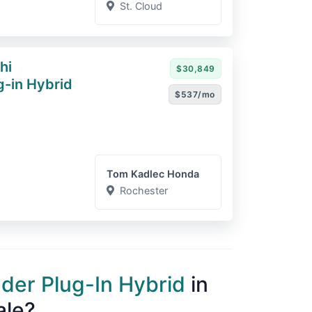
St. Cloud
hi
$30,849
g-in Hybrid
$537/mo
Tom Kadlec Honda
Rochester
nder Plug-In Hybrid
in
ale?