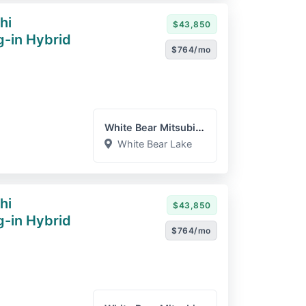
hi
$43,850
g-in Hybrid
$764/mo
White Bear Mitsubishi
White Bear Lake
hi
$43,850
g-in Hybrid
$764/mo