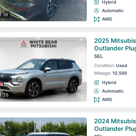
Hybrid
Automatic
19
AWD
2025 Mitsubis
Outlander Plu
SEL
Condition:
Used
Mileage:
10,569
Hybrid
Automatic
26
AWD
2024 Mitsubis
Outlander Plu