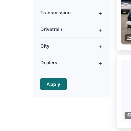
Transmission
Drivetrain
City
Dealers
Apply