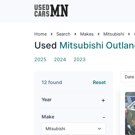
Home
Search
Makes
Mitsubishi
Used
Mitsubishi Outlan
2025
2024
2023
12 found
Reset
Year
Make