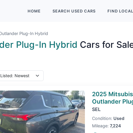
HOME
SEARCH
USED
CARS
FIND
LOCA
Outlander Plug-In Hybrid
der Plug-In Hybrid
Cars for Sal
2025 Mitsubis
Outlander Plu
SEL
Condition:
Used
Mileage:
7,224