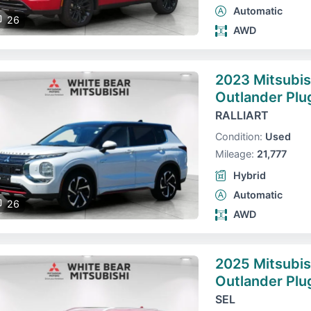
Automatic
26
AWD
2023 Mitsubis
Outlander Plu
RALLIART
Condition:
Used
Mileage:
21,777
Hybrid
Automatic
26
AWD
2025 Mitsubis
Outlander Plu
SEL