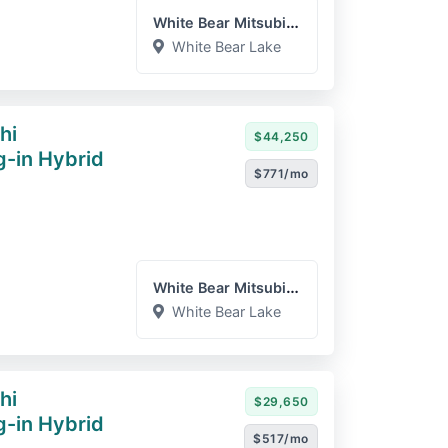
White Bear Mitsubishi
White Bear Lake
hi
$44,250
g-in Hybrid
$771/mo
White Bear Mitsubishi
White Bear Lake
hi
$29,650
g-in Hybrid
$517/mo