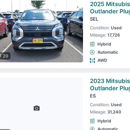
2025 Mitsubis
Outlander Plu
SEL
Condition:
Used
Mileage:
17,726
Hybrid
Automatic
20
AWD
2023 Mitsubis
Outlander Plu
ES
Condition:
Used
Mileage:
31,240
Hybrid
Automatic