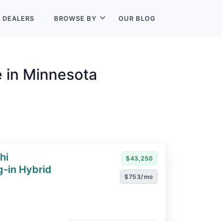
L
DEALERS
BROWSE BY
OUR BLOG
e in Minnesota
hi
$43,250
g-in Hybrid
$753/mo